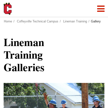
Home
Coffeyville Technical Campus
Lineman Training
Gallery
Lineman
Training
Galleries