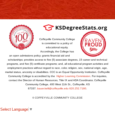
Coffeyville Community College
is committed to a policy of
educational equity.
Accordingly, the College has
an open admissions policy; grants financial aid and
scholarships; provides access to five (5) associate degrees, 15 career and technical
programs, and five (5) certificate programs; and, all educational program activities and
employment practices without regard to race, color, religion, sex, national origin, age,
marital status, ancestry or disabilities. CCC is an Equal Opportunity Institution. Coffeyville
Community College is accredited by the
Higher Learning Commission
. For inquiries,
contact the Director of Human Resources, Title IX and ADA Coordinator, Coffeyville
Community College, 400 West 11th St., Coffeyville, KS
67337.
bauer.kelli@coffeyville.edu
620.252.7180
.
© COFFEYVILLE COMMUNITY COLLEGE
Select Language
▼