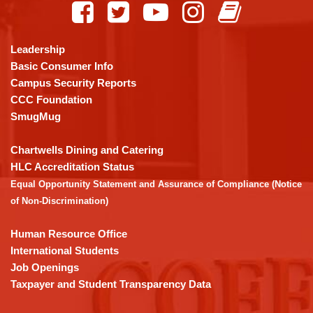
provides
information
using
Leadership
PDF,
Basic Consumer Info
visit
Campus Security Reports
this
CCC Foundation
link
SmugMug
to
download
Chartwells Dining and Catering
the
HLC Accreditation Status
Adobe
Equal Opportunity Statement and Assurance of Compliance (Notice
Acrobat
of Non-Discrimination)
Reader
DC
Human Resource Office
software
.
International Students
Job Openings
Taxpayer and Student Transparency Data