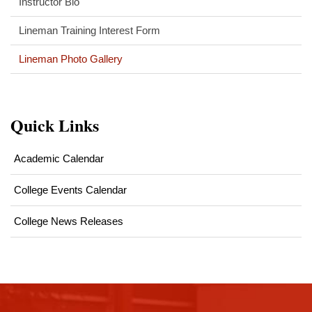
Instructor Bio
Lineman Training Interest Form
Lineman Photo Gallery
Quick Links
Academic Calendar
College Events Calendar
College News Releases
This
site