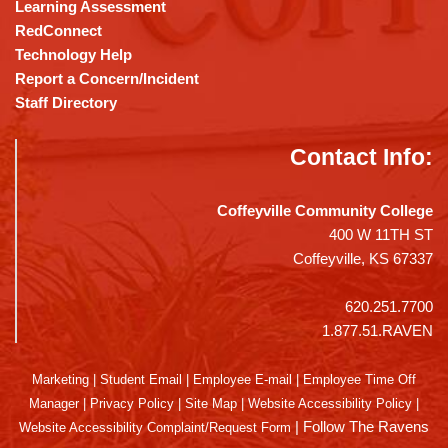
Learning Assessment
RedConnect
Technology Help
Report a Concern/Incident
Staff Directory
Contact Info:
Coffeyville Community College
400 W 11TH ST
Coffeyville, KS 67337
620.251.7700
1.877.51.RAVEN
Marketing
|
Student Email
|
Employee E-mail
|
Employee Time Off
Manager
|
Privacy Policy
|
Site Map
|
Website Accessibility Policy
|
|
Follow The Ravens
Website Accessibility Complaint/Request Form