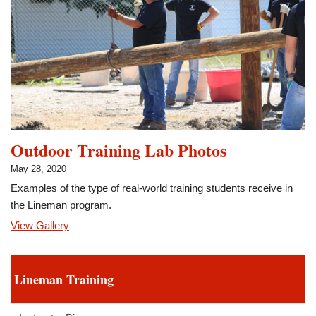
Outdoor Training Lab Photos
May 28, 2020
Examples of the type of real-world training students receive in
the Lineman program.
View Gallery
Lineman Training