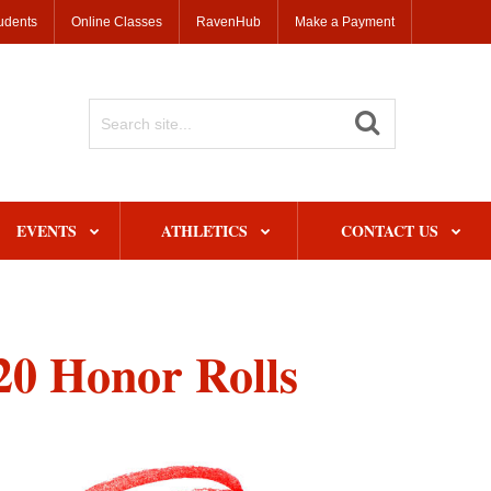
udents
Online Classes
RavenHub
Make a Payment
Search
Site
EVENTS
ATHLETICS
CONTACT US
0 Honor Rolls