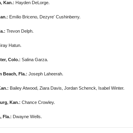
, Kan.:
Hayden DeLorge.
an.:
Emilio Briceno, Dezyre' Cushinberry.
la.:
Trevon Delph.
iray Hatun.
er, Colo.:
Salina Garza.
 Beach, Fla.:
Joseph Laheerah.
Kan.:
Bailey Atwood, Ziara Davis, Jordan Schenck, Isabel Winter.
urg, Kan.:
Chance Crowley.
 Fla.:
Dwayne Wells.