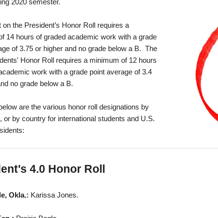
ring 2020 semester.
on the President’s Honor Roll requires a
f 14 hours of graded academic work with a grade
age of 3.75 or higher and no grade below a B. The
dents' Honor Roll requires a minimum of 12 hours
academic work with a grade point average of 3.4
and no grade below a B.
below are the various honor roll designations by
or by country for international students and U.S.
esidents:
ent's 4.0 Honor Roll
le, Okla.:
Karissa Jones.