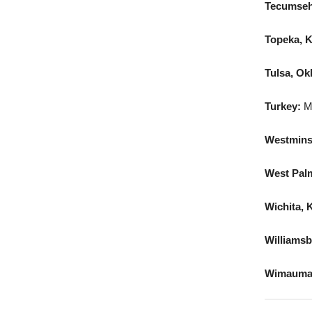
Tecumseh
Topeka, K
Tulsa, Ok
Turkey:
M
Westminst
West Palm
Wichita, 
Williamsb
Wimauma,