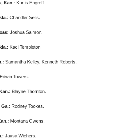
, Kan.:
Kurtis Engroff.
la.:
Chandler Sells.
exas:
Joshua Salmon.
la.:
Kaci Templeton.
n.:
Samantha Kelley, Kenneth Roberts.
Edwin Towers.
Kan.:
Blayne Thornton.
 Ga.:
Rodney Tookes.
an.:
Montana Owens.
.:
Jaysa Wichers.