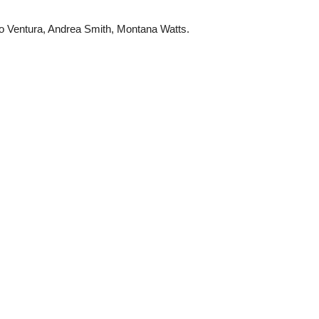
to Ventura, Andrea Smith, Montana Watts.