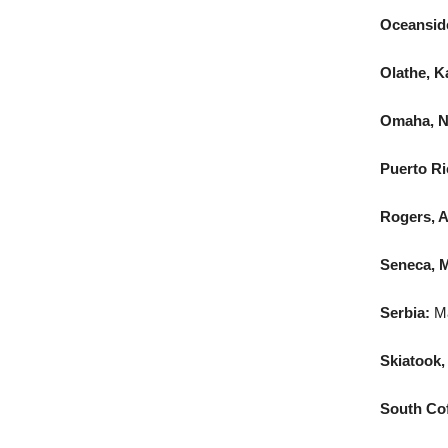
Oceanside,
Olathe, K
Omaha, N
Puerto Ri
Rogers, A
Seneca, M
Serbia:
Ma
Skiatook,
South Coff