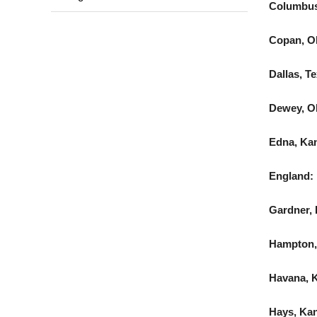
Columbus
Copan, Ok
Dallas, T
Dewey, Ok
Edna, Ka
England:
Gardner, 
Hampton,
Havana, K
Hays, Kan