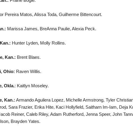
Kan.:
Prairie Bogle.
tor Pereira Matos, Alissa Toda, Guilherme Bittencourt.
an.:
Marissa James, BreAnna Paulie, Alexia Peck.
Kan.:
Hunter Lyden, Molly Rollins.
e, Kan.:
Brent Blaes.
i, Ohio:
Raven Willis.
, Okla.
: Kaitlyn Moseley.
e, Kan.:
Armando Aguilera Lopez, Michelle Armstrong, Tyler Christi
od, Sara Frazier, Erika Hite, Kaci Hollyfield, Saitharn Im-Iam, Dej
acob Reiner, Caleb Riley, Adam Rutherford, Jenna Speer, John Tanna
lson, Brayden Yates.