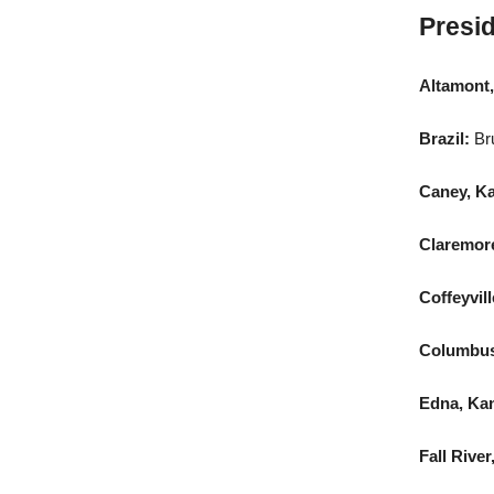
Presid
Altamont,
Brazil:
Br
Caney, K
Claremore
Coffeyvill
Columbus
Edna, Ka
Fall River