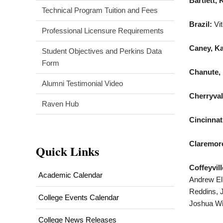
Bartlett, 
Technical Program Tuition and Fees
Brazil:
Vi
Professional Licensure Requirements
Caney, K
Student Objectives and Perkins Data
Form
Chanute, 
Alumni Testimonial Video
Cherryval
Raven Hub
Cincinnat
Claremore
Quick Links
Coffeyvill
Academic Calendar
Andrew Elr
Reddins, J
College Events Calendar
Joshua Wi
College News Releases