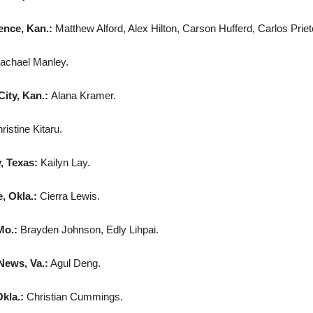
nce, Kan.:
Matthew Alford, Alex Hilton, Carson Hufferd, Carlos Prie
achael Manley.
City, Kan.:
Alana Kramer.
ristine Kitaru.
, Texas:
Kailyn Lay.
 Okla.:
Cierra Lewis.
Mo.:
Brayden Johnson, Edly Lihpai.
ews, Va.:
Agul Deng.
kla.:
Christian Cummings.