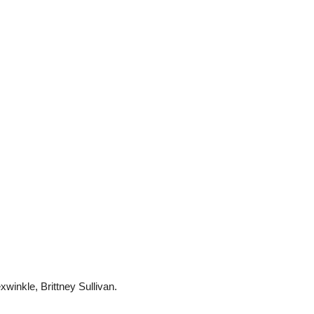
inkle, Brittney Sullivan.