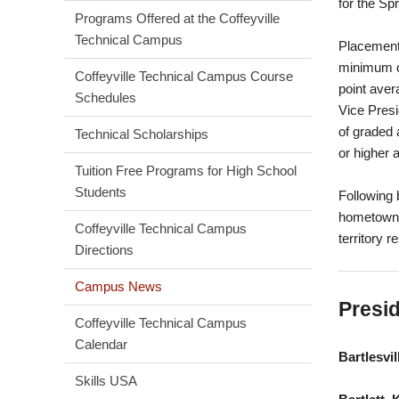
for the Sp
Programs Offered at the Coffeyville
Technical Campus
Placement 
minimum o
Coffeyville Technical Campus Course
point aver
Schedules
Vice Presi
of graded 
Technical Scholarships
or higher 
Tuition Free Programs for High School
Students
Following 
hometown, 
Coffeyville Technical Campus
territory r
Directions
Campus News
Presid
Coffeyville Technical Campus
Calendar
Bartlesvil
Skills USA