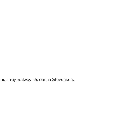
ris, Trey Salway, Juleonna Stevenson.