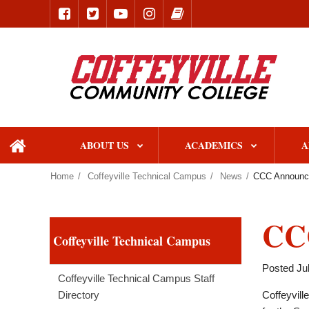
ABOUT US
ACADEMICS
A
home
Home
Coffeyville Technical Campus
News
CCC Announce
CCC
Coffeyville Technical Campus
Posted Jul
Coffeyville Technical Campus Staff
Directory
Coffeyvill