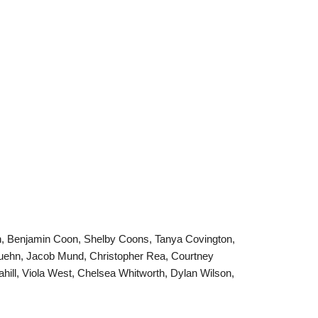
an, Benjamin Coon, Shelby Coons, Tanya Covington,
a Kuehn, Jacob Mund, Christopher Rea, Courtney
hill, Viola West, Chelsea Whitworth, Dylan Wilson,