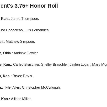
ent's 3.75+ Honor Roll
 Kan.:
Jamie Thompson.
uno Conceicao, Luis Fernandes.
an.:
Matthew Simpson.
, Okla.:
Andrew Gowler.
e, Kan.:
Carley Braschler, Shelby Braschler, Jaylen Logan, Mary Mor
, Kan.:
Bryce Davis.
n.:
Tyler Allen, Christopher McCullough.
, Kan.:
Allison Miller.