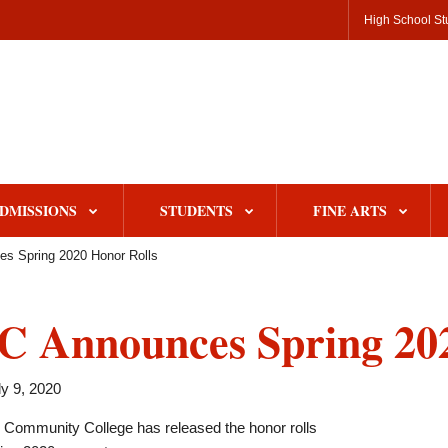
High School St
DMISSIONS
STUDENTS
FINE ARTS
s Spring 2020 Honor Rolls
 Announces Spring 202
y 9, 2020
e Community College has released the honor rolls