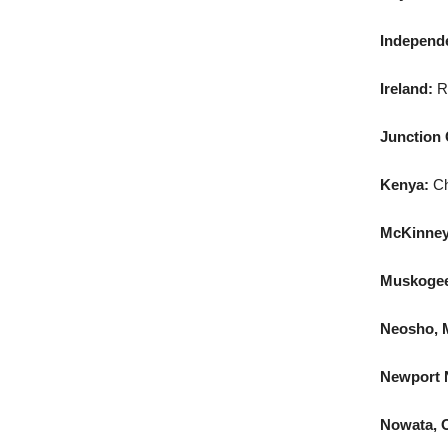
Independe
Ireland:
R
Junction 
Kenya:
Ch
McKinney
Muskogee,
Neosho, 
Newport N
Nowata, O