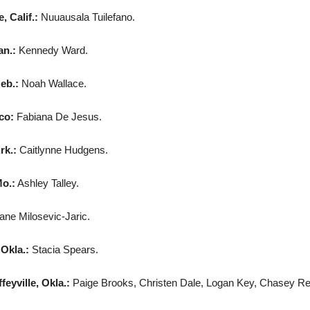
 Calif.:
Nuuausala Tuilefano.
an.:
Kennedy Ward.
eb.:
Noah Wallace.
co:
Fabiana De Jesus.
rk.:
Caitlynne Hudgens.
o.:
Ashley Talley.
ne Milosevic-Jaric.
 Okla.:
Stacia Spears.
eyville, Okla.:
Paige Brooks, Christen Dale, Logan Key, Chasey Rexw