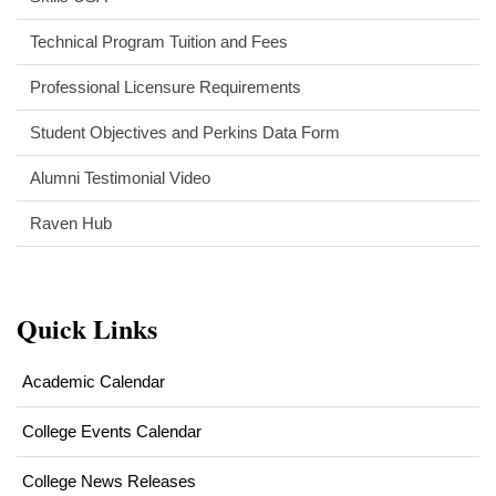
Technical Program Tuition and Fees
Professional Licensure Requirements
Student Objectives and Perkins Data Form
Alumni Testimonial Video
Raven Hub
Quick Links
Academic Calendar
College Events Calendar
College News Releases