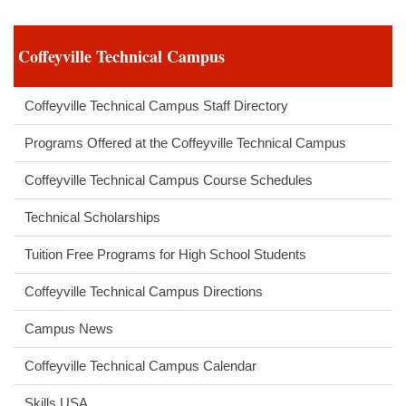
Coffeyville Technical Campus
Coffeyville Technical Campus Staff Directory
Programs Offered at the Coffeyville Technical Campus
Coffeyville Technical Campus Course Schedules
Technical Scholarships
Tuition Free Programs for High School Students
Coffeyville Technical Campus Directions
Campus News
Coffeyville Technical Campus Calendar
Skills USA