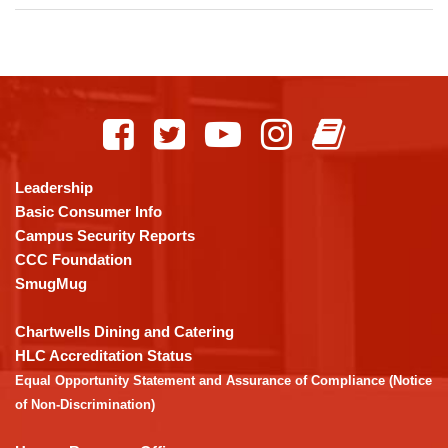
This
site
provides
information
using
Leadership
PDF,
Basic Consumer Info
visit
Campus Security Reports
this
CCC Foundation
link
SmugMug
to
download
Chartwells Dining and Catering
the
HLC Accreditation Status
Adobe
Equal Opportunity Statement and Assurance of Compliance (Notice
Acrobat
of Non-Discrimination)
Reader
DC