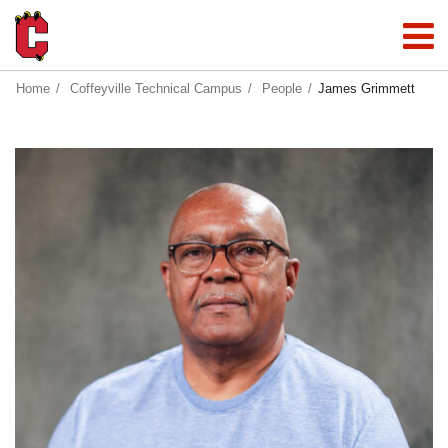
Home
Coffeyville Technical Campus
People
James Grimmett