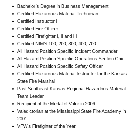
Bachelor’s Degree in Business Management
Certified Hazardous Material Technician
Certified Instructor I
Certified Fire Officer I
Certified Firefighter I, II and III
Certified NIMS 100, 200, 300, 400, 700
All Hazard Position Specific Incident Commander
All Hazard Position Specific Operations Section Chief
All Hazard Position Specific Safety Officer
Certified Hazardous Material Instructor for the Kansas
State Fire Marshal
Past Southeast Kansas Regional Hazardous Material
Team Leader
Recipient of the Medal of Valor in 2006
Valedictorian at the Mississippi State Fire Academy in
2001
VFW's Firefighter of the Year.