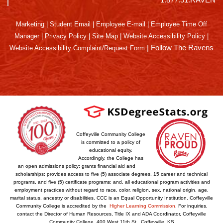
Marketing
|
Student Email
|
Employee E-mail
|
Employee Time Off
Manager
|
Privacy Policy
|
Site Map
|
Website Accessibility Policy
|
|
Follow The Ravens
Website Accessibility Complaint/Request Form
Coffeyville Community College
is committed to a policy of
educational equity.
Accordingly, the College has
an open admissions policy; grants financial aid and
scholarships; provides access to five (5) associate degrees, 15 career and technical
programs, and five (5) certificate programs; and, all educational program activities and
employment practices without regard to race, color, religion, sex, national origin, age,
marital status, ancestry or disabilities. CCC is an Equal Opportunity Institution. Coffeyville
Community College is accredited by the
Higher Learning Commission
. For inquiries,
contact the Director of Human Resources, Title IX and ADA Coordinator, Coffeyville
Community College, 400 West 11th St., Coffeyville, KS