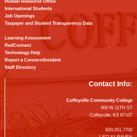
Human Resource Office
software
.
International Students
Job Openings
Taxpayer and Student Transparency Data
Learning Assessment
RedConnect
Technology Help
Report a Concern/Incident
Staff Directory
Contact Info:
Coffeyville Community College
400 W 11TH ST
Coffeyville, KS 67337
620.251.7700
1.877.51.RAVEN