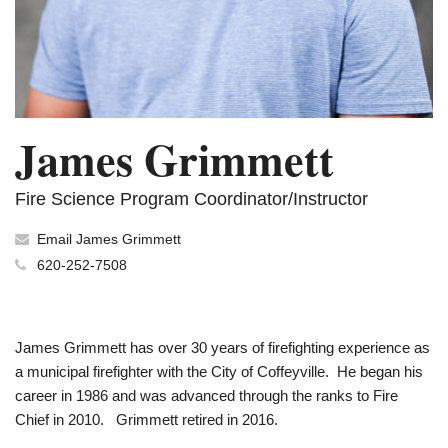
James Grimmett
Fire Science Program Coordinator/Instructor
Email James Grimmett
620-252-7508
James Grimmett has over 30 years of firefighting experience as
a municipal firefighter with the City of Coffeyville. He began his
career in 1986 and was advanced through the ranks to Fire
Chief in 2010. Grimmett retired in 2016.