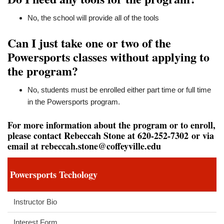
No, the school will provide all of the tools
Can I just take one or two of the
Powersports classes without applying to
the program?
No, students must be enrolled either part time or full time
in the Powersports program.
For more information about the program or to enroll,
please contact Rebeccah Stone at 620-252-7302 or via
email at
rebeccah.stone@coffeyville.edu
Powersports Techology
Instructor Bio
Interest Form