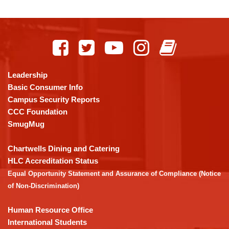
This
site
provides
information
using
Leadership
PDF,
Basic Consumer Info
visit
Campus Security Reports
this
CCC Foundation
link
SmugMug
to
download
Chartwells Dining and Catering
the
HLC Accreditation Status
Adobe
Equal Opportunity Statement and Assurance of Compliance (Notice
Acrobat
of Non-Discrimination)
Reader
DC
Human Resource Office
software
.
International Students