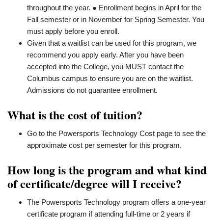
throughout the year. ● Enrollment begins in April for the
Fall semester or in November for Spring Semester. You
must apply before you enroll.
Given that a waitlist can be used for this program, we
recommend you apply early. After you have been
accepted into the College, you MUST contact the
Columbus campus to ensure you are on the waitlist.
Admissions do not guarantee enrollment.
What is the cost of tuition?
Go to the Powersports Technology Cost page to see the
approximate cost per semester for this program.
How long is the program and what kind
of certificate/degree will I receive?
The Powersports Technology program offers a one-year
certificate program if attending full-time or 2 years if