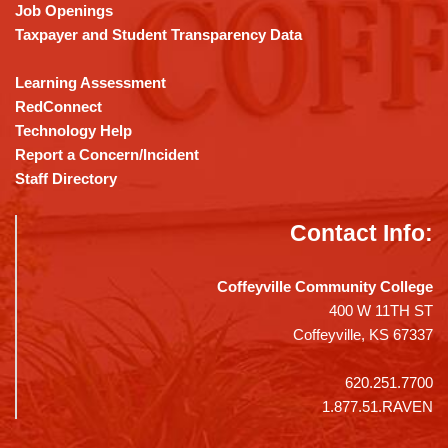
Job Openings
Taxpayer and Student Transparency Data
Learning Assessment
RedConnect
Technology Help
Report a Concern/Incident
Staff Directory
Contact Info:
Coffeyville Community College
400 W 11TH ST
Coffeyville, KS 67337
620.251.7700
1.877.51.RAVEN