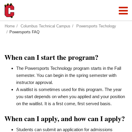
Home
Columbus Technical Campus
Powersports Techology
Powersports FAQ
When can I start the program?
The Powersports Technology program starts in the Fall
semester. You can begin in the spring semester with
instructor approval.
A waitlist is sometimes used for this program. The year
you start depends on when you applied and your position
on the waitlist. It is a first come, first served basis.
When can I apply, and how can I apply?
Students can submit an application for admissions