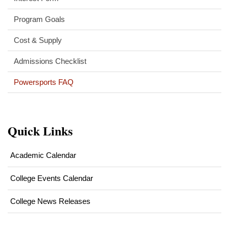
Program Goals
Cost & Supply
Admissions Checklist
Powersports FAQ
Quick Links
Academic Calendar
College Events Calendar
College News Releases