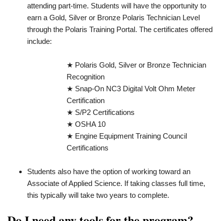
attending part-time. Students will have the opportunity to
earn a Gold, Silver or Bronze Polaris Technician Level
through the Polaris Training Portal. The certificates offered
include:
★ Polaris Gold, Silver or Bronze Technician
Recognition
★ Snap-On NC3 Digital Volt Ohm Meter
Certification
★ S/P2 Certifications
★ OSHA 10
★ Engine Equipment Training Council
Certifications
Students also have the option of working toward an
Associate of Applied Science. If taking classes full time,
this typically will take two years to complete.
Do I need any tools for the program?