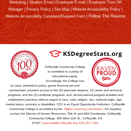
Marketing
|
Student Email
|
Employee E-mail
|
Employee Time Off
Manager
|
Privacy Policy
|
Site Map
|
Website Accessibility Policy
|
|
Follow The Ravens
Website Accessibility Complaint/Request Form
Coffeyville Community College
is committed to a policy of
educational equity.
Accordingly, the College has
an open admissions policy; grants financial aid and
scholarships; provides access to five (5) associate degrees, 15 career and technical
programs, and five (5) certificate programs; and, all educational program activities and
employment practices without regard to race, color, religion, sex, national origin, age,
marital status, ancestry or disabilities. CCC is an Equal Opportunity Institution. Coffeyville
Community College is accredited by the
Higher Learning Commission
. For inquiries,
contact the Director of Human Resources, Title IX and ADA Coordinator, Coffeyville
Community College, 400 West 11th St., Coffeyville, KS
67337.
bauer.kelli@coffeyville.edu
620.252.7180
.