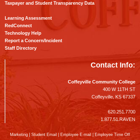
Taxpayer and Student Transparency Data
Learning Assessment
RedConnect
Technology Help
Report a Concern/Incident
Staff Directory
Contact Info:
Coffeyville Community College
400 W 11TH ST
Coffeyville, KS 67337
620.251.7700
1.877.51.RAVEN
Marketing
|
Student Email
|
Employee E-mail
|
Employee Time Off