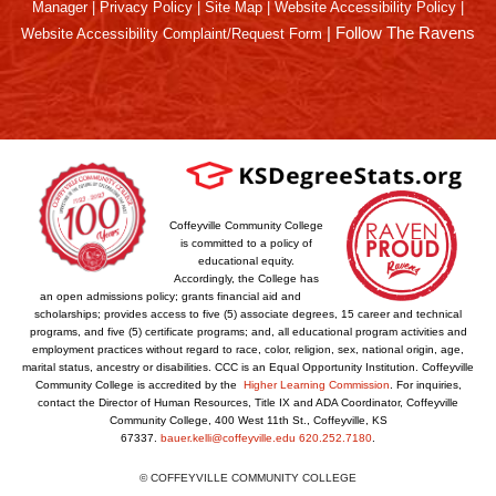
Manager
|
Privacy Policy
|
Site Map
|
Website Accessibility Policy
|
|
Follow The Ravens
Website Accessibility Complaint/Request Form
Coffeyville Community College
is committed to a policy of
educational equity.
Accordingly, the College has
an open admissions policy; grants financial aid and
scholarships; provides access to five (5) associate degrees, 15 career and technical
programs, and five (5) certificate programs; and, all educational program activities and
employment practices without regard to race, color, religion, sex, national origin, age,
marital status, ancestry or disabilities. CCC is an Equal Opportunity Institution. Coffeyville
Community College is accredited by the
Higher Learning Commission
. For inquiries,
contact the Director of Human Resources, Title IX and ADA Coordinator, Coffeyville
Community College, 400 West 11th St., Coffeyville, KS
67337.
bauer.kelli@coffeyville.edu
620.252.7180
.
© COFFEYVILLE COMMUNITY COLLEGE