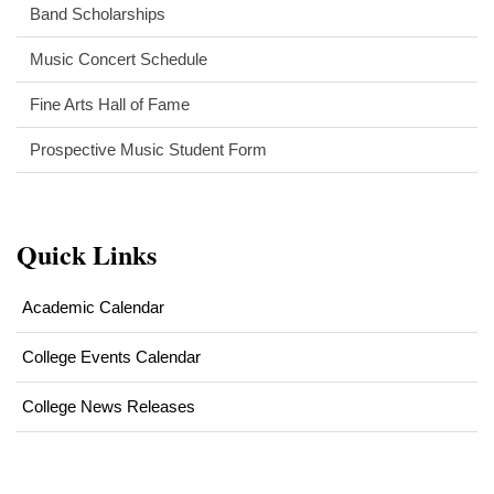
Band Scholarships
Music Concert Schedule
Fine Arts Hall of Fame
Prospective Music Student Form
Quick Links
Academic Calendar
College Events Calendar
College News Releases