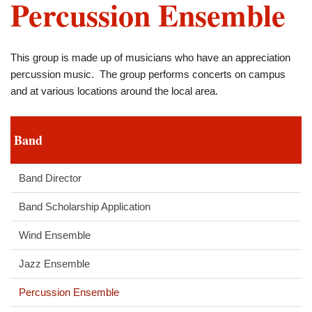
Percussion Ensemble
This group is made up of musicians who have an appreciation
percussion music. The group performs concerts on campus
and at various locations around the local area.
Band
Band Director
Band Scholarship Application
Wind Ensemble
Jazz Ensemble
Percussion Ensemble