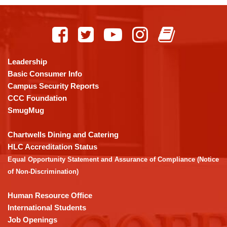
This
site
provides
information
using
Leadership
PDF,
Basic Consumer Info
visit
Campus Security Reports
this
CCC Foundation
link
SmugMug
to
download
Chartwells Dining and Catering
the
HLC Accreditation Status
Adobe
Equal Opportunity Statement and Assurance of Compliance (Notice
Acrobat
of Non-Discrimination)
Reader
DC
Human Resource Office
software
.
International Students
Job Openings