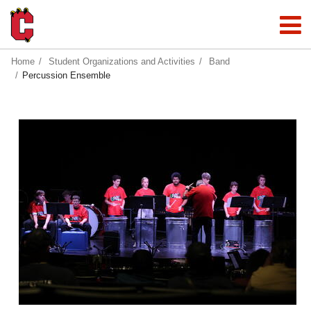
Home
Student Organizations and Activities
Band
Percussion Ensemble