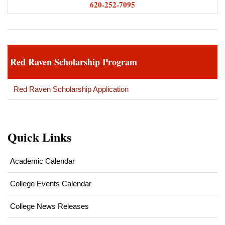
620-252-7095
Red Raven Scholarship Program
Red Raven Scholarship Application
Quick Links
Academic Calendar
College Events Calendar
College News Releases