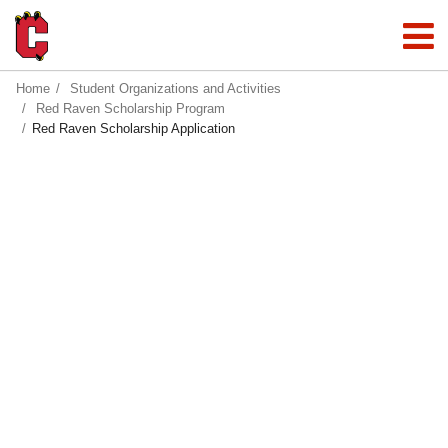
Home
Student Organizations and Activities
Red Raven Scholarship Program
Red Raven Scholarship Application