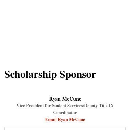
Scholarship Sponsor
Ryan McCune
Vice President for Student Services/Deputy Title IX
Coordinator
Email Ryan McCune