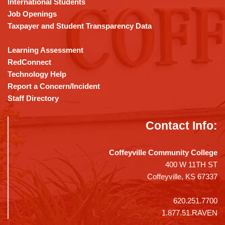
International Students
Job Openings
Taxpayer and Student Transparency Data
Learning Assessment
RedConnect
Technology Help
Report a Concern/Incident
Staff Directory
Contact Info:
Coffeyville Community College
400 W 11TH ST
Coffeyville, KS 67337
620.251.7700
1.877.51.RAVEN