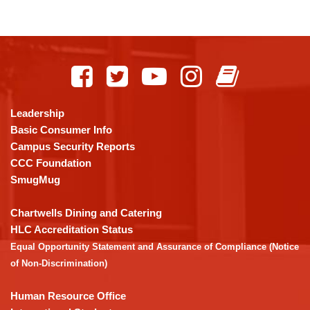
This
site
provides
information
using
Leadership
PDF,
Basic Consumer Info
visit
Campus Security Reports
this
CCC Foundation
link
SmugMug
to
download
Chartwells Dining and Catering
the
HLC Accreditation Status
Adobe
Equal Opportunity Statement and Assurance of Compliance (Notice
Acrobat
of Non-Discrimination)
Reader
DC
Human Resource Office
software
.