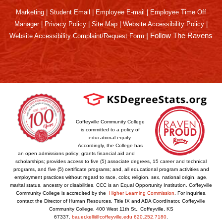
Marketing
|
Student Email
|
Employee E-mail
|
Employee Time Off
Manager
|
Privacy Policy
|
Site Map
|
Website Accessibility Policy
|
|
Follow The Ravens
Website Accessibility Complaint/Request Form
Coffeyville Community College
is committed to a policy of
educational equity.
Accordingly, the College has
an open admissions policy; grants financial aid and
scholarships; provides access to five (5) associate degrees, 15 career and technical
programs, and five (5) certificate programs; and, all educational program activities and
employment practices without regard to race, color, religion, sex, national origin, age,
marital status, ancestry or disabilities. CCC is an Equal Opportunity Institution. Coffeyville
Community College is accredited by the
Higher Learning Commission
. For inquiries,
contact the Director of Human Resources, Title IX and ADA Coordinator, Coffeyville
Community College, 400 West 11th St., Coffeyville, KS
67337.
bauer.kelli@coffeyville.edu
620.252.7180
.