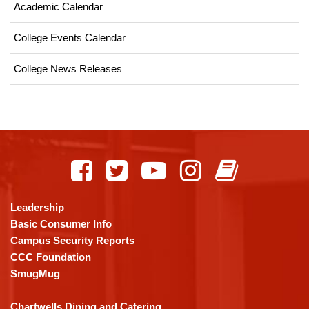
Academic Calendar
College Events Calendar
College News Releases
This
site
provides
information
using
Leadership
PDF,
Basic Consumer Info
visit
Campus Security Reports
this
CCC Foundation
link
SmugMug
to
download
Chartwells Dining and Catering