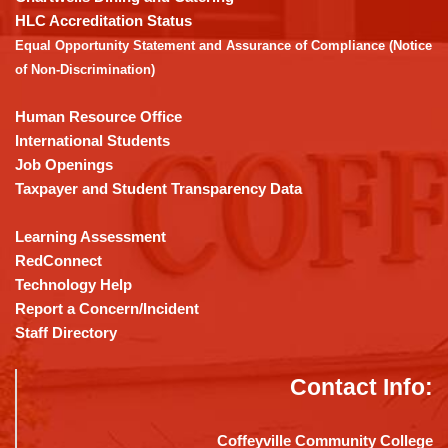
the
HLC Accreditation Status
Adobe
Equal Opportunity Statement and Assurance of Compliance (Notice
Acrobat
of Non-Discrimination)
Reader
DC
Human Resource Office
software
.
International Students
Job Openings
Taxpayer and Student Transparency Data
Learning Assessment
RedConnect
Technology Help
Report a Concern/Incident
Staff Directory
Contact Info:
Coffeyville Community College