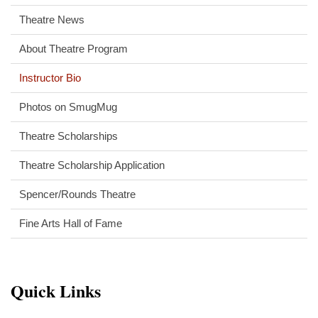
Theatre News
About Theatre Program
Instructor Bio
Photos on SmugMug
Theatre Scholarships
Theatre Scholarship Application
Spencer/Rounds Theatre
Fine Arts Hall of Fame
Quick Links