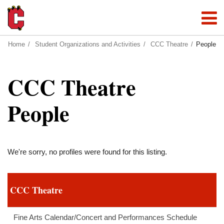
Home
Student Organizations and Activities
CCC Theatre
People
CCC Theatre
People
We're sorry, no profiles were found for this listing.
CCC Theatre
Fine Arts Calendar/Concert and Performances Schedule