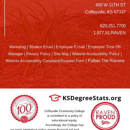
400 W 11TH ST
Coffeyville, KS 67337
620.251.7700
1.877.51.RAVEN
Marketing
|
Student Email
|
Employee E-mail
|
Employee Time Off
Manager
|
Privacy Policy
|
Site Map
|
Website Accessibility Policy
|
|
Follow The Ravens
Website Accessibility Complaint/Request Form
Coffeyville Community College
is committed to a policy of
educational equity.
Accordingly, the College has
an open admissions policy; grants financial aid and