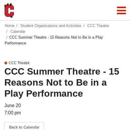
Home
Student Organizations and Activities
CCC Theatre
Calendar
CCC Summer Theatre - 15 Reasons Not to Be in a Play
Performance
CCC Theatre
CCC Summer Theatre - 15
Reasons Not to Be in a
Play Performance
June 20
7:00 pm
Back to Calendar