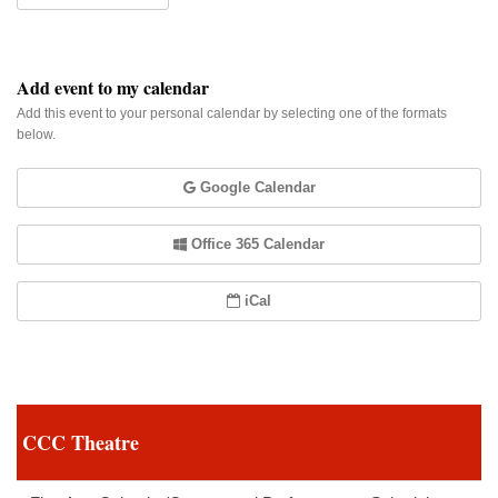
Add event to my calendar
Add this event to your personal calendar by selecting one of the formats
below.
Google Calendar
Office 365 Calendar
iCal
CCC Theatre