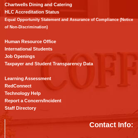
download
Chartwells Dining and Catering
the
HLC Accreditation Status
Adobe
Equal Opportunity Statement and Assurance of Compliance (Notice
Acrobat
of Non-Discrimination)
Reader
DC
Human Resource Office
software
.
International Students
Job Openings
Taxpayer and Student Transparency Data
Learning Assessment
RedConnect
Technology Help
Report a Concern/Incident
Staff Directory
Contact Info: