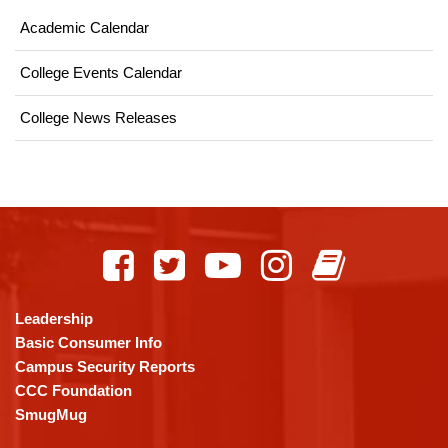
Academic Calendar
College Events Calendar
College News Releases
This
site
provides
information
using
Leadership
PDF,
Basic Consumer Info
visit
Campus Security Reports
this
CCC Foundation
link
SmugMug
to