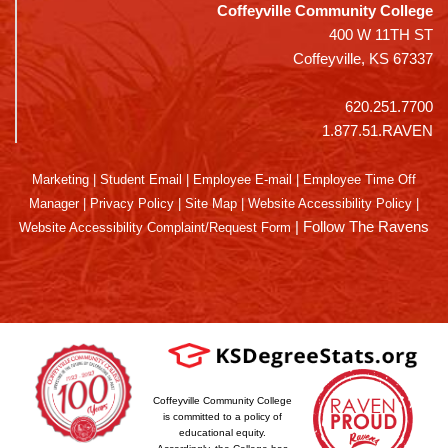
Coffeyville Community College
400 W 11TH ST
Coffeyville, KS 67337
620.251.7700
1.877.51.RAVEN
Marketing
|
Student Email
|
Employee E-mail
|
Employee Time Off
Manager
|
Privacy Policy
|
Site Map
|
Website Accessibility Policy
|
|
Follow The Ravens
Website Accessibility Complaint/Request Form
Coffeyville Community College
is committed to a policy of
educational equity.