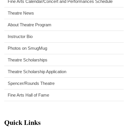
Fine Arts Calendar/Concert and Performances Schedule
Theatre News
About Theatre Program
Instructor Bio
Photos on SmugMug
Theatre Scholarships
Theatre Scholarship Application
Spencer/Rounds Theatre
Fine Arts Hall of Fame
Quick Links