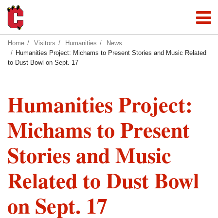
Home
Visitors
Humanities
News
Humanities Project: Michams to Present Stories and Music Related
to Dust Bowl on Sept. 17
Humanities Project:
Michams to Present
Stories and Music
Related to Dust Bowl
on Sept. 17