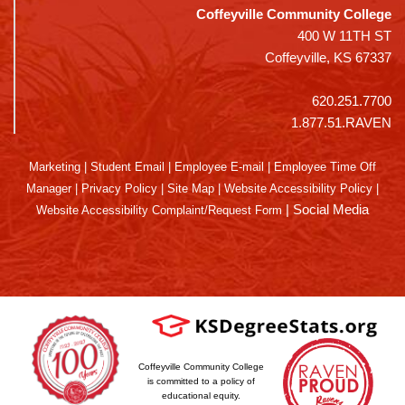
Coffeyville Community College
400 W 11TH ST
Coffeyville, KS 67337
620.251.7700
1.877.51.RAVEN
Marketing
|
Student Email
|
Employee E-mail
|
Employee Time Off
Manager
|
Privacy Policy
|
Site Map
|
Website Accessibility Policy
|
|
Social Media
Website Accessibility Complaint/Request Form
Coffeyville Community College
is committed to a policy of
educational equity.