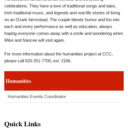
celebrations. They have a love of traditional songs and tales,
Irish traditional music, and legends and real-life stories of living
on an Ozark farmstead. The couple blends humor and fun into
each and every performance as well as education, always
hoping everyone comes away with a smile and wondering when
Mike and Nancee will visit again.
For more information about the humanities project at CCC,
please call 620-251-7700, ext. 2166.
Humanities
Humanities Events Coordinator
Quick Links