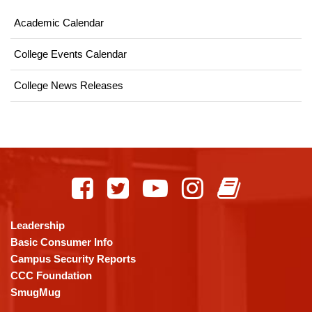
Academic Calendar
College Events Calendar
College News Releases
This
site
provides
information
using
Leadership
PDF,
Basic Consumer Info
visit
Campus Security Reports
this
CCC Foundation
link
SmugMug
to