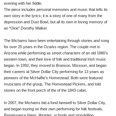
evening with her fiddle.
The piece includes personal memories and music that tells its
own story in the lyrics; it is a story of one of many from the
depression and Dust Bowl, but all its own in loving memory of
an “Okie” Dorothy Walker.
The Michams have been entertaining through stories and song
for over 25 years in the Ozarks region. The couple met in
Arizona while performing as street characters of an old 1880’s
western town, and their love of folk and traditional Irish music
began. In 1992, they moved to Branson, Missouri, and began
their careers at Silver Dollar City performing for 13 years as
pioneers of the McHaffie’s Homestead. Both were featured
musicians of the group, The Homestead Pickers, and told
stories on the front porch of the of the 1843 cabin.
In 2007, the Michams bid a fond farewell to Silver Dollar City,
and began touring on their own performing for folk festivals,
Renaissance faires, libraries, schools and storytelling