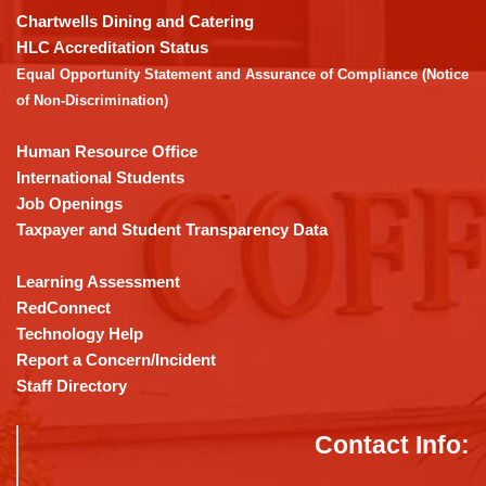
download
Chartwells Dining and Catering
the
HLC Accreditation Status
Adobe
Equal Opportunity Statement and Assurance of Compliance (Notice
Acrobat
of Non-Discrimination)
Reader
DC
Human Resource Office
software
.
International Students
Job Openings
Taxpayer and Student Transparency Data
Learning Assessment
RedConnect
Technology Help
Report a Concern/Incident
Staff Directory
Contact Info: