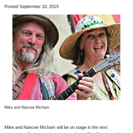
Posted September 10, 2019
Mike and Nancee Micham
Mike and Nancee Micham will be on stage in the next