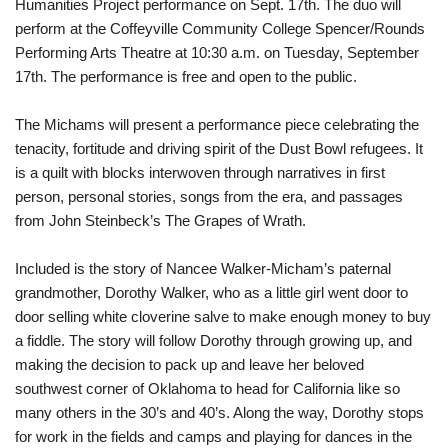
Humanities Project performance on Sept. 17th. The duo will
perform at the Coffeyville Community College Spencer/Rounds
Performing Arts Theatre at 10:30 a.m. on Tuesday, September
17th. The performance is free and open to the public.
The Michams will present a performance piece celebrating the
tenacity, fortitude and driving spirit of the Dust Bowl refugees. It
is a quilt with blocks interwoven through narratives in first
person, personal stories, songs from the era, and passages
from John Steinbeck’s The Grapes of Wrath.
Included is the story of Nancee Walker-Micham’s paternal
grandmother, Dorothy Walker, who as a little girl went door to
door selling white cloverine salve to make enough money to buy
a fiddle. The story will follow Dorothy through growing up, and
making the decision to pack up and leave her beloved
southwest corner of Oklahoma to head for California like so
many others in the 30’s and 40’s. Along the way, Dorothy stops
for work in the fields and camps and playing for dances in the