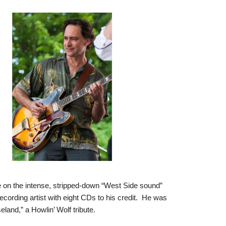
ke on the intense, stripped-down “West Side sound”
rding artist with eight CDs to his credit. He was
land,” a Howlin’ Wolf tribute.