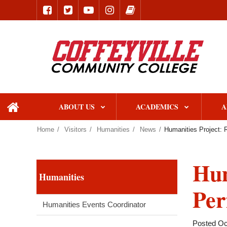
ABOUT US
ACADEMICS
A
home
Home
Visitors
Humanities
News
Humanities Project: 
Hum
Humanities
Per
Humanities Events Coordinator
Posted Oc