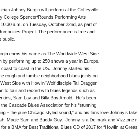
cian Johnny Burgin will perform at the Coffeyville
 College Spencer/Rounds Performing Arts
 10:30 a.m. on Tuesday, October 22nd, as part of
umanities Project. The performance is free and
e public.
rgin earns his name as The Worldwide West Side
 by performing up to 250 shows a year in Europe,
coast to coast in the US. Johnny started his
the rough and tumble neighborhood blues joints on
West Side with Howlin’ Wolf disciple Tail Dragger,
n to tour and record with blues legends such as
rkins, Sam Lay and Billy Boy Arnold. He’s been
 the Cascade Blues Association for his “stunning
ying – the pure Chicago styled sound,” and his fans love Johnny’s ta
sh, Magic Sam and Buddy Guy. Johnny is a Delmark and Vizztone reco
for a BMA for Best Traditional Blues CD of 2017 for “Howlin’ at Grease