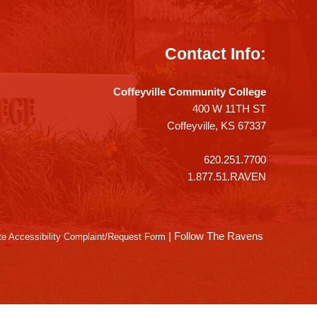
Contact Info:
Coffeyville Community College
400 W 11TH ST
Coffeyville, KS 67337
620.251.7700
1.877.51.RAVEN
|
Follow The Ravens
e Accessibility Complaint/Request Form