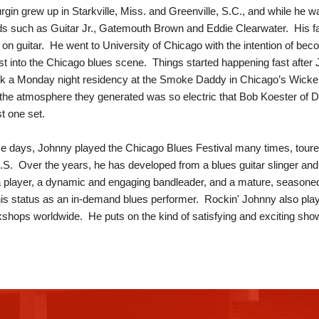
gin grew up in Starkville, Miss. and Greenville, S.C., and while he was
s such as Guitar Jr., Gatemouth Brown and Eddie Clearwater. His fa
 on guitar. He went to University of Chicago with the intention of beco
irst into the Chicago blues scene. Things started happening fast after
ok a Monday night residency at the Smoke Daddy in Chicago’s Wick
the atmosphere they generated was so electric that Bob Koester of D
st one set.
e days, Johnny played the Chicago Blues Festival many times, toured 
.S. Over the years, he has developed from a blues guitar slinger and lo
player, a dynamic and engaging bandleader, and a mature, seasoned 
is status as an in-demand blues performer. Rockin' Johnny also pla
shops worldwide. He puts on the kind of satisfying and exciting show