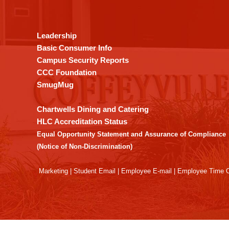
provides
information
using
Leadership
PDF,
Basic Consumer Info
visit
Campus Security Reports
this
CCC Foundation
link
SmugMug
to
download
Chartwells Dining and Catering
the
HLC Accreditation Status
Adobe
Equal Opportunity Statement and Assurance of Compliance
Acrobat
(Notice of Non-Discrimination)
Reader
DC
Marketing
|
Student Email
|
Employee E-mail
|
Employee Time O
software
.