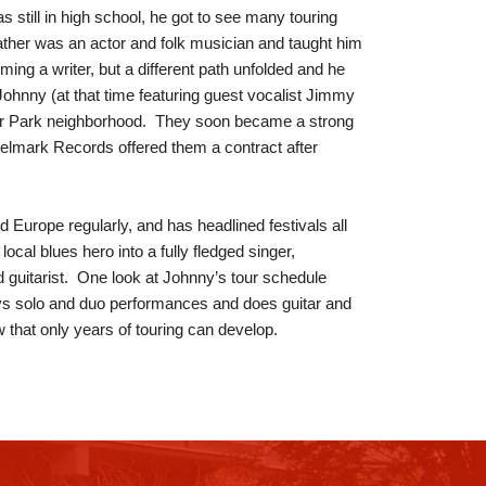
 still in high school, he got to see many touring
ther was an actor and folk musician and taught him
ming a writer, but a different path unfolded and he
 Johnny (at that time featuring guest vocalist Jimmy
er Park neighborhood. They soon became a strong
elmark Records offered them a contract after
Europe regularly, and has headlined festivals all
cal blues hero into a fully fledged singer,
guitarist. One look at Johnny’s tour schedule
ys solo and duo performances and does guitar and
 that only years of touring can develop.