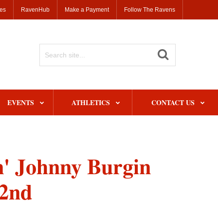
ses
RavenHub
Make a Payment
Follow The Ravens
Search
Site
EVENTS
ATHLETICS
CONTACT US
n' Johnny Burgin
22nd