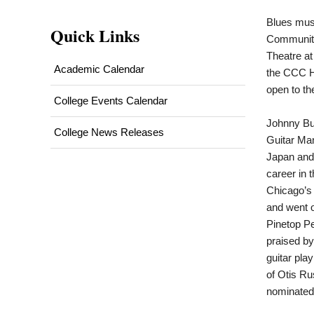
Blues musi
Quick Links
Community
Theatre at
Academic Calendar
the CCC H
open to th
College Events Calendar
Johnny Bu
College News Releases
Guitar Man
Japan and 
career in 
Chicago’s 
and went o
Pinetop Pe
praised by
guitar pla
of Otis Ru
nominated 