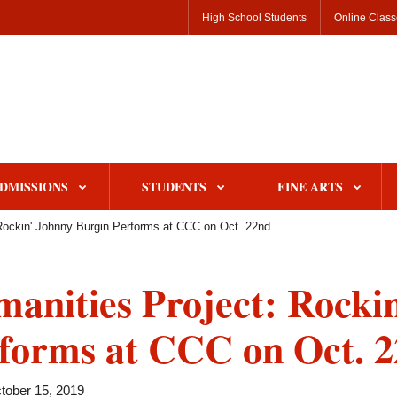
High School Students
Online Clas
DMISSIONS
STUDENTS
FINE ARTS
Rockin' Johnny Burgin Performs at CCC on Oct. 22nd
anities Project: Rocki
forms at CCC on Oct. 
tober 15, 2019