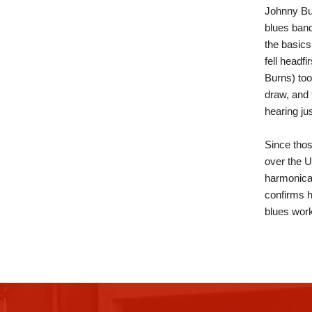
Johnny Bur
blues band
the basics
fell headf
Burns) to
draw, and 
hearing ju
Since thos
over the U
harmonica 
confirms h
blues work
This
site