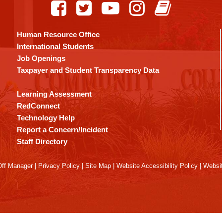
Human Resource Office
International Students
Job Openings
Taxpayer and Student Transparency Data
Learning Assessment
RedConnect
Technology Help
Report a Concern/Incident
Staff Directory
ff Manager
|
Privacy Policy
|
Site Map
|
Website Accessibility Policy
|
Websit