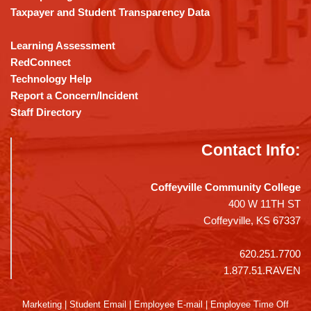
Taxpayer and Student Transparency Data
Learning Assessment
RedConnect
Technology Help
Report a Concern/Incident
Staff Directory
Contact Info:
Coffeyville Community College
400 W 11TH ST
Coffeyville, KS 67337
620.251.7700
1.877.51.RAVEN
Marketing
|
Student Email
|
Employee E-mail
|
Employee Time Off