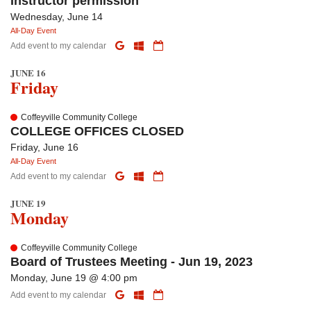
Instructor permission
Wednesday, June 14
All-Day Event
Add event to my calendar
JUNE 16
Friday
Coffeyville Community College
COLLEGE OFFICES CLOSED
Friday, June 16
All-Day Event
Add event to my calendar
JUNE 19
Monday
Coffeyville Community College
Board of Trustees Meeting - Jun 19, 2023
Monday, June 19 @ 4:00 pm
Add event to my calendar