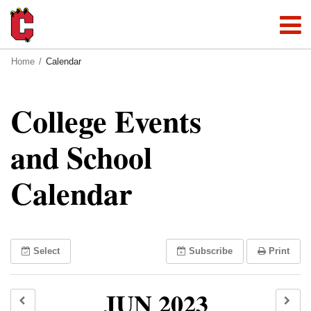
Home
Calendar
College Events
and School
Calendar
Select
Subscribe
Print
JUN 2023