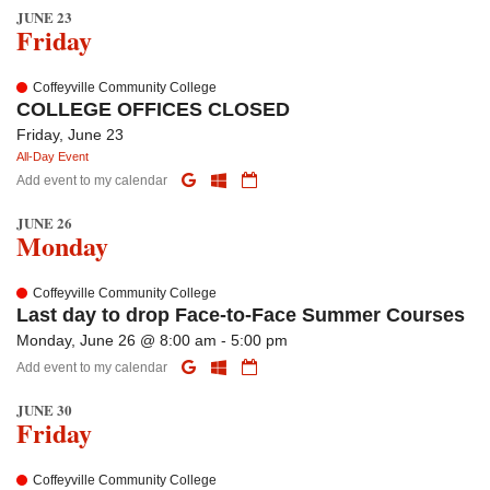
JUNE 23
Friday
Coffeyville Community College
COLLEGE OFFICES CLOSED
Friday, June 23
All-Day Event
Add event to my calendar
JUNE 26
Monday
Coffeyville Community College
Last day to drop Face-to-Face Summer Courses
Monday, June 26 @ 8:00 am - 5:00 pm
Add event to my calendar
JUNE 30
Friday
Coffeyville Community College