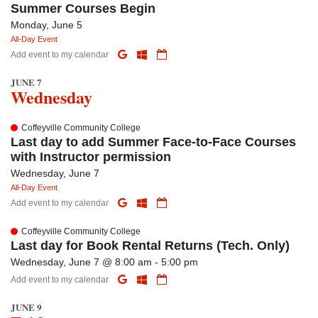
Summer Courses Begin
Monday, June 5
All-Day Event
Add event to my calendar
JUNE 7
Wednesday
Coffeyville Community College
Last day to add Summer Face-to-Face Courses
with Instructor permission
Wednesday, June 7
All-Day Event
Add event to my calendar
Coffeyville Community College
Last day for Book Rental Returns (Tech. Only)
Wednesday, June 7 @ 8:00 am - 5:00 pm
Add event to my calendar
JUNE 9