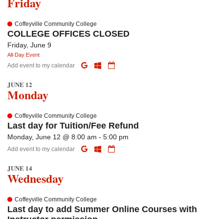
Friday
Coffeyville Community College
COLLEGE OFFICES CLOSED
Friday, June 9
All-Day Event
Add event to my calendar
JUNE 12
Monday
Coffeyville Community College
Last day for Tuition/Fee Refund
Monday, June 12 @ 8:00 am - 5:00 pm
Add event to my calendar
JUNE 14
Wednesday
Coffeyville Community College
Last day to add Summer Online Courses with