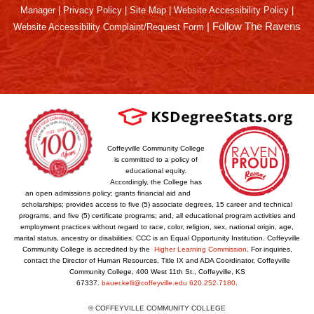
Manager
|
Privacy Policy
|
Site Map
|
Website Accessibility Policy
|
|
Follow The Ravens
Website Accessibility Complaint/Request Form
Coffeyville Community College
is committed to a policy of
educational equity.
Accordingly, the College has
an open admissions policy; grants financial aid and
scholarships; provides access to five (5) associate degrees, 15 career and technical
programs, and five (5) certificate programs; and, all educational program activities and
employment practices without regard to race, color, religion, sex, national origin, age,
marital status, ancestry or disabilities. CCC is an Equal Opportunity Institution. Coffeyville
Community College is accredited by the
Higher Learning Commission
. For inquiries,
contact the Director of Human Resources, Title IX and ADA Coordinator, Coffeyville
Community College, 400 West 11th St., Coffeyville, KS
67337.
bauer.kelli@coffeyville.edu
620.252.7180
.
© COFFEYVILLE COMMUNITY COLLEGE