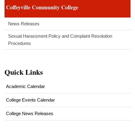
Coffeyville Community College
News Releases
Sexual Harassment Policy and Complaint Resolution
Procedures
Quick Links
Academic Calendar
College Events Calendar
College News Releases