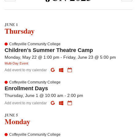
JUNE 1
Thursday
Coffeyville Community College
Children's Summer Theatre Camp
Monday, May 22 @ 1:00 pm - Friday, June 23 @ 5:00 pm
Multi-Day Event
Add event to my calendar
Coffeyville Community College
Enrollment Days
Thursday, June 1 @ 10:00 am - 2:00 pm
Add event to my calendar
JUNE 5
Monday
Coffeyville Community College