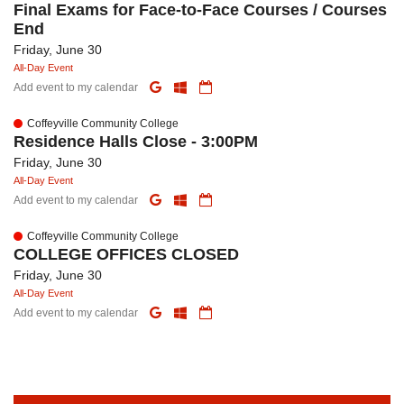
Final Exams for Face-to-Face Courses / Courses
End
Friday, June 30
All-Day Event
Add event to my calendar
Coffeyville Community College
Residence Halls Close - 3:00PM
Friday, June 30
All-Day Event
Add event to my calendar
Coffeyville Community College
COLLEGE OFFICES CLOSED
Friday, June 30
All-Day Event
Add event to my calendar