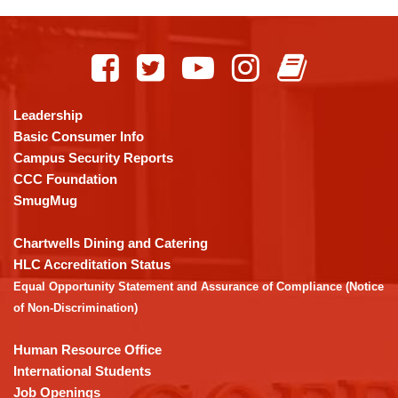
This
site
provides
information
using
Leadership
PDF,
Basic Consumer Info
visit
Campus Security Reports
this
CCC Foundation
link
SmugMug
to
download
Chartwells Dining and Catering
the
HLC Accreditation Status
Adobe
Equal Opportunity Statement and Assurance of Compliance (Notice
Acrobat
of Non-Discrimination)
Reader
DC
Human Resource Office
software
.
International Students
Job Openings