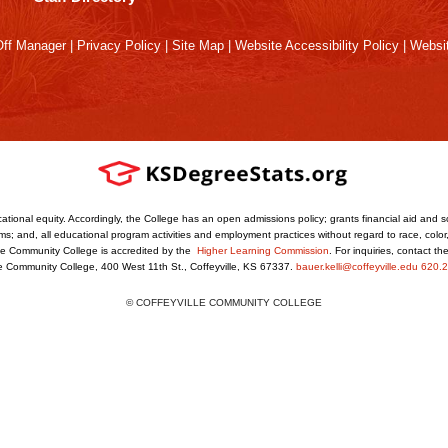
ff Manager
|
Privacy Policy
|
Site Map
|
Website Accessibility Policy
|
Websit
ational equity. Accordingly, the College has an open admissions policy; grants financial aid and s
s; and, all educational program activities and employment practices without regard to race, color, r
ville Community College is accredited by the
Higher Learning Commission
. For inquiries, contact t
le Community College, 400 West 11th St., Coffeyville, KS 67337.
bauer.kelli@coffeyville.edu
620.2
© COFFEYVILLE COMMUNITY COLLEGE