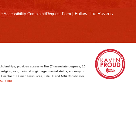
|
Follow The Ravens
e Accessibility Complaint/Request Form
cholarships; provides access to five (5) associate degrees, 15
eligion, sex, national origin, age, marital status, ancestry or
he Director of Human Resources, Title IX and ADA Coordinator,
52.7180
.