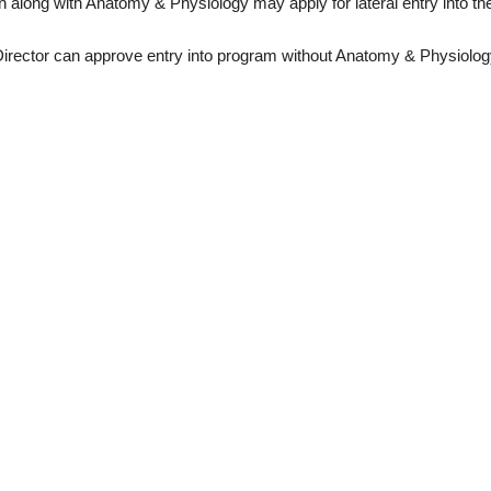
ion along with Anatomy & Physiology may apply for lateral entry into t
rector can approve entry into program without Anatomy & Physiolog