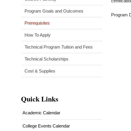
certificat
Program Goals and Outcomes
Program Di
Prerequisites
How To Apply
Technical Program Tuition and Fees
Technical Scholarships
Cost & Supplies
Quick Links
Academic Calendar
College Events Calendar