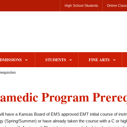
High School Students
Online Clas
DMISSIONS
STUDENTS
FINE ARTS
requisites
amedic Program Prereq
ill have a Kansas Board of EMS approved EMT initial course of instr
y (Spring/Summer) or have already taken the course with a C or hig