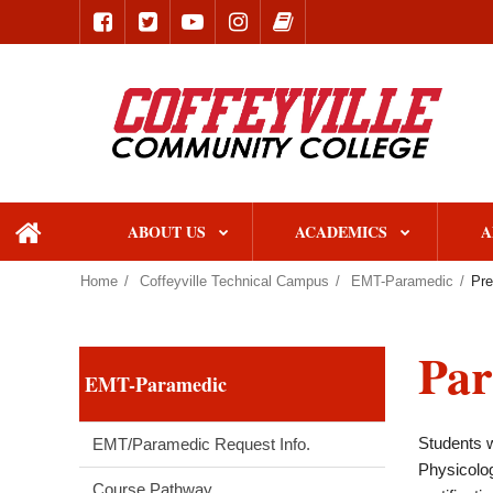
ABOUT US
ACADEMICS
A
home
Home
Coffeyville Technical Campus
EMT-Paramedic
Pre
Par
EMT-Paramedic
Students w
EMT/Paramedic Request Info.
Physicolog
Course Pathway