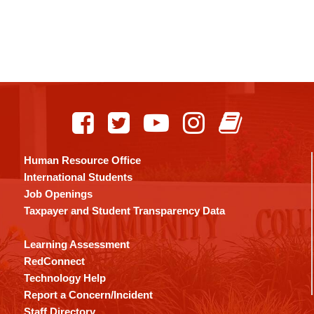
Human Resource Office
International Students
Job Openings
Taxpayer and Student Transparency Data
Learning Assessment
RedConnect
Technology Help
Report a Concern/Incident
Staff Directory