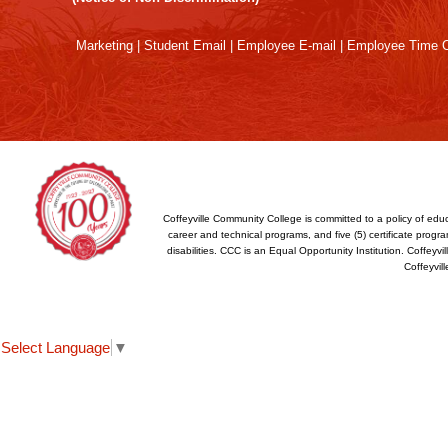
Reader
DC
Marketing
|
Student Email
|
Employee E-mail
|
Employee Time O
software
.
Coffeyville Community College is committed to a policy of educ
career and technical programs, and five (5) certificate program
disabilities. CCC is an Equal Opportunity Institution. Coffey
Coffeyvil
Select Language
▼