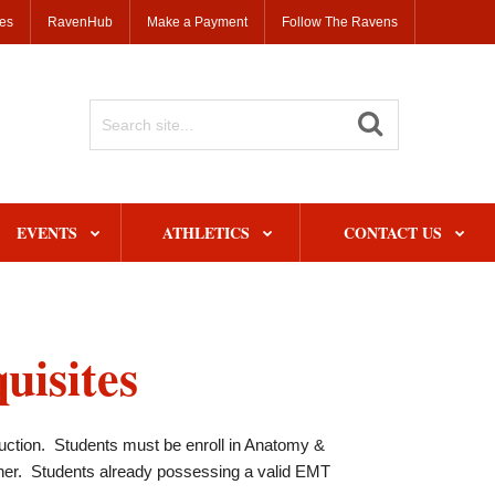
ses
RavenHub
Make a Payment
Follow The Ravens
Search
Site
EVENTS
ATHLETICS
CONTACT US
uisites
uction. Students must be enroll in Anatomy &
her. Students already possessing a valid EMT