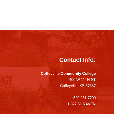
Contact Info:
Coffeyville Community College
400 W 11TH ST
Coffeyville, KS 67337
620.251.7700
1.877.51.RAVEN