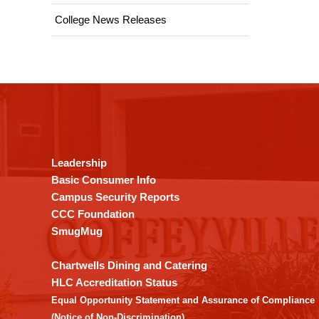
College News Releases
This
site
provides
information
using
Leadership
PDF,
Basic Consumer Info
visit
Campus Security Reports
this
CCC Foundation
link
SmugMug
to
download
Chartwells Dining and Catering
the
HLC Accreditation Status
Adobe
Equal Opportunity Statement and Assurance of Compliance
Acrobat
(Notice of Non-Discrimination)