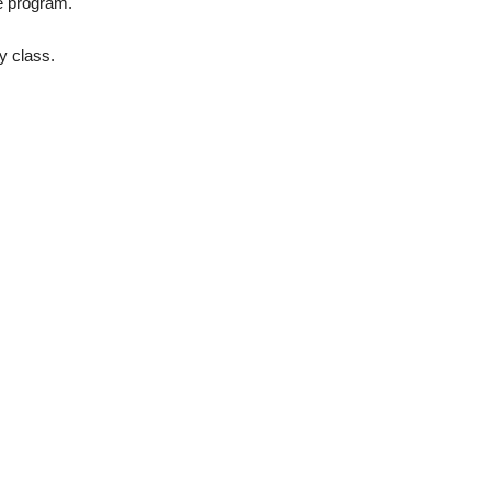
he program.
y class.