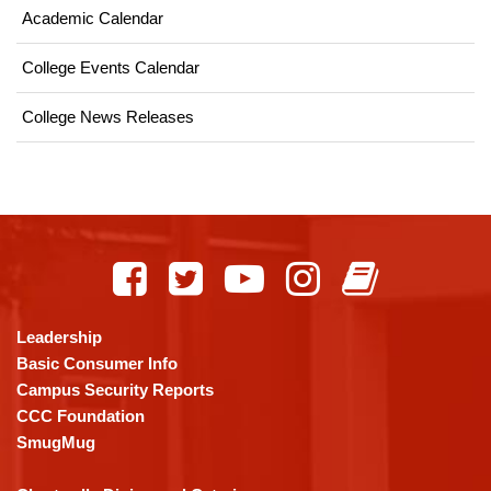
Academic Calendar
College Events Calendar
College News Releases
This
site
provides
information
using
Leadership
PDF,
Basic Consumer Info
visit
Campus Security Reports
this
CCC Foundation
link
SmugMug
to
download