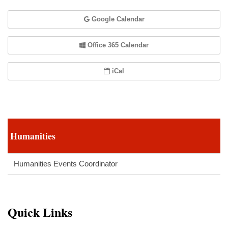
Google Calendar
Office 365 Calendar
iCal
Humanities
Humanities Events Coordinator
Quick Links