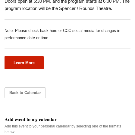
Doors open at 5:30 PM, and the program starts at 6:00 PM. The
program location will be the Spencer / Rounds Theatre.
Note: Please check back here or CCC social media for changes in
performance date or time.
Learn More
Back to Calendar
Add event to my calendar
Add this event to your personal calendar by selecting one of the formats
below.