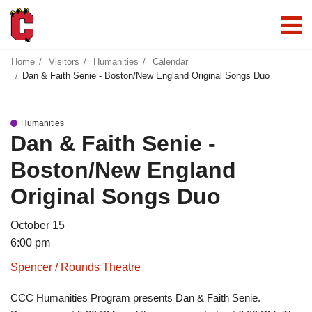
Home
Visitors
Humanities
Calendar
Dan & Faith Senie - Boston/New England Original Songs Duo
Humanities
Dan & Faith Senie -
Boston/New England
Original Songs Duo
October 15
6:00 pm
Spencer / Rounds Theatre
CCC Humanities Program presents Dan & Faith Senie.