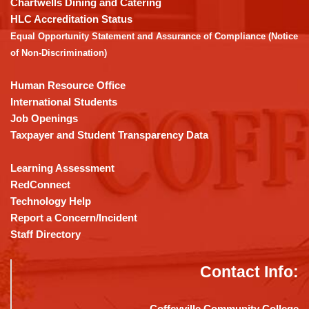
Chartwells Dining and Catering
the
HLC Accreditation Status
Adobe
Equal Opportunity Statement and Assurance of Compliance (Notice
Acrobat
of Non-Discrimination)
Reader
DC
Human Resource Office
software
.
International Students
Job Openings
Taxpayer and Student Transparency Data
Learning Assessment
RedConnect
Technology Help
Report a Concern/Incident
Staff Directory
Contact Info:
Coffeyville Community College