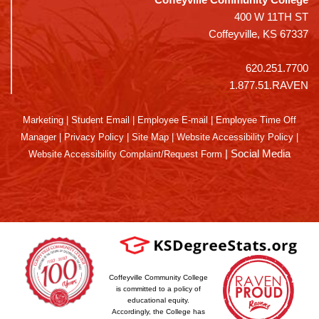
400 W 11TH ST
Coffeyville, KS 67337
620.251.7700
1.877.51.RAVEN
Marketing
|
Student Email
|
Employee E-mail
|
Employee Time Off
Manager
|
Privacy Policy
|
Site Map
|
Website Accessibility Policy
|
|
Social Media
Website Accessibility Complaint/Request Form
Coffeyville Community College
is committed to a policy of
educational equity.
Accordingly, the College has