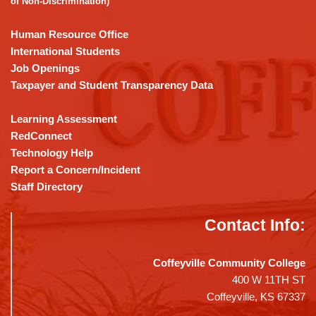
of Non-Discrimination)
Reader
DC
Human Resource Office
software
.
International Students
Job Openings
Taxpayer and Student Transparency Data
Learning Assessment
RedConnect
Technology Help
Report a Concern/Incident
Staff Directory
Contact Info:
Coffeyville Community College
400 W 11TH ST
Coffeyville, KS 67337