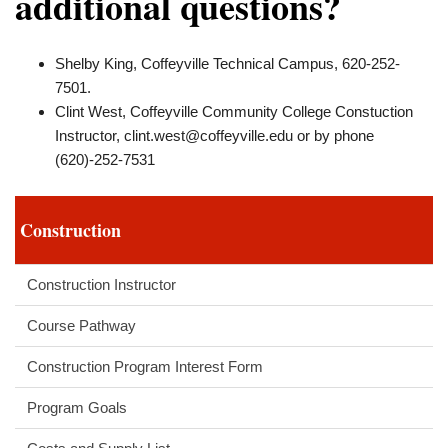
additional questions?
Shelby King, Coffeyville Technical Campus, 620-252-
7501.
Clint West, Coffeyville Community College Constuction
Instructor,
clint.west@coffeyville.edu
or by phone
(620)-252-7531
Construction
Construction Instructor
Course Pathway
Construction Program Interest Form
Program Goals