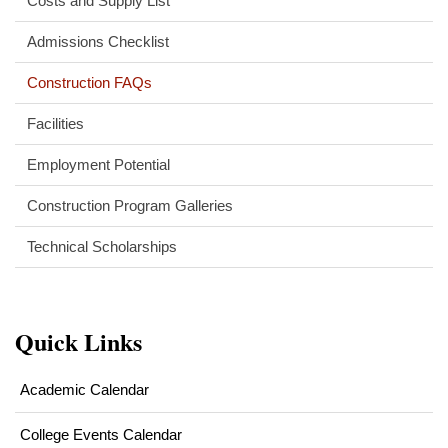
Costs and Supply List
Admissions Checklist
Construction FAQs
Facilities
Employment Potential
Construction Program Galleries
Technical Scholarships
Quick Links
Academic Calendar
College Events Calendar