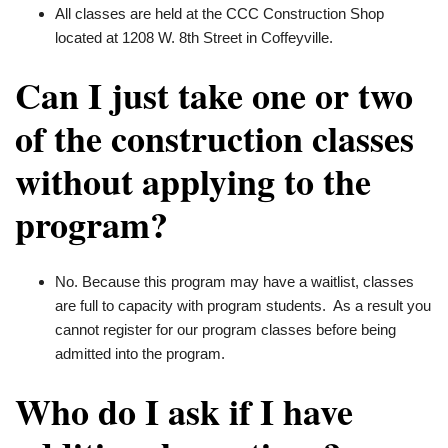
All classes are held at the CCC Construction Shop
located at 1208 W. 8th Street in Coffeyville.
Can I just take one or two
of the construction classes
without applying to the
program?
No. Because this program may have a waitlist, classes
are full to capacity with program students. As a result you
cannot register for our program classes before being
admitted into the program.
Who do I ask if I have