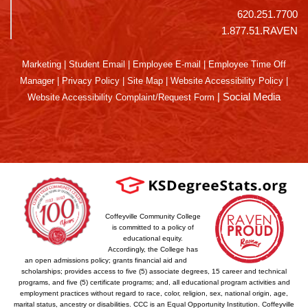
620.251.7700
1.877.51.RAVEN
Marketing
|
Student Email
|
Employee E-mail
|
Employee Time Off
Manager
|
Privacy Policy
|
Site Map
|
Website Accessibility Policy
|
|
Social Media
Website Accessibility Complaint/Request Form
Coffeyville Community College
is committed to a policy of
educational equity.
Accordingly, the College has
an open admissions policy; grants financial aid and
scholarships; provides access to five (5) associate degrees, 15 career and technical
programs, and five (5) certificate programs; and, all educational program activities and
employment practices without regard to race, color, religion, sex, national origin, age,
marital status, ancestry or disabilities. CCC is an Equal Opportunity Institution. Coffeyville