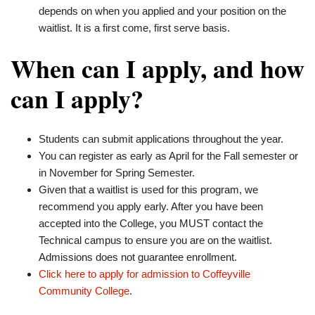
depends on when you applied and your position on the
waitlist. It is a first come, first serve basis.
When can I apply, and how
can I apply?
Students can submit applications throughout the year.
You can register as early as April for the Fall semester or
in November for Spring Semester.
Given that a waitlist is used for this program, we
recommend you apply early. After you have been
accepted into the College, you MUST contact the
Technical campus to ensure you are on the waitlist.
Admissions does not guarantee enrollment.
Click here to apply for admission to Coffeyville
Community College
.