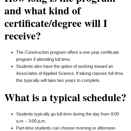
and what kind of
certificate/degree will I
receive?
The Construction program offers a one year certificate
program if attending full time.
Students also have the option of working toward an
Associates of Applied Science. If taking classes full time,
this typically will take two years to complete.
What is a typical schedule?
Students typically go full-time during the day from 8:00
a.m. - 3:00 p.m.
Part-time students can choose morning or afternoon.