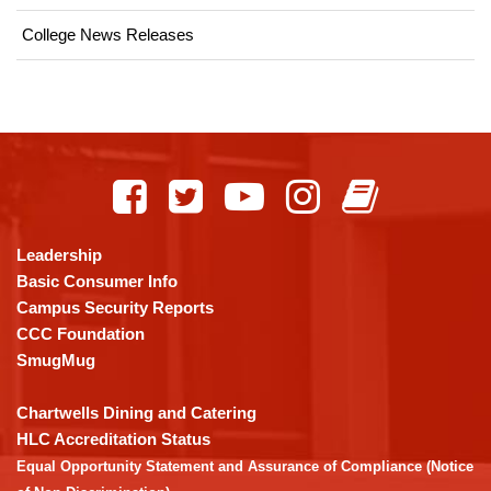
College News Releases
This
site
provides
information
using
Leadership
PDF,
Basic Consumer Info
visit
Campus Security Reports
this
CCC Foundation
link
SmugMug
to
download
Chartwells Dining and Catering
the
HLC Accreditation Status
Adobe
Equal Opportunity Statement and Assurance of Compliance (Notice
Acrobat