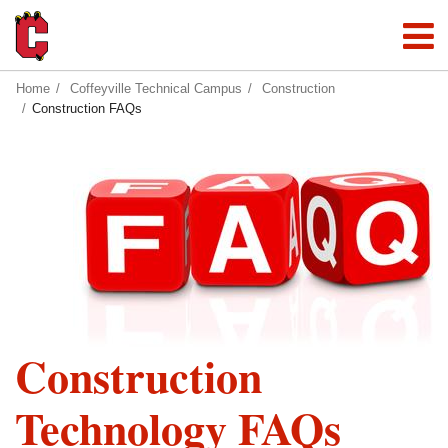
Home
Coffeyville Technical Campus
Construction
Construction FAQs
Construction
Technology FAQs