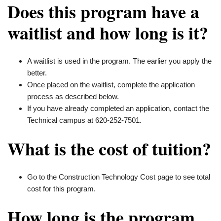
Does this program have a
waitlist and how long is it?
A waitlist is used in the program. The earlier you apply the
better.
Once placed on the waitlist, complete the application
process as described below.
If you have already completed an application, contact the
Technical campus at 620-252-7501.
What is the cost of tuition?
Go to the Construction Technology Cost page to see total
cost for this program.
How long is the program