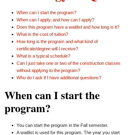
When can I start the program?
When can I apply, and how can I apply?
Does this program have a waitlist and how long is it?
What is the cost of tuition?
How long is the program and what kind of
certificate/degree will I receive?
What is a typical schedule?
Can I just take one or two of the construction classes
without applying to the program?
Who do I ask if I have additional questions?
When can I start the
program?
You can start the program in the Fall semester.
A waitlist is used for this program. The year you start