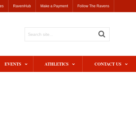
ses
RavenHub
Make a Payment
Follow The Ravens
Search
Site
EVENTS
ATHLETICS
CONTACT US