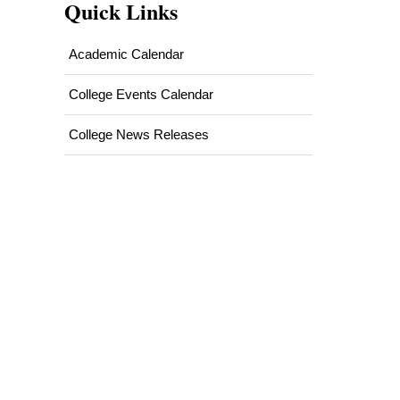
Quick Links
Academic Calendar
College Events Calendar
College News Releases