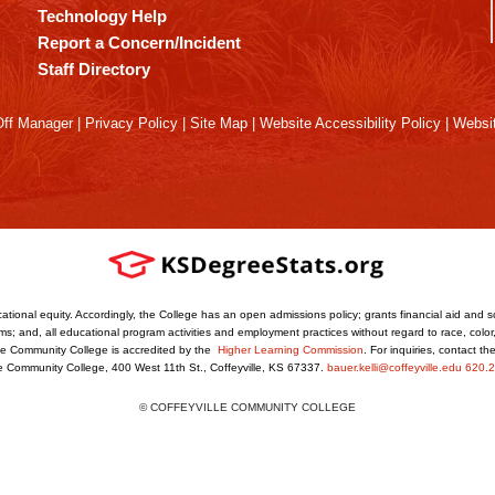
Technology Help
Report a Concern/Incident
Staff Directory
ff Manager
|
Privacy Policy
|
Site Map
|
Website Accessibility Policy
|
Websit
ational equity. Accordingly, the College has an open admissions policy; grants financial aid and s
s; and, all educational program activities and employment practices without regard to race, color, r
ville Community College is accredited by the
Higher Learning Commission
. For inquiries, contact t
le Community College, 400 West 11th St., Coffeyville, KS 67337.
bauer.kelli@coffeyville.edu
620.2
© COFFEYVILLE COMMUNITY COLLEGE