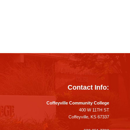
Contact Info:
Coffeyville Community College
400 W 11TH ST
Coffeyville, KS 67337