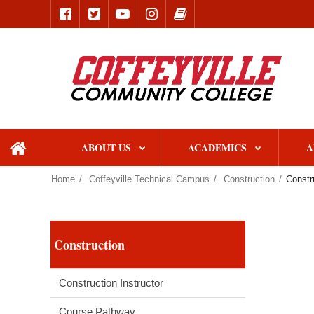
ABOUT US
ACADEMICS
A
home
Home
Coffeyville Technical Campus
Construction
Constr
Construction
Construction Instructor
Course Pathway