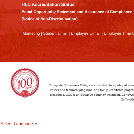
the
HLC Accreditation Status
Adobe
Equal Opportunity Statement and Assurance of Compliance
Acrobat
(Notice of Non-Discrimination)
Reader
DC
Marketing
|
Student Email
|
Employee E-mail
|
Employee Time O
software
.
Coffeyville Community College is committed to a policy of educ
career and technical programs, and five (5) certificate program
disabilities. CCC is an Equal Opportunity Institution. Coffey
Coffeyvil
Select Language
▼