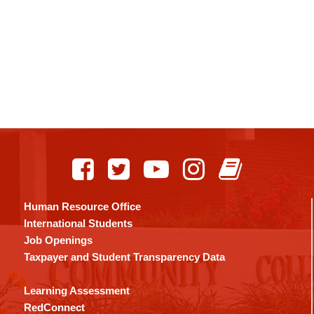
Human Resource Office
International Students
Job Openings
Taxpayer and Student Transparency Data
Learning Assessment
RedConnect