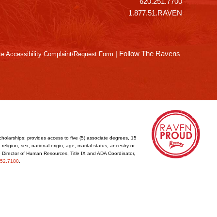
620.251.7700
1.877.51.RAVEN
|
Follow The Ravens
e Accessibility Complaint/Request Form
cholarships; provides access to five (5) associate degrees, 15
eligion, sex, national origin, age, marital status, ancestry or
he Director of Human Resources, Title IX and ADA Coordinator,
52.7180
.