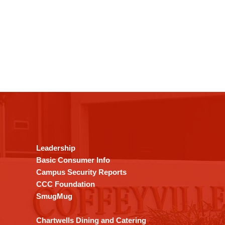
This
site
provides
information
using
Leadership
PDF,
Basic Consumer Info
visit
Campus Security Reports
this
CCC Foundation
link
SmugMug
to
download
Chartwells Dining and Catering