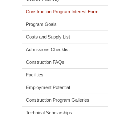
Construction Program Interest Form
Program Goals
Costs and Supply List
Admissions Checklist
Construction FAQs
Facilities
Employment Potential
Construction Program Galleries
Technical Scholarships