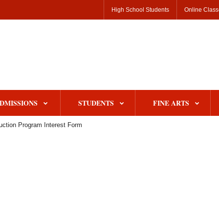
High School Students
Online Clas
DMISSIONS
STUDENTS
FINE ARTS
uction Program Interest Form