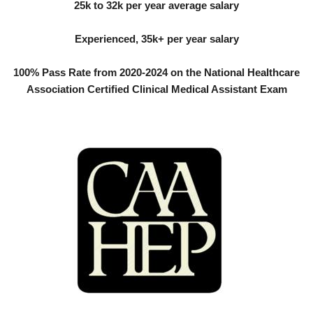
25k to 32k per year average salary
Experienced, 35k+ per year salary
100% Pass Rate from 2020-2024 on the National Healthcare
Association Certified Clinical Medical Assistant Exam