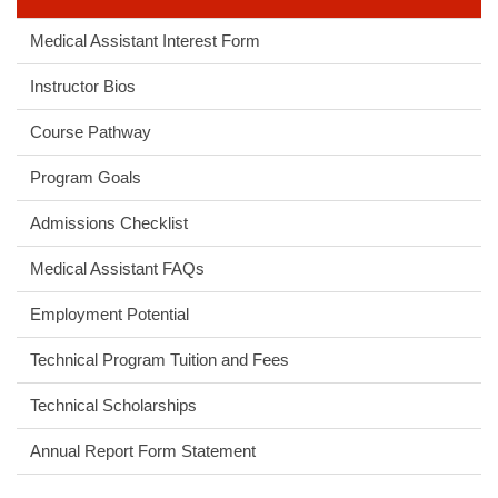
Medical Assistant Interest Form
Instructor Bios
Course Pathway
Program Goals
Admissions Checklist
Medical Assistant FAQs
Employment Potential
Technical Program Tuition and Fees
Technical Scholarships
Annual Report Form Statement