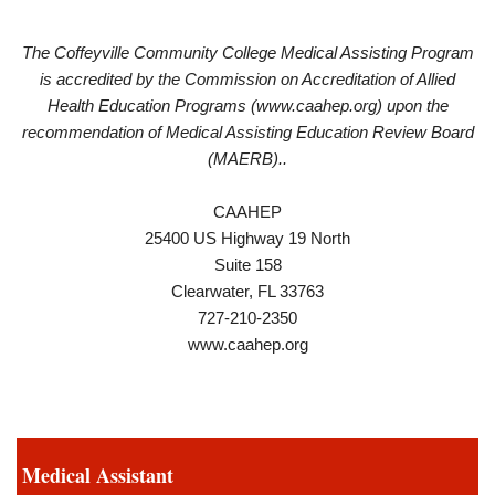
The Coffeyville Community College Medical Assisting Program
is accredited by the Commission on Accreditation of Allied
Health Education Programs (www.caahep.org) upon the
recommendation of Medical Assisting Education Review Board
(MAERB)..
CAAHEP
25400 US Highway 19 North
Suite 158
Clearwater, FL 33763
727-210-2350
www.caahep.org
Medical Assistant