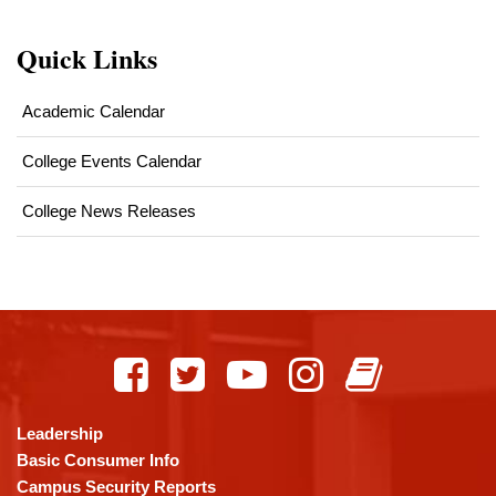
Quick Links
Academic Calendar
College Events Calendar
College News Releases
This
site
provides
information
using
Leadership
PDF,
Basic Consumer Info
visit
Campus Security Reports