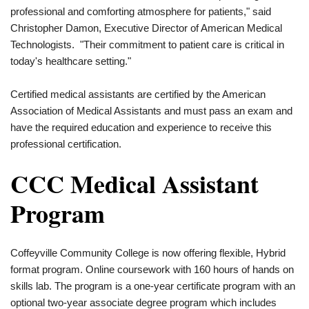
professional and comforting atmosphere for patients," said
Christopher Damon, Executive Director of American Medical
Technologists. "Their commitment to patient care is critical in
today's healthcare setting."
Certified medical assistants are certified by the American
Association of Medical Assistants and must pass an exam and
have the required education and experience to receive this
professional certification.
CCC Medical Assistant
Program
Coffeyville Community College is now offering flexible, Hybrid
format program. Online coursework with 160 hours of hands on
skills lab. The program is a one-year certificate program with an
optional two-year associate degree program which includes