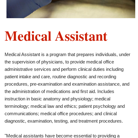
Medical Assistant
Medical Assistant is a program that prepares individuals, under
the supervision of physicians, to provide medical office
administrative services and perform clinical duties including
patient intake and care, routine diagnostic and recording
procedures, pre-examination and examination assistance, and
the administration of medications and first aid. Includes
instruction in basic anatomy and physiology; medical
terminology; medical law and ethics; patient psychology and
communications; medical office procedures; and clinical
diagnostic, examination, testing, and treatment procedures.
"Medical assistants have become essential to providing a