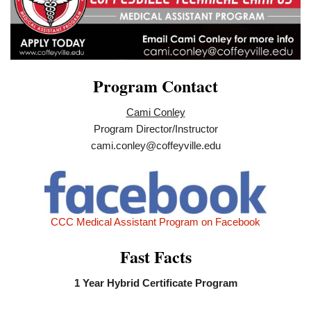
Program Contact
Cami Conley
Program Director/Instructor
cami.conley@coffeyville.edu
CCC Medical Assistant Program on Facebook
Fast Facts
1 Year Hybrid Certificate Program