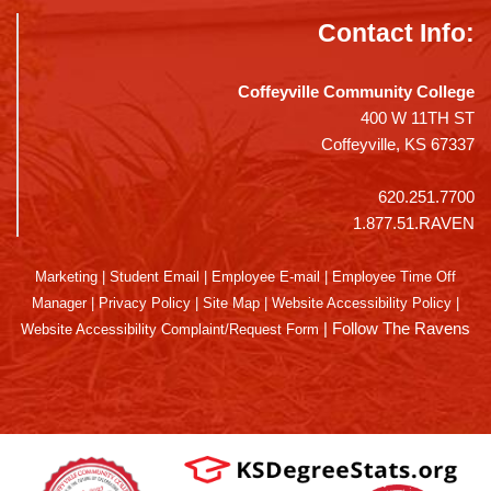
Contact Info:
Coffeyville Community College
400 W 11TH ST
Coffeyville, KS 67337
620.251.7700
1.877.51.RAVEN
Marketing
|
Student Email
|
Employee E-mail
|
Employee Time Off
Manager
|
Privacy Policy
|
Site Map
|
Website Accessibility Policy
|
|
Follow The Ravens
Website Accessibility Complaint/Request Form