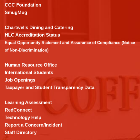
this
CCC Foundation
link
SmugMug
to
download
Chartwells Dining and Catering
the
HLC Accreditation Status
Adobe
Equal Opportunity Statement and Assurance of Compliance (Notice
Acrobat
of Non-Discrimination)
Reader
DC
Human Resource Office
software
.
International Students
Job Openings
Taxpayer and Student Transparency Data
Learning Assessment
RedConnect
Technology Help
Report a Concern/Incident
Staff Directory