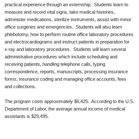
practical experience through an externship. Students learn to
measure and record vital signs, take medical histories,
administer medications, sterilize instruments, assist with minor
office surgeries and emergencies. Students will also learn
phlebotomy, how to perform routine office laboratory procedures
and electrocardiograms and instruct patients in preparation for
x-ray and laboratory procedures. Students will learn several
administrative procedures which include scheduling and
receiving patients, handling telephone calls, typing
correspondence, reports, manuscripts, processing insurance
forms, insurance coding and managing office accounts, fees
and collections.
The program costs approximately $6,425. According to the U.S.
Department of Labor, the average annual income of medical
assistants is $29,495.