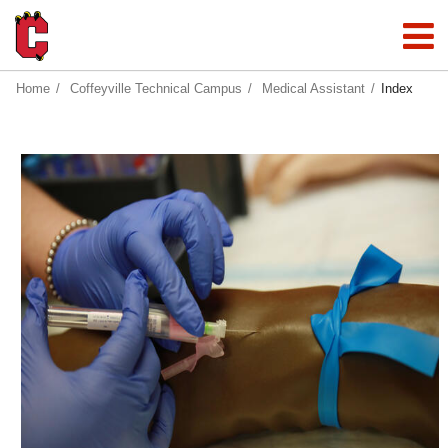
Home
Coffeyville Technical Campus
Medical Assistant
Index