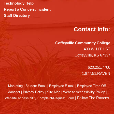
Technology Help
Report a Concern/Incident
Staff Directory
Contact Info:
Coffeyville Community College
400 W 11TH ST
Coffeyville, KS 67337
620.251.7700
1.877.51.RAVEN
Marketing
|
Student Email
|
Employee E-mail
|
Employee Time Off
Manager
|
Privacy Policy
|
Site Map
|
Website Accessibility Policy
|
|
Follow The Ravens
Website Accessibility Complaint/Request Form