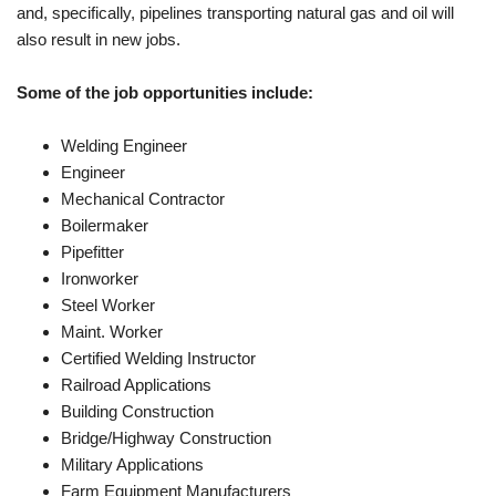
and, specifically, pipelines transporting natural gas and oil will
also result in new jobs.
Some of the job opportunities include:
Welding Engineer
Engineer
Mechanical Contractor
Boilermaker
Pipefitter
Ironworker
Steel Worker
Maint. Worker
Certified Welding Instructor
Railroad Applications
Building Construction
Bridge/Highway Construction
Military Applications
Farm Equipment Manufacturers