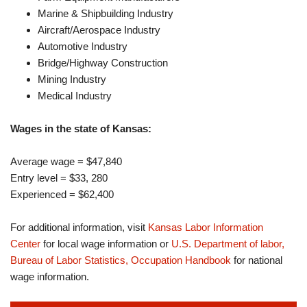
Marine & Shipbuilding Industry
Aircraft/Aerospace Industry
Automotive Industry
Bridge/Highway Construction
Mining Industry
Medical Industry
Wages in the state of Kansas:
Average wage = $47,840
Entry level = $33, 280
Experienced = $62,400
For additional information, visit
Kansas Labor Information
Center
for local wage information or
U.S. Department of labor,
Bureau of Labor Statistics, Occupation Handbook
for national
wage information.