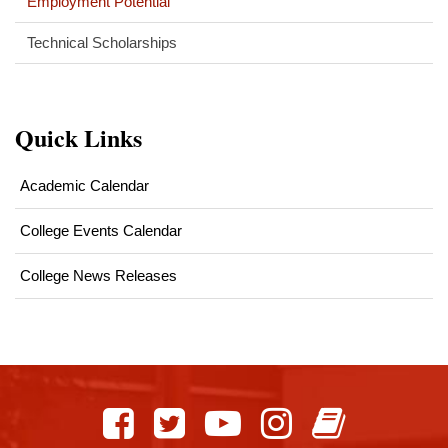
Employment Potential
Technical Scholarships
Quick Links
Academic Calendar
College Events Calendar
College News Releases
This
site
provides
information