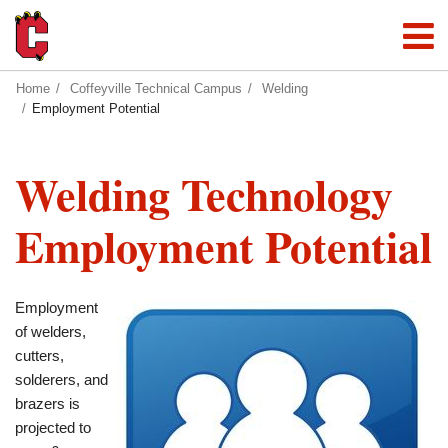
Home
Coffeyville Technical Campus
Welding
Employment Potential
Welding Technology
Employment Potential
Employment
of welders,
cutters,
solderers, and
brazers is
projected to