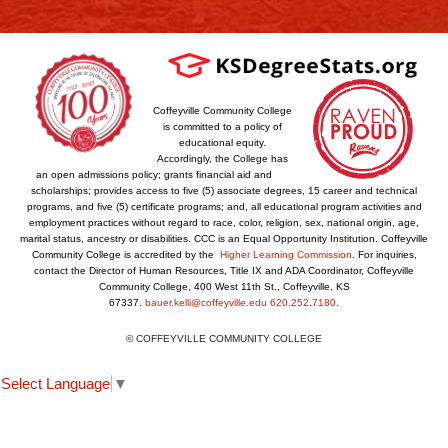
Coffeyville Community College
is committed to a policy of
educational equity.
Accordingly, the College has
an open admissions policy; grants financial aid and
scholarships; provides access to five (5) associate degrees, 15 career and technical
programs, and five (5) certificate programs; and, all educational program activities and
employment practices without regard to race, color, religion, sex, national origin, age,
marital status, ancestry or disabilities. CCC is an Equal Opportunity Institution. Coffeyville
Community College is accredited by the
Higher Learning Commission
. For inquiries,
contact the Director of Human Resources, Title IX and ADA Coordinator, Coffeyville
Community College, 400 West 11th St., Coffeyville, KS
67337.
bauer.kelli@coffeyville.edu
620.252.7180
.
© COFFEYVILLE COMMUNITY COLLEGE
Select Language
▼