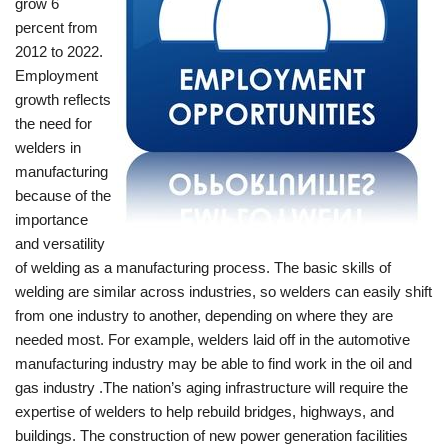
grow 6
percent from
2012 to 2022.
Employment
growth reflects
the need for
welders in
manufacturing
because of the
importance
and versatility
of welding as a manufacturing process. The basic skills of
welding are similar across industries, so welders can easily shift
from one industry to another, depending on where they are
needed most. For example, welders laid off in the automotive
manufacturing industry may be able to find work in the oil and
gas industry .The nation’s aging infrastructure will require the
expertise of welders to help rebuild bridges, highways, and
buildings. The construction of new power generation facilities