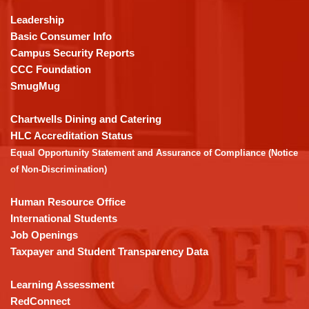
using
Leadership
PDF,
Basic Consumer Info
visit
Campus Security Reports
this
CCC Foundation
link
SmugMug
to
download
Chartwells Dining and Catering
the
HLC Accreditation Status
Adobe
Equal Opportunity Statement and Assurance of Compliance (Notice
Acrobat
of Non-Discrimination)
Reader
DC
Human Resource Office
software
.
International Students
Job Openings
Taxpayer and Student Transparency Data
Learning Assessment
RedConnect