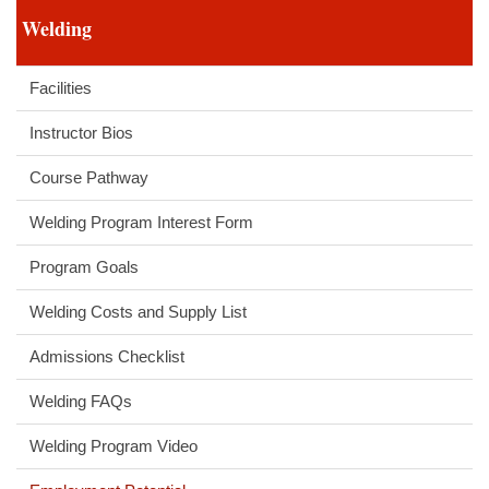
Welding
Facilities
Instructor Bios
Course Pathway
Welding Program Interest Form
Program Goals
Welding Costs and Supply List
Admissions Checklist
Welding FAQs
Welding Program Video