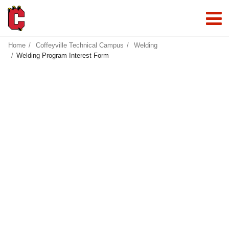
Home
Coffeyville Technical Campus
Welding
Welding Program Interest Form