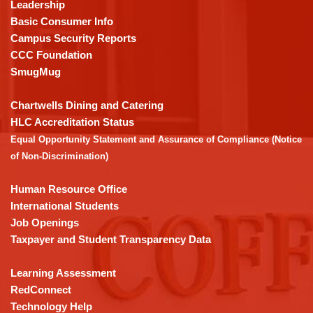
using
Leadership
PDF,
Basic Consumer Info
visit
Campus Security Reports
this
CCC Foundation
link
SmugMug
to
download
Chartwells Dining and Catering
the
HLC Accreditation Status
Adobe
Equal Opportunity Statement and Assurance of Compliance (Notice
Acrobat
of Non-Discrimination)
Reader
DC
Human Resource Office
software
.
International Students
Job Openings
Taxpayer and Student Transparency Data
Learning Assessment
RedConnect
Technology Help