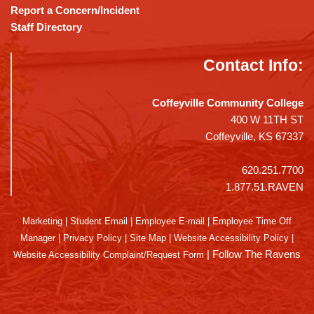
Report a Concern/Incident
Staff Directory
Contact Info:
Coffeyville Community College
400 W 11TH ST
Coffeyville, KS 67337
620.251.7700
1.877.51.RAVEN
Marketing
|
Student Email
|
Employee E-mail
|
Employee Time Off
Manager
|
Privacy Policy
|
Site Map
|
Website Accessibility Policy
|
|
Follow The Ravens
Website Accessibility Complaint/Request Form