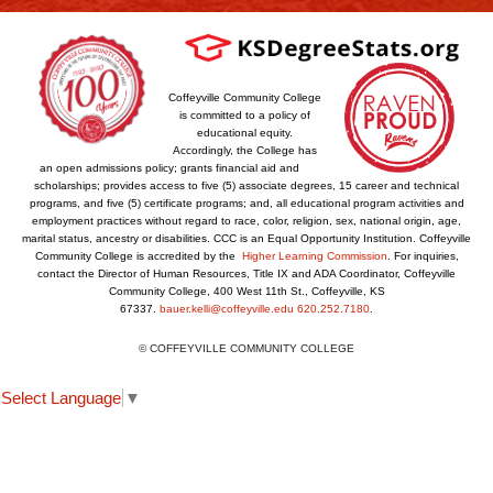
Coffeyville Community College
is committed to a policy of
educational equity.
Accordingly, the College has
an open admissions policy; grants financial aid and
scholarships; provides access to five (5) associate degrees, 15 career and technical
programs, and five (5) certificate programs; and, all educational program activities and
employment practices without regard to race, color, religion, sex, national origin, age,
marital status, ancestry or disabilities. CCC is an Equal Opportunity Institution. Coffeyville
Community College is accredited by the
Higher Learning Commission
. For inquiries,
contact the Director of Human Resources, Title IX and ADA Coordinator, Coffeyville
Community College, 400 West 11th St., Coffeyville, KS
67337.
bauer.kelli@coffeyville.edu
620.252.7180
.
© COFFEYVILLE COMMUNITY COLLEGE
Select Language
▼