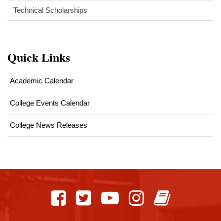
Technical Scholarships
Quick Links
Academic Calendar
College Events Calendar
College News Releases
This
site
provides
information