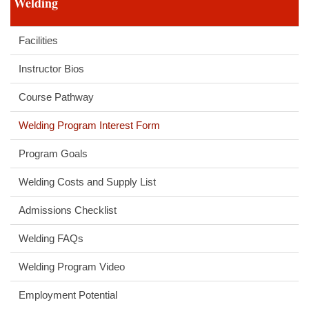
Welding
Facilities
Instructor Bios
Course Pathway
Welding Program Interest Form
Program Goals
Welding Costs and Supply List
Admissions Checklist
Welding FAQs
Welding Program Video
Employment Potential