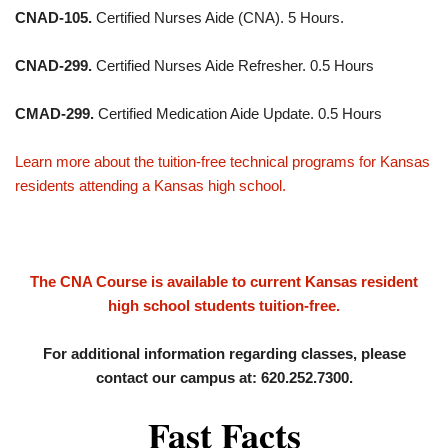
CNAD-105.
Certified Nurses Aide (CNA). 5 Hours.
CNAD-299.
Certified Nurses Aide Refresher. 0.5 Hours
CMAD-299.
Certified Medication Aide Update. 0.5 Hours
Learn more about the tuition-free technical programs for Kansas
residents attending a Kansas high school.
The CNA Course is available to current Kansas resident
high school students tuition-free.
For additional information regarding classes, please
contact our campus at: 620.252.7300.
Fast Facts