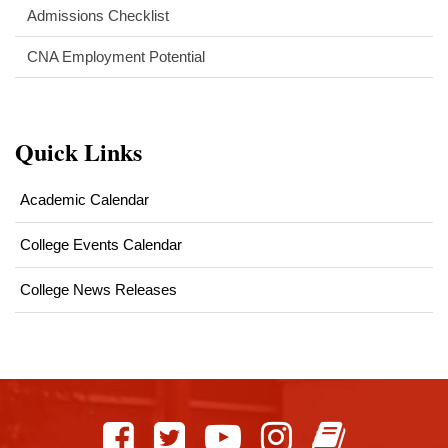
Admissions Checklist
CNA Employment Potential
Quick Links
Academic Calendar
College Events Calendar
College News Releases
This
site
provides