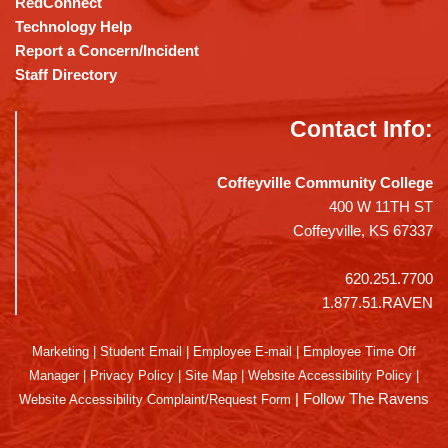
RedConnect
Technology Help
Report a Concern/Incident
Staff Directory
Contact Info:
Coffeyville Community College
400 W 11TH ST
Coffeyville, KS 67337
620.251.7700
1.877.51.RAVEN
Marketing
|
Student Email
|
Employee E-mail
|
Employee Time Off
Manager
|
Privacy Policy
|
Site Map
|
Website Accessibility Policy
|
|
Follow The Ravens
Website Accessibility Complaint/Request Form