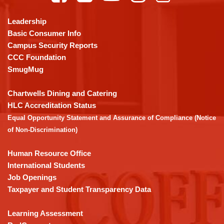
information
using
Leadership
PDF,
Basic Consumer Info
visit
Campus Security Reports
this
CCC Foundation
link
SmugMug
to
download
Chartwells Dining and Catering
the
HLC Accreditation Status
Adobe
Equal Opportunity Statement and Assurance of Compliance (Notice
Acrobat
of Non-Discrimination)
Reader
DC
Human Resource Office
software
.
International Students
Job Openings
Taxpayer and Student Transparency Data
Learning Assessment