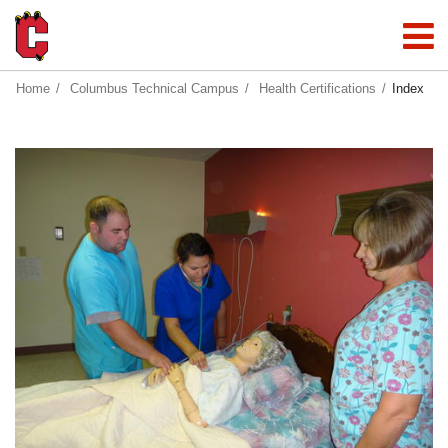
Home
Columbus Technical Campus
Health Certifications
Index