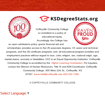
Coffeyville Community College
is committed to a policy of
educational equity.
Accordingly, the College has
an open admissions policy; grants financial aid and
scholarships; provides access to five (5) associate degrees, 15 career and technical
programs, and five (5) certificate programs; and, all educational program activities and
employment practices without regard to race, color, religion, sex, national origin, age,
marital status, ancestry or disabilities. CCC is an Equal Opportunity Institution. Coffeyville
Community College is accredited by the
Higher Learning Commission
. For inquiries,
contact the Director of Human Resources, Title IX and ADA Coordinator, Coffeyville
Community College, 400 West 11th St., Coffeyville, KS
67337.
bauer.kelli@coffeyville.edu
620.252.7180
.
© COFFEYVILLE COMMUNITY COLLEGE
Select Language
▼