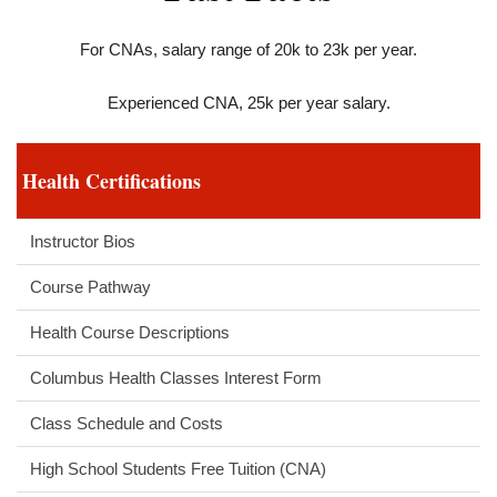
For CNAs, salary range of 20k to 23k per year.
Experienced CNA, 25k per year salary.
Health Certifications
Instructor Bios
Course Pathway
Health Course Descriptions
Columbus Health Classes Interest Form
Class Schedule and Costs
High School Students Free Tuition (CNA)