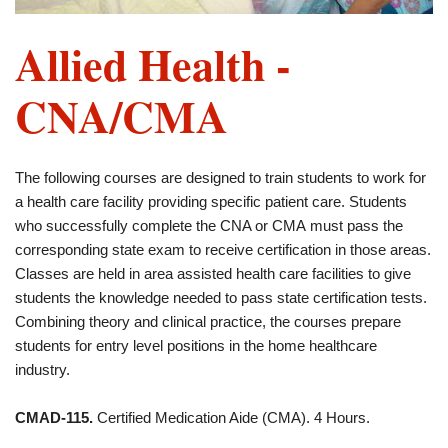
Allied Health -
CNA/CMA
The following courses are designed to train students to work for
a health care facility providing specific patient care. Students
who successfully complete the CNA or CMA must pass the
corresponding state exam to receive certification in those areas.
Classes are held in area assisted health care facilities to give
students the knowledge needed to pass state certification tests.
Combining theory and clinical practice, the courses prepare
students for entry level positions in the home healthcare
industry.
CMAD-115.
Certified Medication Aide (CMA). 4 Hours.