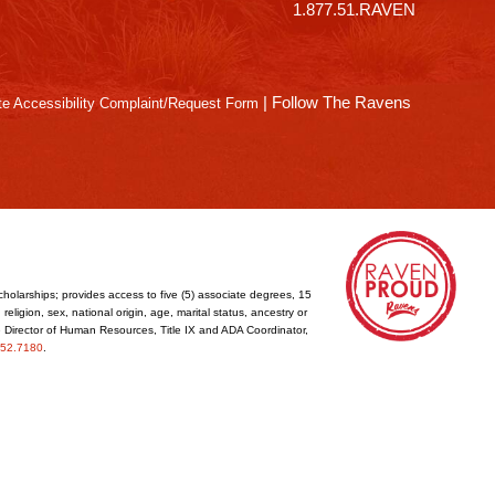
1.877.51.RAVEN
|
Follow The Ravens
e Accessibility Complaint/Request Form
cholarships; provides access to five (5) associate degrees, 15
eligion, sex, national origin, age, marital status, ancestry or
he Director of Human Resources, Title IX and ADA Coordinator,
52.7180
.