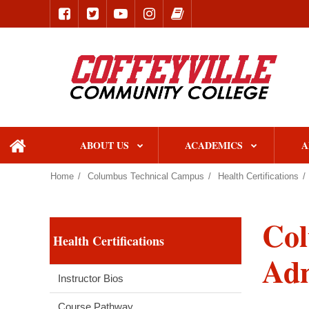
ABOUT US
ACADEMICS
A
home
Home
Columbus Technical Campus
Health Certifications
Col
Health Certifications
Adm
Instructor Bios
Course Pathway