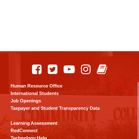
Human Resource Office
International Students
Job Openings
Taxpayer and Student Transparency Data
Learning Assessment
RedConnect
Technology Help