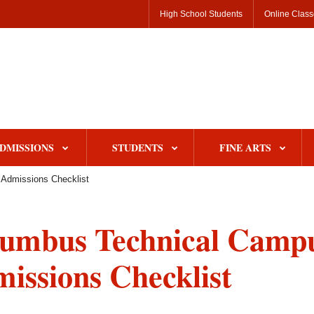
High School Students
Online Clas
DMISSIONS
STUDENTS
FINE ARTS
Admissions Checklist
umbus Technical Camp
issions Checklist