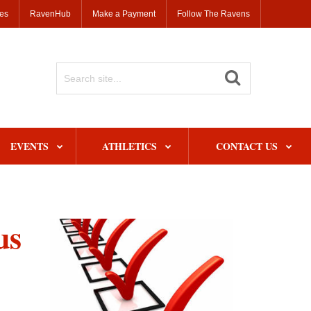
ses
RavenHub
Make a Payment
Follow The Ravens
Search
Site
EVENTS
ATHLETICS
CONTACT US
us