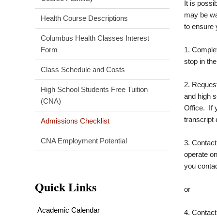
It is poss
may be wai
Health Course Descriptions
to ensure 
Columbus Health Classes Interest
Form
1. Complet
stop in th
Class Schedule and Costs
2. Request 
High School Students Free Tuition
and high s
(CNA)
Office. If
transcript 
Admissions Checklist
CNA Employment Potential
3. Contac
operate on
you contac
Quick Links
or
Academic Calendar
4. Contact