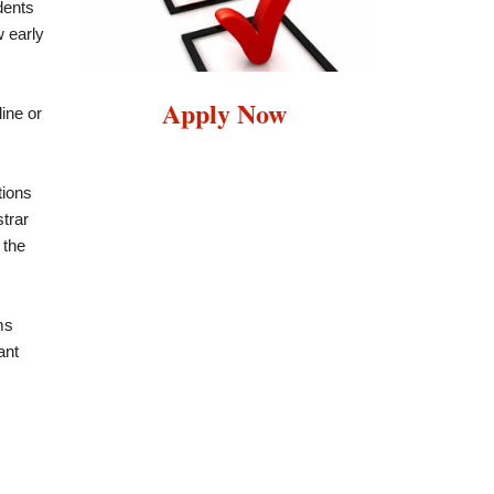
dents
w early
Apply Now
ine or
tions
trar
 the
ms
ant