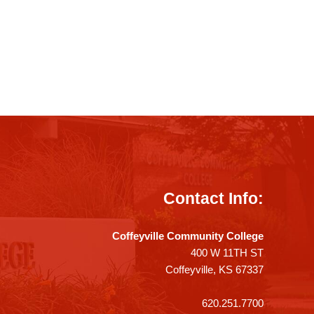
Contact Info:
Coffeyville Community College
400 W 11TH ST
Coffeyville, KS 67337
620.251.7700