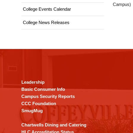
Campus)
College Events Calendar
College News Releases
This
site
provides
information
using
Leadership
PDF,
Basic Consumer Info
visit
Campus Security Reports
this
CCC Foundation
link
SmugMug
to
download
Chartwells Dining and Catering
the
HLC Accreditation Status