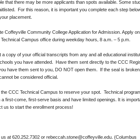
ible that there may be more applicants than spots available. Some stu
tlisted. For this reason, it is important you complete each step belo
your placement.
e Coffeyville Community College Application for Admission. Apply onl
e Technical Campus office during weekday hours, 8 a.m. – 5 p.m.
a copy of your official transcripts from any and all educational institu
chools you have attended. Have them sent directly to the CCC Regis
 you have them sent to you, DO NOT open them. If the seal is broken
cannot be considered official.
t the CCC Technical Campus to reserve your spot. Technical progra
 a first-come, first-serve basis and have limited openings. It is import
t us to start the enrollment process!
 us at 620.252.7302 or
rebeccah.stone@coffeyville.edu
. (Columbus