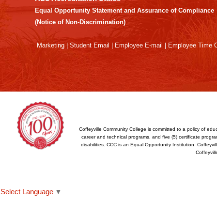
Adobe
Equal Opportunity Statement and Assurance of Compliance
Acrobat
(Notice of Non-Discrimination)
Reader
DC
Marketing
|
Student Email
|
Employee E-mail
|
Employee Time O
software
.
Coffeyville Community College is committed to a policy of educ
career and technical programs, and five (5) certificate program
disabilities. CCC is an Equal Opportunity Institution. Coffey
Coffeyvil
Select Language
▼