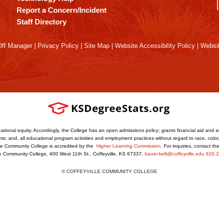
Report a Concern/Incident
Staff Directory
ff Manager
|
Privacy Policy
|
Site Map
|
Website Accessibility Policy
|
Websit
ational equity. Accordingly, the College has an open admissions policy; grants financial aid and s
s; and, all educational program activities and employment practices without regard to race, color, r
ville Community College is accredited by the
Higher Learning Commission
. For inquiries, contact t
le Community College, 400 West 11th St., Coffeyville, KS 67337.
bauer.kelli@coffeyville.edu
620.2
© COFFEYVILLE COMMUNITY COLLEGE