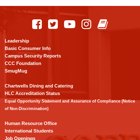
This
site
provides
information
using
Leadership
PDF,
Basic Consumer Info
visit
Campus Security Reports
this
CCC Foundation
link
SmugMug
to
download
Chartwells Dining and Catering
the
HLC Accreditation Status
Adobe
Equal Opportunity Statement and Assurance of Compliance (Notice
Acrobat
of Non-Discrimination)
Reader
DC
Human Resource Office
software
.
International Students
Job Openings