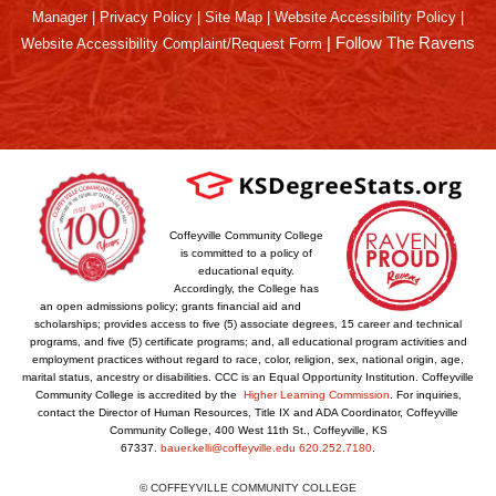
Manager
|
Privacy Policy
|
Site Map
|
Website Accessibility Policy
|
|
Follow The Ravens
Website Accessibility Complaint/Request Form
Coffeyville Community College
is committed to a policy of
educational equity.
Accordingly, the College has
an open admissions policy; grants financial aid and
scholarships; provides access to five (5) associate degrees, 15 career and technical
programs, and five (5) certificate programs; and, all educational program activities and
employment practices without regard to race, color, religion, sex, national origin, age,
marital status, ancestry or disabilities. CCC is an Equal Opportunity Institution. Coffeyville
Community College is accredited by the
Higher Learning Commission
. For inquiries,
contact the Director of Human Resources, Title IX and ADA Coordinator, Coffeyville
Community College, 400 West 11th St., Coffeyville, KS
67337.
bauer.kelli@coffeyville.edu
620.252.7180
.
© COFFEYVILLE COMMUNITY COLLEGE