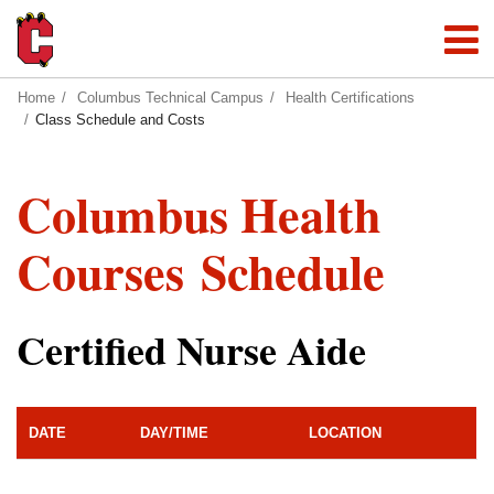
Home
Columbus Technical Campus
Health Certifications
Class Schedule and Costs
Columbus Health
Courses Schedule
Certified Nurse Aide
DATE
DAY/TIME
LOCATION