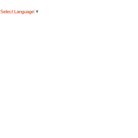
Select Language
▼