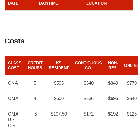
DATE
DAY/TIME
LOCATION
Costs
CLASS
CREDIT
KS
CONTIGUOUS
NON-
ONLIN
COST
HOURS
RESIDENT
CO.
RES.
CNA
5
$595
$640
$840
$770
CMA
4
$500
$536
$696
$640
CMA
.5
$107.50
$172
$192
$125
Re-
Cert.