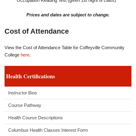
Occupation Reading Test (given 1st night of class)
Prices and dates are subject to change.
Cost of Attendance
View the Cost of Attendance Table for Coffeyville Community
College
here
.
Health Certifications
Instructor Bios
Course Pathway
Health Course Descriptions
Columbus Health Classes Interest Form