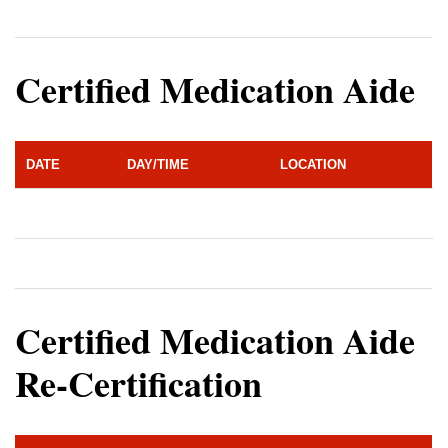
Certified Medication Aide
DATE
DAY/TIME
LOCATION
Certified Medication Aide
Re-Certification