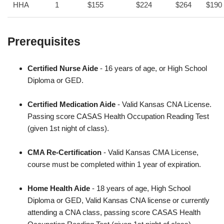
HHA
1
$155
$224
$264
$190
Prerequisites
Certified Nurse Aide
- 16 years of age, or High School
Diploma or GED.
Certified Medication Aide
- Valid Kansas CNA License.
Passing score CASAS Health Occupation Reading Test
(given 1st night of class).
CMA Re-Certification
- Valid Kansas CMA License,
course must be completed within 1 year of expiration.
Home Health Aide
- 18 years of age, High School
Diploma or GED, Valid Kansas CNA license or currently
attending a CNA class, passing score CASAS Health