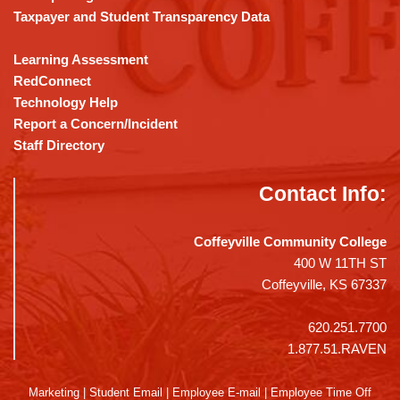
Taxpayer and Student Transparency Data
Learning Assessment
RedConnect
Technology Help
Report a Concern/Incident
Staff Directory
Contact Info:
Coffeyville Community College
400 W 11TH ST
Coffeyville, KS 67337
620.251.7700
1.877.51.RAVEN
Marketing
|
Student Email
|
Employee E-mail
|
Employee Time Off