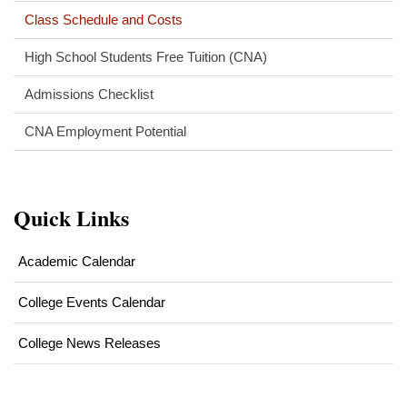
Class Schedule and Costs
High School Students Free Tuition (CNA)
Admissions Checklist
CNA Employment Potential
Quick Links
Academic Calendar
College Events Calendar
College News Releases