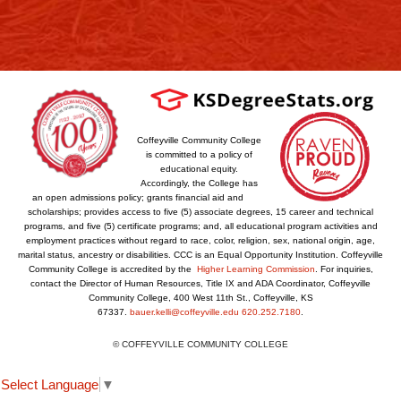
Coffeyville Community College
is committed to a policy of
educational equity.
Accordingly, the College has
an open admissions policy; grants financial aid and
scholarships; provides access to five (5) associate degrees, 15 career and technical
programs, and five (5) certificate programs; and, all educational program activities and
employment practices without regard to race, color, religion, sex, national origin, age,
marital status, ancestry or disabilities. CCC is an Equal Opportunity Institution. Coffeyville
Community College is accredited by the
Higher Learning Commission
. For inquiries,
contact the Director of Human Resources, Title IX and ADA Coordinator, Coffeyville
Community College, 400 West 11th St., Coffeyville, KS
67337.
bauer.kelli@coffeyville.edu
620.252.7180
.
© COFFEYVILLE COMMUNITY COLLEGE
Select Language
▼