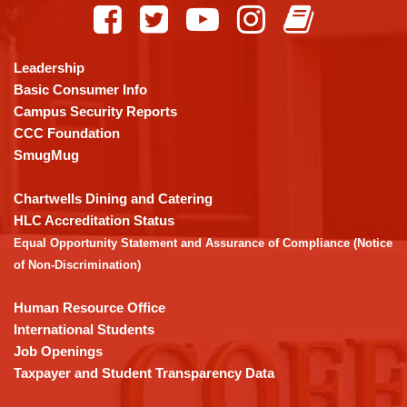
provides
information
using
Leadership
PDF,
Basic Consumer Info
visit
Campus Security Reports
this
CCC Foundation
link
SmugMug
to
download
Chartwells Dining and Catering
the
HLC Accreditation Status
Adobe
Equal Opportunity Statement and Assurance of Compliance (Notice
Acrobat
of Non-Discrimination)
Reader
DC
Human Resource Office
software
.
International Students
Job Openings
Taxpayer and Student Transparency Data