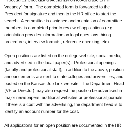
Vacancy” form. The completed form is forwarded to the
President for signature and then to the HR office to start the
search. A committee is assigned and orientation of committee
members is completed prior to review of applications (e.g.
orientation provides information on legal questions, hiring
procedures, interview formats, reference checking, etc).
Open positions are listed on the college website, social media,
and advertised in the local paper(s). Professional openings
(faculty and professional staff); in addition to the above, position
announcements are sent to state colleges and universities, and
posted on the Kansas Job Link website. The Department Head
(VP or Director) may also request the position be advertised in
major newspapers, additional websites or professional journals.
If there is a cost with the advertising, the department head is to
identify an account number for the cost.
All applications for an open position are documented in the HR