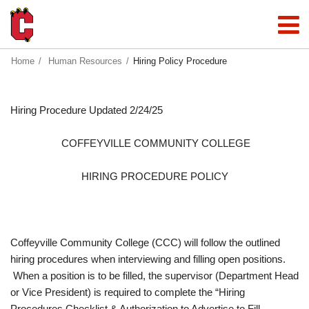
Home
Human Resources
Hiring Policy Procedure
Hiring Procedure Updated 2/24/25
COFFEYVILLE COMMUNITY COLLEGE
HIRING PROCEDURE POLICY
Coffeyville Community College (CCC) will follow the outlined
hiring procedures when interviewing and filling open positions.
When a position is to be filled, the supervisor (Department Head
or Vice President) is required to complete the “Hiring
Procedures Checklist & Authorization to Advertise to Fill