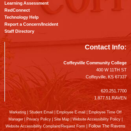
Learning Assessment
RedConnect
Technology Help
Report a Concern/Incident
Staff Directory
Contact Info:
Coffeyville Community College
400 W 11TH ST
Coffeyville, KS 67337
620.251.7700
1.877.51.RAVEN
Marketing
|
Student Email
|
Employee E-mail
|
Employee Time Off
Manager
|
Privacy Policy
|
Site Map
|
Website Accessibility Policy
|
|
Follow The Ravens
Website Accessibility Complaint/Request Form