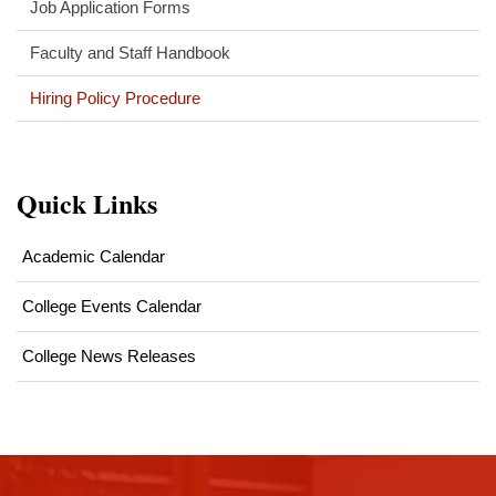
Job Application Forms
Faculty and Staff Handbook
Hiring Policy Procedure
Quick Links
Academic Calendar
College Events Calendar
College News Releases
This
site