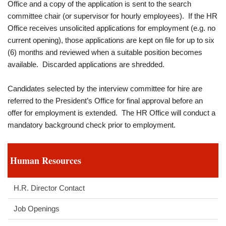
Office and a copy of the application is sent to the search
committee chair (or supervisor for hourly employees). If the HR
Office receives unsolicited applications for employment (e.g. no
current opening), those applications are kept on file for up to six
(6) months and reviewed when a suitable position becomes
available. Discarded applications are shredded.
Candidates selected by the interview committee for hire are
referred to the President’s Office for final approval before an
offer for employment is extended. The HR Office will conduct a
mandatory background check prior to employment.
Human Resources
H.R. Director Contact
Job Openings