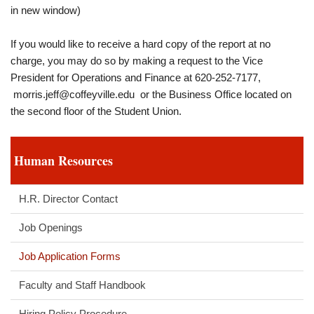
in new window)
If you would like to receive a hard copy of the report at no
charge, you may do so by making a request to the Vice
President for Operations and Finance at 620-252-7177,
morris.jeff@coffeyville.edu
or the Business Office located on
the second floor of the Student Union.
Human Resources
H.R. Director Contact
Job Openings
Job Application Forms
Faculty and Staff Handbook
Hiring Policy Procedure