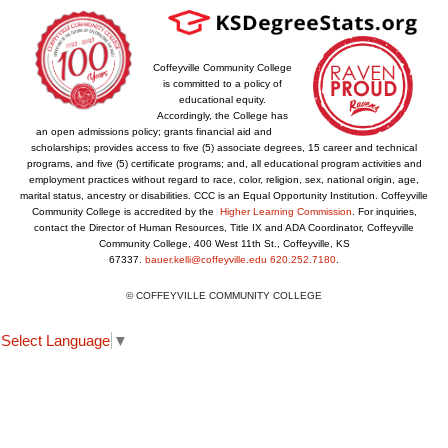
Coffeyville Community College
is committed to a policy of
educational equity.
Accordingly, the College has
an open admissions policy; grants financial aid and
scholarships; provides access to five (5) associate degrees, 15 career and technical
programs, and five (5) certificate programs; and, all educational program activities and
employment practices without regard to race, color, religion, sex, national origin, age,
marital status, ancestry or disabilities. CCC is an Equal Opportunity Institution. Coffeyville
Community College is accredited by the
Higher Learning Commission
. For inquiries,
contact the Director of Human Resources, Title IX and ADA Coordinator, Coffeyville
Community College, 400 West 11th St., Coffeyville, KS
67337.
bauer.kelli@coffeyville.edu
620.252.7180
.
© COFFEYVILLE COMMUNITY COLLEGE
Select Language
▼