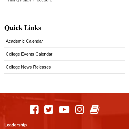
Quick Links
Academic Calendar
College Events Calendar
College News Releases
This
site
provides
information
using
Leadership