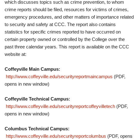
which discusses topics such as crime prevention, to whom
crime reports should be filed, resources for victims of crimes,
emergency procedures, and other matters of importance related
to security and safety at CCC. The report also contains
statistics for specific crimes reported to have occurred on
certain property owned or controlled by the College over the
past three calendar years. This report is available on the CCC
website at:
Coffeyville Main Campus:
http://www.coffeyville.edu/securityreportmaincampus
(PDF,
opens in new window)
Coffeyville Technical Campus:
http://www.coffeyville.edu/securityreportcoffeyvilletech
(PDF,
opens in new window)
Columbus Technical Campus:
http://www.coffeyville.edu/securityreportcolumbus
(PDF, opens