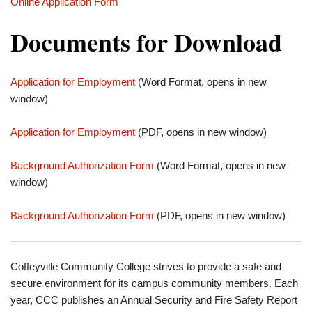
Online Application Form
Documents for Download
Application for Employment
(Word Format, opens in new
window)
Application for Employment
(PDF, opens in new window)
Background Authorization Form
(Word Format, opens in new
window)
Background Authorization Form
(PDF, opens in new window)
Coffeyville Community College strives to provide a safe and
secure environment for its campus community members. Each
year, CCC publishes an Annual Security and Fire Safety Report