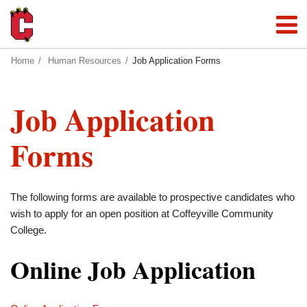
Home
Human Resources
Job Application Forms
Job Application
Forms
The following forms are available to prospective candidates who
wish to apply for an open position at Coffeyville Community
College.
Online Job Application