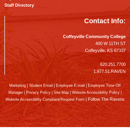
Staff Directory
Contact Info:
Coffeyville Community College
400 W 11TH ST
Coffeyville, KS 67337
620.251.7700
1.877.51.RAVEN
Marketing
|
Student Email
|
Employee E-mail
|
Employee Time Off
Manager
|
Privacy Policy
|
Site Map
|
Website Accessibility Policy
|
|
Follow The Ravens
Website Accessibility Complaint/Request Form