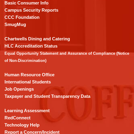
PDF,
Basic Consumer Info
visit
Campus Security Reports
this
CCC Foundation
link
SmugMug
to
download
Chartwells Dining and Catering
the
HLC Accreditation Status
Adobe
Equal Opportunity Statement and Assurance of Compliance (Notice
Acrobat
of Non-Discrimination)
Reader
DC
Human Resource Office
software
.
International Students
Job Openings
Taxpayer and Student Transparency Data
Learning Assessment
RedConnect
Technology Help
Report a Concern/Incident