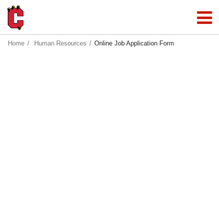
Home
Human Resources
Online Job Application Form