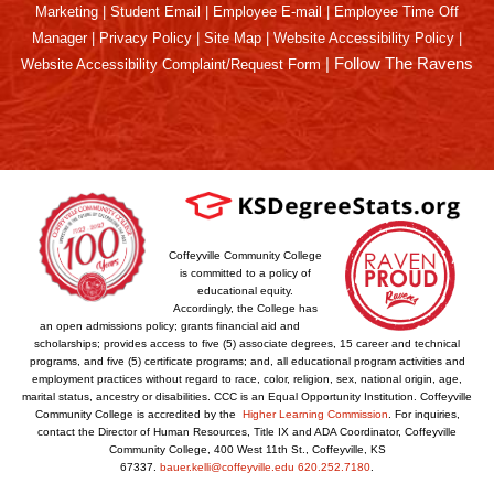
Marketing
|
Student Email
|
Employee E-mail
|
Employee Time Off
Manager
|
Privacy Policy
|
Site Map
|
Website Accessibility Policy
|
|
Follow The Ravens
Website Accessibility Complaint/Request Form
Coffeyville Community College
is committed to a policy of
educational equity.
Accordingly, the College has
an open admissions policy; grants financial aid and
scholarships; provides access to five (5) associate degrees, 15 career and technical
programs, and five (5) certificate programs; and, all educational program activities and
employment practices without regard to race, color, religion, sex, national origin, age,
marital status, ancestry or disabilities. CCC is an Equal Opportunity Institution. Coffeyville
Community College is accredited by the
Higher Learning Commission
. For inquiries,
contact the Director of Human Resources, Title IX and ADA Coordinator, Coffeyville
Community College, 400 West 11th St., Coffeyville, KS
67337.
bauer.kelli@coffeyville.edu
620.252.7180
.