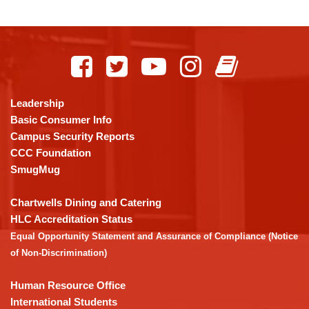
This
site
provides
information
using
Leadership
PDF,
Basic Consumer Info
visit
Campus Security Reports
this
CCC Foundation
link
SmugMug
to
download
Chartwells Dining and Catering
the
HLC Accreditation Status
Adobe
Equal Opportunity Statement and Assurance of Compliance (Notice
Acrobat
of Non-Discrimination)
Reader
DC
Human Resource Office
software
.
International Students