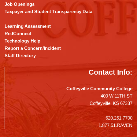
Job Openings
Taxpayer and Student Transparency Data
Learning Assessment
RedConnect
Technology Help
Report a Concern/Incident
Staff Directory
Contact Info:
Coffeyville Community College
400 W 11TH ST
Coffeyville, KS 67337
620.251.7700
1.877.51.RAVEN