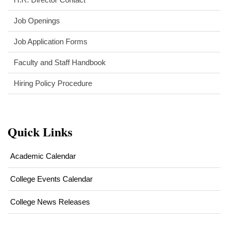
Job Openings
Job Application Forms
Faculty and Staff Handbook
Hiring Policy Procedure
Quick Links
Academic Calendar
College Events Calendar
College News Releases