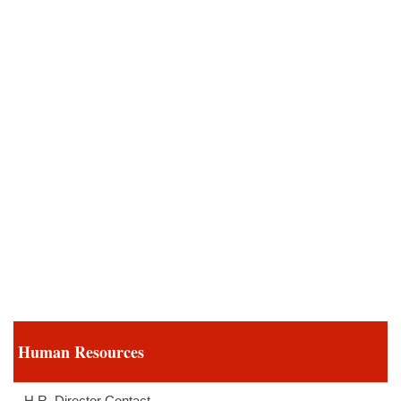
Human Resources
H.R. Director Contact