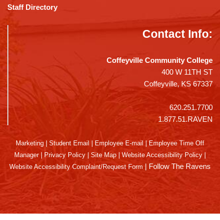
Staff Directory
Contact Info:
Coffeyville Community College
400 W 11TH ST
Coffeyville, KS 67337
620.251.7700
1.877.51.RAVEN
Marketing
|
Student Email
|
Employee E-mail
|
Employee Time Off
Manager
|
Privacy Policy
|
Site Map
|
Website Accessibility Policy
|
|
Follow The Ravens
Website Accessibility Complaint/Request Form