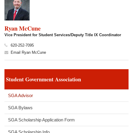
Ryan McCune
Vice President for Student Services/Deputy Title IX Coordinator
620-252-7095
Email Ryan McCune
Student Government Association
SGA Advisor
SGA Bylaws
SGA Scholarship Application Form
SGA Scholarship Info