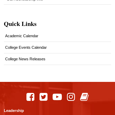
Quick Links
Academic Calendar
College Events Calendar
College News Releases
This
site
provides
information
using
Leadership