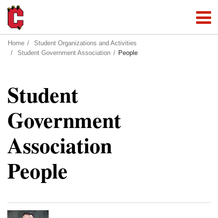
Home
Student Organizations and Activities
Student Government Association
People
Student
Government
Association
People