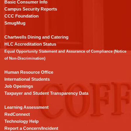
PDF,
Basic Consumer Info
visit
Campus Security Reports
this
CCC Foundation
link
SmugMug
to
download
Chartwells Dining and Catering
the
HLC Accreditation Status
Adobe
Equal Opportunity Statement and Assurance of Compliance (Notice
Acrobat
of Non-Discrimination)
Reader
DC
Human Resource Office
software
.
International Students
Job Openings
Taxpayer and Student Transparency Data
Learning Assessment
RedConnect
Technology Help
Report a Concern/Incident