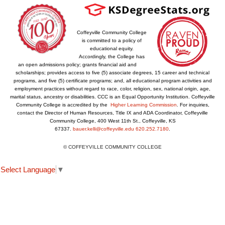
Coffeyville Community College
is committed to a policy of
educational equity.
Accordingly, the College has
an open admissions policy; grants financial aid and
scholarships; provides access to five (5) associate degrees, 15 career and technical
programs, and five (5) certificate programs; and, all educational program activities and
employment practices without regard to race, color, religion, sex, national origin, age,
marital status, ancestry or disabilities. CCC is an Equal Opportunity Institution. Coffeyville
Community College is accredited by the
Higher Learning Commission
. For inquiries,
contact the Director of Human Resources, Title IX and ADA Coordinator, Coffeyville
Community College, 400 West 11th St., Coffeyville, KS
67337.
bauer.kelli@coffeyville.edu
620.252.7180
.
© COFFEYVILLE COMMUNITY COLLEGE
Select Language
▼