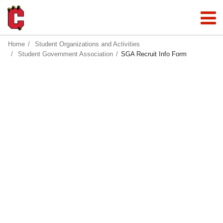
Home
Student Organizations and Activities
Student Government Association
SGA Recruit Info Form