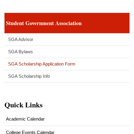
Student Government Association
SGA Advisor
SGA Bylaws
SGA Scholarship Application Form
SGA Scholarship Info
Quick Links
Academic Calendar
College Events Calendar