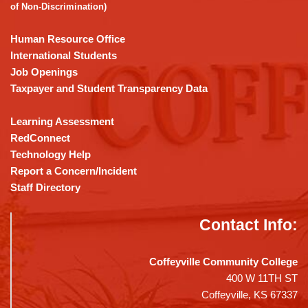
Acrobat
of Non-Discrimination)
Reader
DC
Human Resource Office
software
.
International Students
Job Openings
Taxpayer and Student Transparency Data
Learning Assessment
RedConnect
Technology Help
Report a Concern/Incident
Staff Directory
Contact Info:
Coffeyville Community College
400 W 11TH ST
Coffeyville, KS 67337