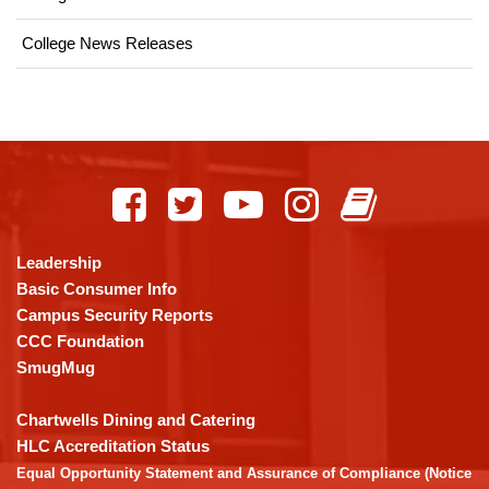
College News Releases
This
site
provides
information
using
Leadership
PDF,
Basic Consumer Info
visit
Campus Security Reports
this
CCC Foundation
link
SmugMug
to
download
Chartwells Dining and Catering
the
HLC Accreditation Status
Adobe
Equal Opportunity Statement and Assurance of Compliance (Notice