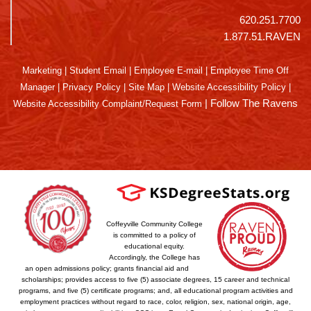
620.251.7700
1.877.51.RAVEN
Marketing
|
Student Email
|
Employee E-mail
|
Employee Time Off
Manager
|
Privacy Policy
|
Site Map
|
Website Accessibility Policy
|
|
Follow The Ravens
Website Accessibility Complaint/Request Form
Coffeyville Community College
is committed to a policy of
educational equity.
Accordingly, the College has
an open admissions policy; grants financial aid and
scholarships; provides access to five (5) associate degrees, 15 career and technical
programs, and five (5) certificate programs; and, all educational program activities and
employment practices without regard to race, color, religion, sex, national origin, age,