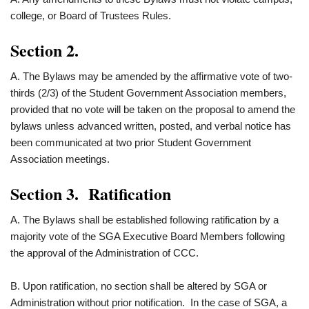
college, or Board of Trustees Rules.
Section 2.
A. The Bylaws may be amended by the affirmative vote of two-
thirds (2/3) of the Student Government Association members,
provided that no vote will be taken on the proposal to amend the
bylaws unless advanced written, posted, and verbal notice has
been communicated at two prior Student Government
Association meetings.
Section 3. Ratification
A. The Bylaws shall be established following ratification by a
majority vote of the SGA Executive Board Members following
the approval of the Administration of CCC.
B. Upon ratification, no section shall be altered by SGA or
Administration without prior notification. In the case of SGA, a