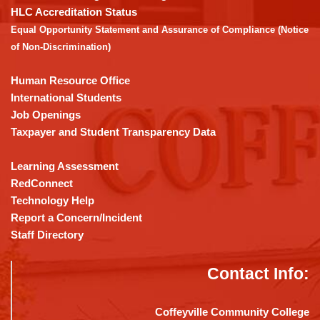
the
HLC Accreditation Status
Adobe
Equal Opportunity Statement and Assurance of Compliance (Notice
Acrobat
of Non-Discrimination)
Reader
DC
Human Resource Office
software
.
International Students
Job Openings
Taxpayer and Student Transparency Data
Learning Assessment
RedConnect
Technology Help
Report a Concern/Incident
Staff Directory
Contact Info:
Coffeyville Community College