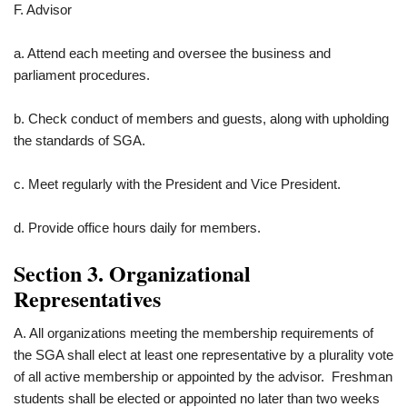
F. Advisor
a. Attend each meeting and oversee the business and
parliament procedures.
b. Check conduct of members and guests, along with upholding
the standards of SGA.
c. Meet regularly with the President and Vice President.
d. Provide office hours daily for members.
Section 3. Organizational
Representatives
A. All organizations meeting the membership requirements of
the SGA shall elect at least one representative by a plurality vote
of all active membership or appointed by the advisor. Freshman
students shall be elected or appointed no later than two weeks