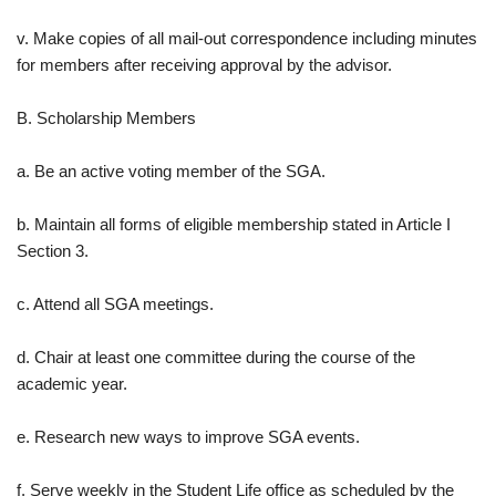
v. Make copies of all mail-out correspondence including minutes
for members after receiving approval by the advisor.
B. Scholarship Members
a. Be an active voting member of the SGA.
b. Maintain all forms of eligible membership stated in Article I
Section 3.
c. Attend all SGA meetings.
d. Chair at least one committee during the course of the
academic year.
e. Research new ways to improve SGA events.
f. Serve weekly in the Student Life office as scheduled by the