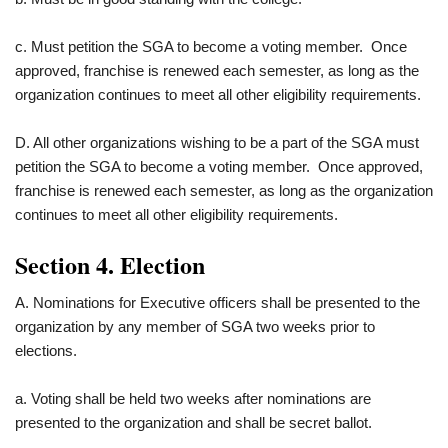
c. Must petition the SGA to become a voting member. Once
approved, franchise is renewed each semester, as long as the
organization continues to meet all other eligibility requirements.
D. All other organizations wishing to be a part of the SGA must
petition the SGA to become a voting member. Once approved,
franchise is renewed each semester, as long as the organization
continues to meet all other eligibility requirements.
Section 4. Election
A. Nominations for Executive officers shall be presented to the
organization by any member of SGA two weeks prior to
elections.
a. Voting shall be held two weeks after nominations are
presented to the organization and shall be secret ballot.