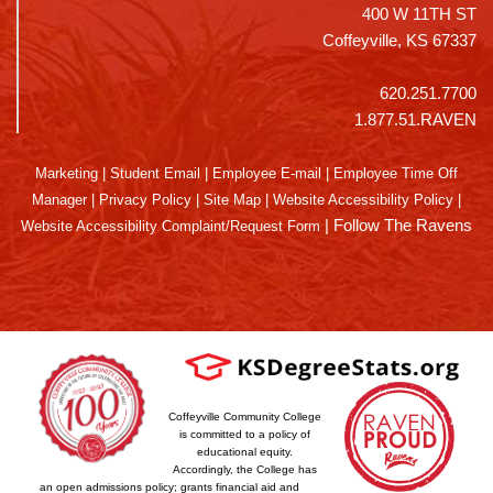
400 W 11TH ST
Coffeyville, KS 67337
620.251.7700
1.877.51.RAVEN
Marketing
|
Student Email
|
Employee E-mail
|
Employee Time Off
Manager
|
Privacy Policy
|
Site Map
|
Website Accessibility Policy
|
|
Follow The Ravens
Website Accessibility Complaint/Request Form
Coffeyville Community College
is committed to a policy of
educational equity.
Accordingly, the College has
an open admissions policy; grants financial aid and