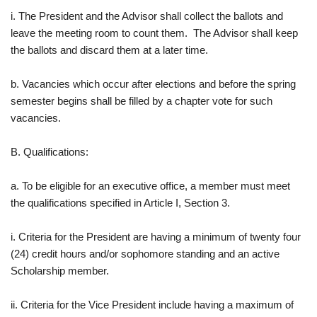
i. The President and the Advisor shall collect the ballots and
leave the meeting room to count them. The Advisor shall keep
the ballots and discard them at a later time.
b. Vacancies which occur after elections and before the spring
semester begins shall be filled by a chapter vote for such
vacancies.
B. Qualifications:
a. To be eligible for an executive office, a member must meet
the qualifications specified in Article I, Section 3.
i. Criteria for the President are having a minimum of twenty four
(24) credit hours and/or sophomore standing and an active
Scholarship member.
ii. Criteria for the Vice President include having a maximum of