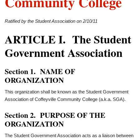
Community College
Ratified by the Student Association on 2/10/11
ARTICLE I. The Student
Government Association
Section 1. NAME OF
ORGANIZATION
This organization shall be known as the Student Government
Association of Coffeyville Community College (a.k.a. SGA).
Section 2. PURPOSE OF THE
ORGANIZATION
The Student Government Association acts as a liaison between