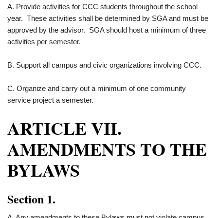
A. Provide activities for CCC students throughout the school
year. These activities shall be determined by SGA and must be
approved by the advisor. SGA should host a minimum of three
activities per semester.
B. Support all campus and civic organizations involving CCC.
C. Organize and carry out a minimum of one community
service project a semester.
ARTICLE VII.
AMENDMENTS TO THE
BYLAWS
Section 1.
A. Any amendments to these Bylaws must not violate campus,