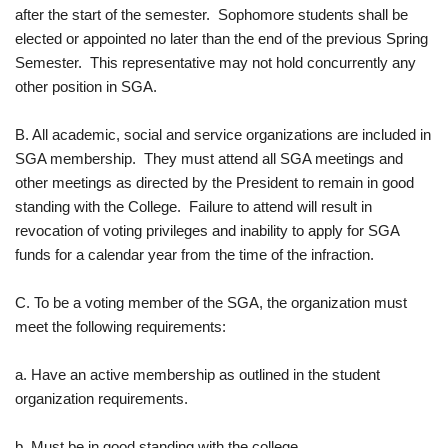
after the start of the semester. Sophomore students shall be
elected or appointed no later than the end of the previous Spring
Semester. This representative may not hold concurrently any
other position in SGA.
B. All academic, social and service organizations are included in
SGA membership. They must attend all SGA meetings and
other meetings as directed by the President to remain in good
standing with the College. Failure to attend will result in
revocation of voting privileges and inability to apply for SGA
funds for a calendar year from the time of the infraction.
C. To be a voting member of the SGA, the organization must
meet the following requirements:
a. Have an active membership as outlined in the student
organization requirements.
b. Must be in good standing with the college.