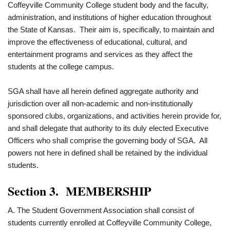
Coffeyville Community College student body and the faculty,
administration, and institutions of higher education throughout
the State of Kansas. Their aim is, specifically, to maintain and
improve the effectiveness of educational, cultural, and
entertainment programs and services as they affect the
students at the college campus.
SGA shall have all herein defined aggregate authority and
jurisdiction over all non-academic and non-institutionally
sponsored clubs, organizations, and activities herein provide for,
and shall delegate that authority to its duly elected Executive
Officers who shall comprise the governing body of SGA. All
powers not here in defined shall be retained by the individual
students.
Section 3. MEMBERSHIP
A. The Student Government Association shall consist of
students currently enrolled at Coffeyville Community College,