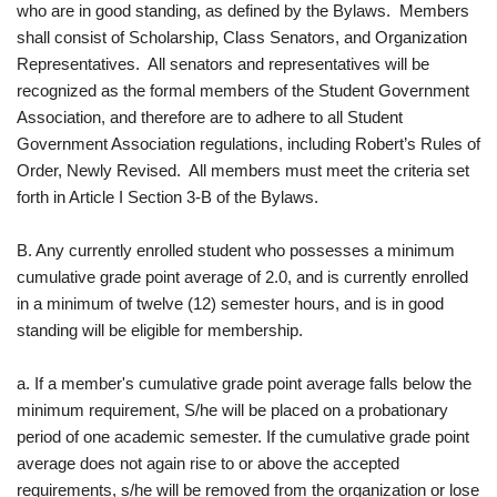
who are in good standing, as defined by the Bylaws. Members
shall consist of Scholarship, Class Senators, and Organization
Representatives. All senators and representatives will be
recognized as the formal members of the Student Government
Association, and therefore are to adhere to all Student
Government Association regulations, including Robert’s Rules of
Order, Newly Revised. All members must meet the criteria set
forth in Article I Section 3-B of the Bylaws.
B. Any currently enrolled student who possesses a minimum
cumulative grade point average of 2.0, and is currently enrolled
in a minimum of twelve (12) semester hours, and is in good
standing will be eligible for membership.
a. If a member's cumulative grade point average falls below the
minimum requirement, S/he will be placed on a probationary
period of one academic semester. If the cumulative grade point
average does not again rise to or above the accepted
requirements, s/he will be removed from the organization or lose