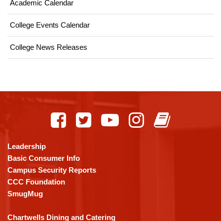
Academic Calendar
College Events Calendar
College News Releases
This
site
provides
information
using
Leadership
PDF,
Basic Consumer Info
visit
Campus Security Reports
this
CCC Foundation
link
SmugMug
to
download
Chartwells Dining and Catering