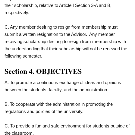
their scholarship, relative to Article I Section 3-A and B,
respectively.
C. Any member desiring to resign from membership must
submit a written resignation to the Advisor. Any member
receiving scholarship desiring to resign from membership with
the understanding that their scholarship will not be renewed the
following semester.
Section 4. OBJECTIVES
A. To promote a continuous exchange of ideas and opinions
between the students, faculty, and the administration.
B. To cooperate with the administration in promoting the
regulations and policies of the university.
C. To provide a fun and safe environment for students outside of
the classroom.