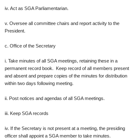
iv. Act as SGA Parliamentarian.
v. Oversee all committee chairs and report activity to the
President.
c. Office of the Secretary
i. Take minutes of all SGA meetings, retaining these in a
permanent record book. Keep record of all members present
and absent and prepare copies of the minutes for distribution
within two days following meeting.
ii. Post notices and agendas of all SGA meetings.
iii. Keep SGA records
iv. If the Secretary is not present at a meeting, the presiding
officer shall appoint a SGA member to take minutes.