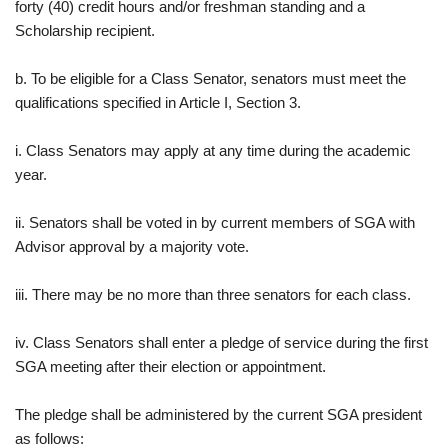
forty (40) credit hours and/or freshman standing and a
Scholarship recipient.
b. To be eligible for a Class Senator, senators must meet the
qualifications specified in Article I, Section 3.
i. Class Senators may apply at any time during the academic
year.
ii. Senators shall be voted in by current members of SGA with
Advisor approval by a majority vote.
iii. There may be no more than three senators for each class.
iv. Class Senators shall enter a pledge of service during the first
SGA meeting after their election or appointment.
The pledge shall be administered by the current SGA president
as follows: