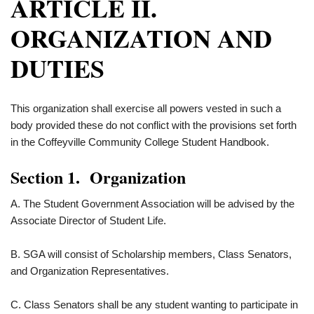
ARTICLE II.
ORGANIZATION AND
DUTIES
This organization shall exercise all powers vested in such a
body provided these do not conflict with the provisions set forth
in the Coffeyville Community College Student Handbook.
Section 1. Organization
A. The Student Government Association will be advised by the
Associate Director of Student Life.
B. SGA will consist of Scholarship members, Class Senators,
and Organization Representatives.
C. Class Senators shall be any student wanting to participate in