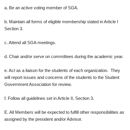
a. Be an active voting member of SGA.
b. Maintain all forms of eligible membership stated in Article I
Section 3.
c. Attend all SGA meetings.
d. Chair and/or serve on committees during the academic year.
e. Act as a liaison for the students of each organization. They
will report issues and concerns of the students to the Student
Government Association for review.
f. Follow all guidelines set in Article II, Section 3.
E. All Members will be expected to fulfill other responsibilities as
assigned by the president and/or Advisor.