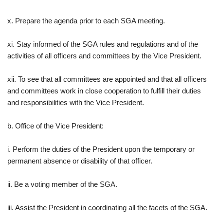
x. Prepare the agenda prior to each SGA meeting.
xi. Stay informed of the SGA rules and regulations and of the
activities of all officers and committees by the Vice President.
xii. To see that all committees are appointed and that all officers
and committees work in close cooperation to fulfill their duties
and responsibilities with the Vice President.
b. Office of the Vice President:
i. Perform the duties of the President upon the temporary or
permanent absence or disability of that officer.
ii. Be a voting member of the SGA.
iii. Assist the President in coordinating all the facets of the SGA.