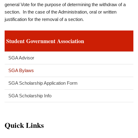
general Vote for the purpose of determining the withdraw of a
section. In the case of the Administration, oral or written
justification for the removal of a section.
Student Government Association
SGA Advisor
SGA Bylaws
SGA Scholarship Application Form
SGA Scholarship Info
Quick Links