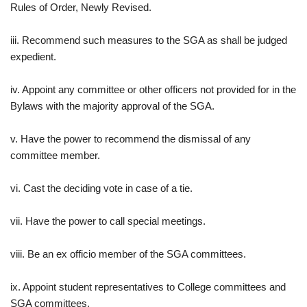
Rules of Order, Newly Revised.
iii. Recommend such measures to the SGA as shall be judged
expedient.
iv. Appoint any committee or other officers not provided for in the
Bylaws with the majority approval of the SGA.
v. Have the power to recommend the dismissal of any
committee member.
vi. Cast the deciding vote in case of a tie.
vii. Have the power to call special meetings.
viii. Be an ex officio member of the SGA committees.
ix. Appoint student representatives to College committees and
SGA committees.