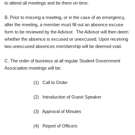
to attend all meetings and be there on time.
B. Prior to missing a meeting, or in the case of an emergency,
after the meeting, a member must fill out an absence excuse
form to be reviewed by the Advisor. The Advisor will then deem
whether the absence is excused or unexcused. Upon receiving
two unexcused absences membership will be deemed void.
C. The order of business at all regular Student Government
Association meetings will be:
(1) Call to Order
(2) Introduction of Guest Speaker
(3) Approval of Minutes
(4) Report of Officers