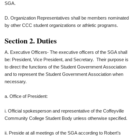
SGA.
D. Organization Representatives shall be members nominated
by other CCC student organizations or athletic programs.
Section 2. Duties
A. Executive Officers- The executive officers of the SGA shall
be: President, Vice President, and Secretary. Their purpose is
to direct the functions of the Student Government Association
and to represent the Student Government Association when
necessary.
a. Office of President:
i. Official spokesperson and representative of the Coffeyville
Community College Student Body unless otherwise specified.
ii. Preside at all meetings of the SGA according to Robert’s