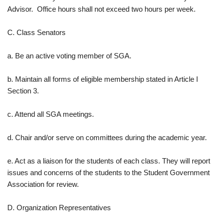
Advisor. Office hours shall not exceed two hours per week.
C. Class Senators
a. Be an active voting member of SGA.
b. Maintain all forms of eligible membership stated in Article I
Section 3.
c. Attend all SGA meetings.
d. Chair and/or serve on committees during the academic year.
e. Act as a liaison for the students of each class. They will report
issues and concerns of the students to the Student Government
Association for review.
D. Organization Representatives