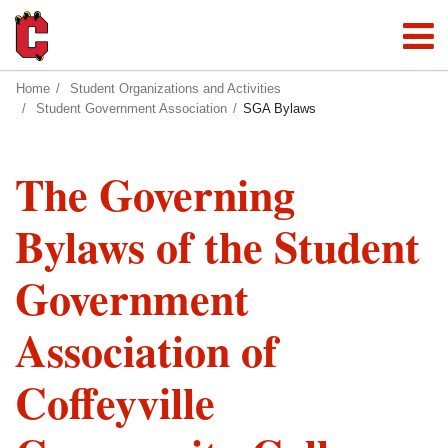
Home
Student Organizations and Activities
Student Government Association
SGA Bylaws
The Governing
Bylaws of the Student
Government
Association of
Coffeyville