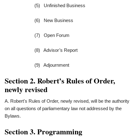
(5) Unfinished Business
(6) New Business
(7) Open Forum
(8) Advisor’s Report
(9) Adjournment
Section 2. Robert’s Rules of Order,
newly revised
A. Robert's Rules of Order, newly revised, will be the authority
on all questions of parliamentary law not addressed by the
Bylaws.
Section 3. Programming