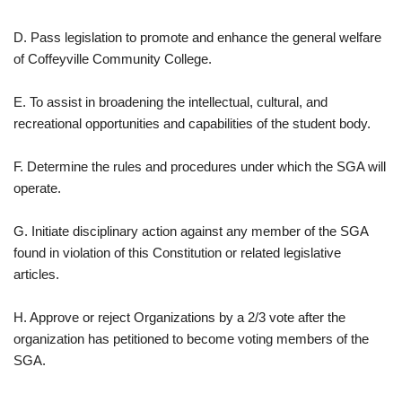
D. Pass legislation to promote and enhance the general welfare
of Coffeyville Community College.
E. To assist in broadening the intellectual, cultural, and
recreational opportunities and capabilities of the student body.
F. Determine the rules and procedures under which the SGA will
operate.
G. Initiate disciplinary action against any member of the SGA
found in violation of this Constitution or related legislative
articles.
H. Approve or reject Organizations by a 2/3 vote after the
organization has petitioned to become voting members of the
SGA.