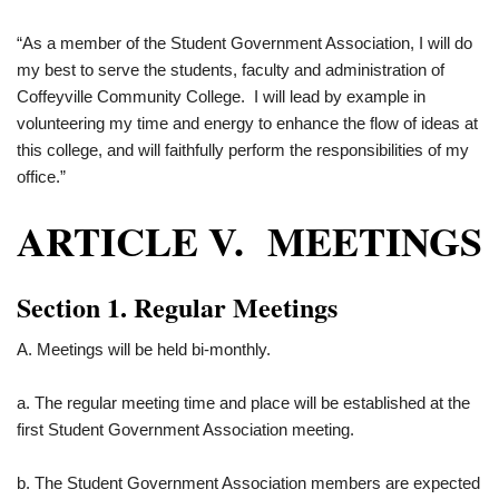
“As a member of the Student Government Association, I will do
my best to serve the students, faculty and administration of
Coffeyville Community College. I will lead by example in
volunteering my time and energy to enhance the flow of ideas at
this college, and will faithfully perform the responsibilities of my
office.”
ARTICLE V. MEETINGS
Section 1. Regular Meetings
A. Meetings will be held bi-monthly.
a. The regular meeting time and place will be established at the
first Student Government Association meeting.
b. The Student Government Association members are expected