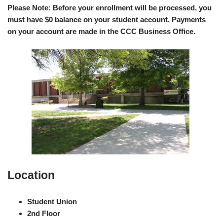
Please Note: Before your enrollment will be processed, you
must have $0 balance on your student account. Payments
on your account are made in the CCC Business Office.
Location
Student Union
2nd Floor