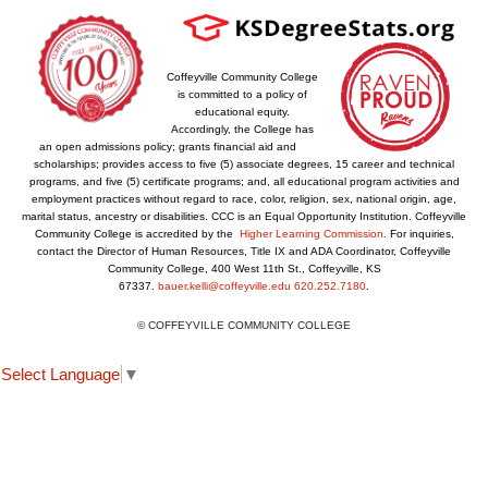
Coffeyville Community College
is committed to a policy of
educational equity.
Accordingly, the College has
an open admissions policy; grants financial aid and
scholarships; provides access to five (5) associate degrees, 15 career and technical
programs, and five (5) certificate programs; and, all educational program activities and
employment practices without regard to race, color, religion, sex, national origin, age,
marital status, ancestry or disabilities. CCC is an Equal Opportunity Institution. Coffeyville
Community College is accredited by the
Higher Learning Commission
. For inquiries,
contact the Director of Human Resources, Title IX and ADA Coordinator, Coffeyville
Community College, 400 West 11th St., Coffeyville, KS
67337.
bauer.kelli@coffeyville.edu
620.252.7180
.
© COFFEYVILLE COMMUNITY COLLEGE
Select Language
▼