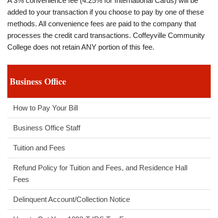
A 3% convenience fee (4.25% for International Cards) will be
added to your transaction if you choose to pay by one of these
methods. All convenience fees are paid to the company that
processes the credit card transactions. Coffeyville Community
College does not retain ANY portion of this fee.
Business Office
How to Pay Your Bill
Business Office Staff
Tuition and Fees
Refund Policy for Tuition and Fees, and Residence Hall
Fees
Delinquent Account/Collection Notice