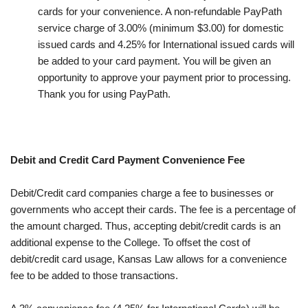
cards for your convenience. A non-refundable PayPath
service charge of 3.00% (minimum $3.00) for domestic
issued cards and 4.25% for International issued cards will
be added to your card payment. You will be given an
opportunity to approve your payment prior to processing.
Thank you for using PayPath.
Debit and Credit Card Payment Convenience Fee
Debit/Credit card companies charge a fee to businesses or
governments who accept their cards. The fee is a percentage of
the amount charged. Thus, accepting debit/credit cards is an
additional expense to the College. To offset the cost of
debit/credit card usage, Kansas Law allows for a convenience
fee to be added to those transactions.