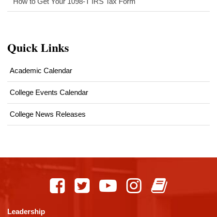
How to Get Your 1098-T IRS Tax Form
Quick Links
Academic Calendar
College Events Calendar
College News Releases
This
site
provides
information
using
Leadership