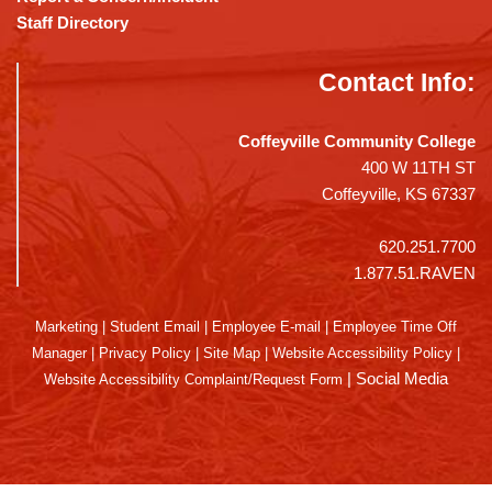
Staff Directory
Contact Info:
Coffeyville Community College
400 W 11TH ST
Coffeyville, KS 67337
620.251.7700
1.877.51.RAVEN
Marketing
|
Student Email
|
Employee E-mail
|
Employee Time Off
Manager
|
Privacy Policy
|
Site Map
|
Website Accessibility Policy
|
|
Social Media
Website Accessibility Complaint/Request Form