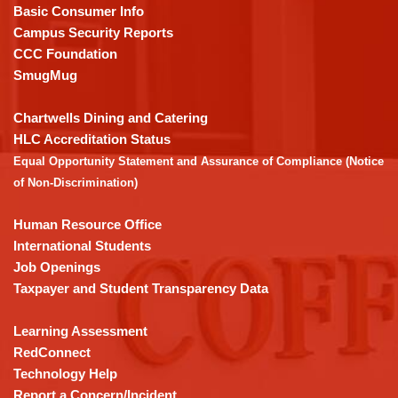
PDF,
Basic Consumer Info
visit
Campus Security Reports
this
CCC Foundation
link
SmugMug
to
download
Chartwells Dining and Catering
the
HLC Accreditation Status
Adobe
Equal Opportunity Statement and Assurance of Compliance (Notice
Acrobat
of Non-Discrimination)
Reader
DC
Human Resource Office
software
.
International Students
Job Openings
Taxpayer and Student Transparency Data
Learning Assessment
RedConnect
Technology Help
Report a Concern/Incident