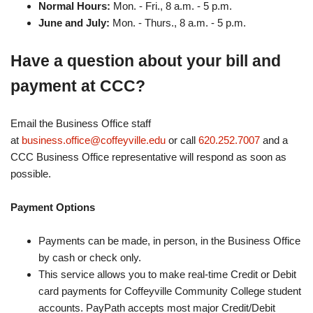
Normal Hours:
Mon. - Fri., 8 a.m. - 5 p.m.
June and July:
Mon. - Thurs., 8 a.m. - 5 p.m.
Have a question about your bill and
payment at CCC?
Email the Business Office staff
at
business.office@coffeyville.edu
or call
620.252.7007
and a
CCC Business Office representative will respond as soon as
possible.
Payment Options
Payments can be made, in person, in the Business Office
by cash or check only.
This service allows you to make real-time Credit or Debit
card payments for Coffeyville Community College student
accounts. PayPath accepts most major Credit/Debit