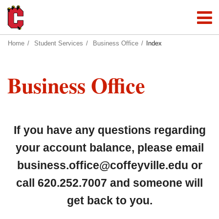
Home
Student Services
Business Office
Index
Business Office
If you have any questions regarding
your account balance, please email
business.office@coffeyville.edu
or
call 620.252.7007 and someone will
get back to you.