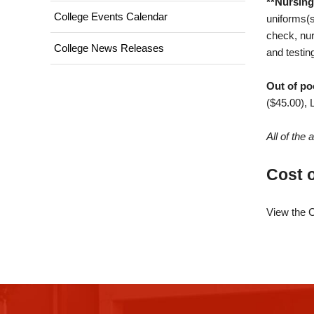
**Nursing
College Events Calendar
uniforms(s
check, nur
College News Releases
and testin
Out of po
($45.00), 
All of the
Cost 
View the C
This
site