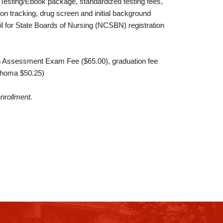
Testing/Ebook package, standardized testing fees,
tion tracking, drug screen and initial background
l for State Boards of Nursing (NCSBN) registration
n Assessment Exam Fee ($65.00), graduation fee
lahoma $50.25)
enrollment.