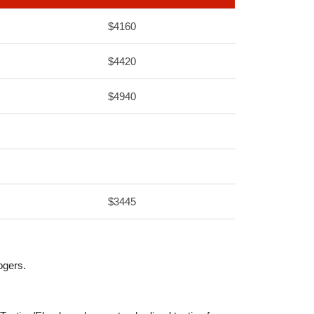
$4160
$4420
$4940
$3445
ogers.