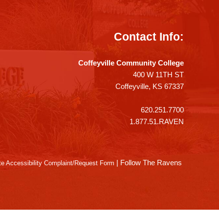
Contact Info:
Coffeyville Community College
400 W 11TH ST
Coffeyville, KS 67337
620.251.7700
1.877.51.RAVEN
|
Follow The Ravens
e Accessibility Complaint/Request Form