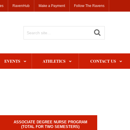
ses
RavenHub
Make a Payment
Follow The Ravens
Search
Site
EVENTS
ATHLETICS
CONTACT US
ASSOCIATE DEGREE NURSE PROGRAM
(TOTAL FOR TWO SEMESTERS)