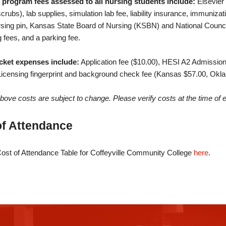
 program fees assessed to all nursing students include:
Elsevier 
crubs), lab supplies, simulation lab fee, liability insurance, immuniza
sing pin, Kansas State Board of Nursing (KSBN) and National Counci
g fees, and a parking fee.
cket expenses include:
Application fee ($10.00), HESI A2 Admissio
Licensing fingerprint and background check fee (Kansas $57.00, Ok
 above costs are subject to change. Please verify costs at the time of 
of Attendance
ost of Attendance Table for Coffeyville Community College
here
.