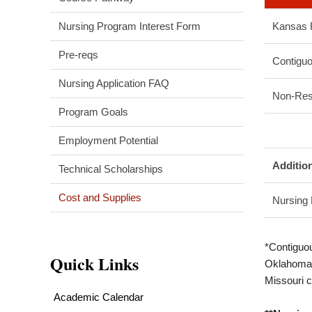
Nursing Program Interest Form
Kansas 
Pre-reqs
Contiguo
Nursing Application FAQ
Non-Res
Program Goals
Employment Potential
Additio
Technical Scholarships
Cost and Supplies
Nursing
*Contiguo
Quick Links
Oklahoma 
Missouri c
Academic Calendar