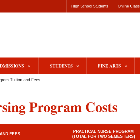
High School Students
Online Clas
DMISSIONS
STUDENTS
FINE ARTS
gram Tuition and Fees
sing Program Costs
PRACTICAL NURSE PROGRAM
 AND FEES
(TOTAL FOR TWO SEMESTERS)