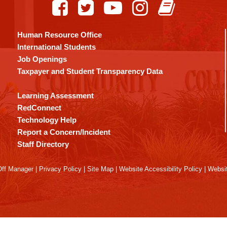
Human Resource Office
International Students
Job Openings
Taxpayer and Student Transparency Data
Learning Assessment
RedConnect
Technology Help
Report a Concern/Incident
Staff Directory
ff Manager
|
Privacy Policy
|
Site Map
|
Website Accessibility Policy
|
Websit