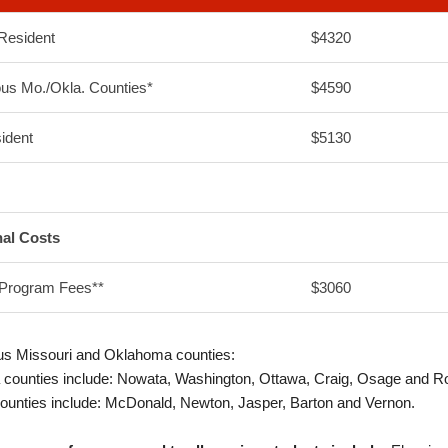
Resident
$4320
us Mo./Okla. Counties*
$4590
ident
$5130
nal Costs
 Program Fees**
$3060
us Missouri and Oklahoma counties:
counties include: Nowata, Washington, Ottawa, Craig, Osage and R
ounties include: McDonald, Newton, Jasper, Barton and Vernon.