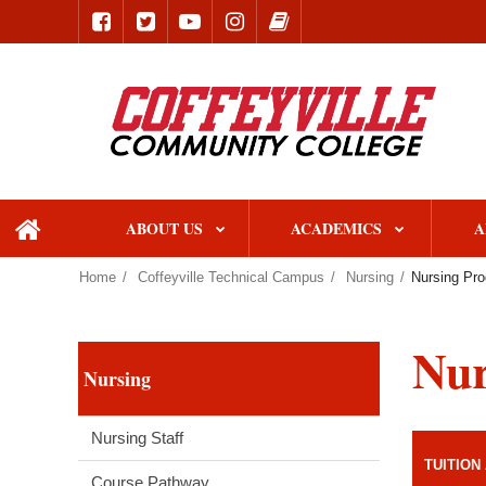
ABOUT US
ACADEMICS
A
home
Home
Coffeyville Technical Campus
Nursing
Nursing Pro
Nur
Nursing
Nursing Staff
TUITION
Course Pathway