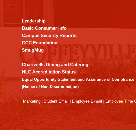
provides
information
using
Leadership
PDF,
Basic Consumer Info
visit
Campus Security Reports
this
CCC Foundation
link
SmugMug
to
download
Chartwells Dining and Catering
the
HLC Accreditation Status
Adobe
Equal Opportunity Statement and Assurance of Compliance
Acrobat
(Notice of Non-Discrimination)
Reader
DC
Marketing
|
Student Email
|
Employee E-mail
|
Employee Time O
software
.