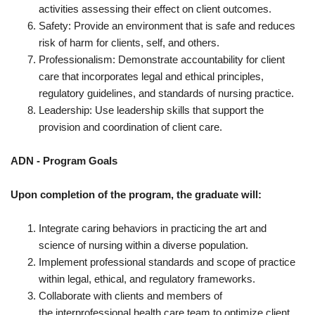
activities assessing their effect on client outcomes.
Safety: Provide an environment that is safe and reduces
risk of harm for clients, self, and others.
Professionalism: Demonstrate accountability for client
care that incorporates legal and ethical principles,
regulatory guidelines, and standards of nursing practice.
Leadership: Use leadership skills that support the
provision and coordination of client care.
ADN - Program Goals
Upon completion of the program, the graduate will:
Integrate caring behaviors in practicing the art and
science of nursing within a diverse population.
Implement professional standards and scope of practice
within legal, ethical, and regulatory frameworks.
Collaborate with clients and members of
the interprofessional health care team to optimize client