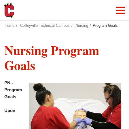
Home
Coffeyville Technical Campus
Nursing
Program Goals
Nursing Program
Goals
PN -
Program
Goals
Upon