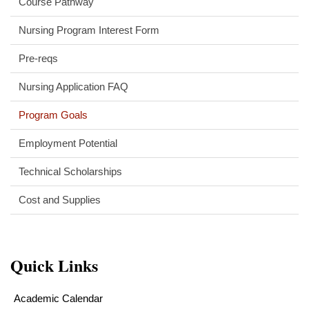
Course Pathway
Nursing Program Interest Form
Pre-reqs
Nursing Application FAQ
Program Goals
Employment Potential
Technical Scholarships
Cost and Supplies
Quick Links
Academic Calendar