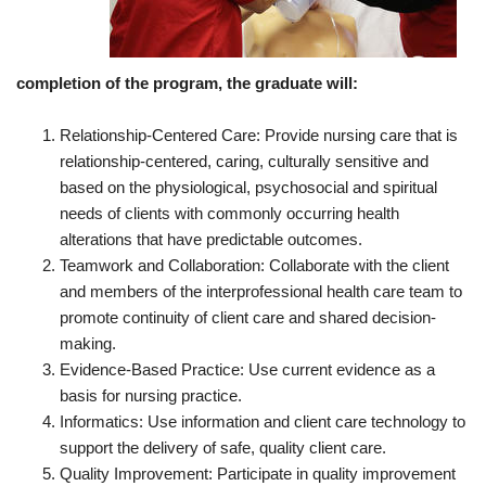
completion of the program, the graduate will:
Relationship-Centered Care: Provide nursing care that is
relationship-centered, caring, culturally sensitive and
based on the physiological, psychosocial and spiritual
needs of clients with commonly occurring health
alterations that have predictable outcomes.
Teamwork and Collaboration: Collaborate with the client
and members of the interprofessional health care team to
promote continuity of client care and shared decision-
making.
Evidence-Based Practice: Use current evidence as a
basis for nursing practice.
Informatics: Use information and client care technology to
support the delivery of safe, quality client care.
Quality Improvement: Participate in quality improvement