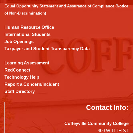
Adobe
Equal Opportunity Statement and Assurance of Compliance (Notice
Acrobat
of Non-Discrimination)
Reader
DC
Human Resource Office
software
.
International Students
Job Openings
Taxpayer and Student Transparency Data
Learning Assessment
RedConnect
Technology Help
Report a Concern/Incident
Staff Directory
Contact Info:
Coffeyville Community College
400 W 11TH ST