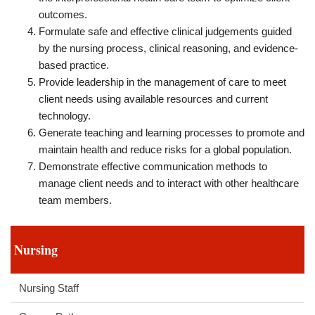
outcomes.
Formulate safe and effective clinical judgements guided
by the nursing process, clinical reasoning, and evidence-
based practice.
Provide leadership in the management of care to meet
client needs using available resources and current
technology.
Generate teaching and learning processes to promote and
maintain health and reduce risks for a global population.
Demonstrate effective communication methods to
manage client needs and to interact with other healthcare
team members.
Nursing
Nursing Staff