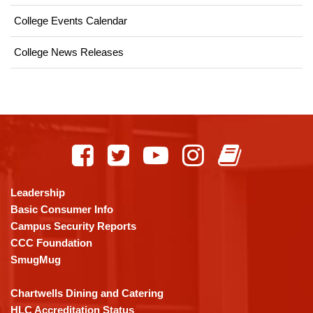
College Events Calendar
College News Releases
This
site
provides
information
using
Leadership
PDF,
Basic Consumer Info
visit
Campus Security Reports
this
CCC Foundation
link
SmugMug
to
download
Chartwells Dining and Catering
the
HLC Accreditation Status