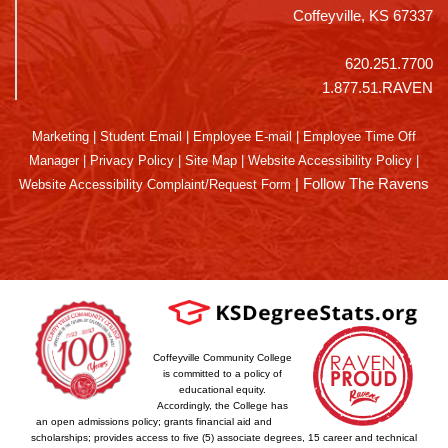
Coffeyville, KS 67337
620.251.7700
1.877.51.RAVEN
Marketing
|
Student Email
|
Employee E-mail
|
Employee Time Off
Manager
|
Privacy Policy
|
Site Map
|
Website Accessibility Policy
|
|
Follow The Ravens
Website Accessibility Complaint/Request Form
Coffeyville Community College
is committed to a policy of
educational equity.
Accordingly, the College has
an open admissions policy; grants financial aid and
scholarships; provides access to five (5) associate degrees, 15 career and technical