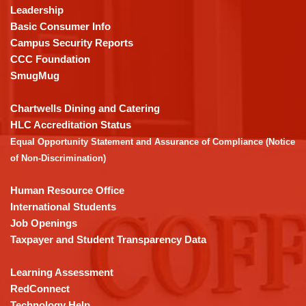
using
Leadership
PDF,
Basic Consumer Info
visit
Campus Security Reports
this
CCC Foundation
link
SmugMug
to
download
Chartwells Dining and Catering
the
HLC Accreditation Status
Adobe
Equal Opportunity Statement and Assurance of Compliance (Notice
Acrobat
of Non-Discrimination)
Reader
DC
Human Resource Office
software
.
International Students
Job Openings
Taxpayer and Student Transparency Data
Learning Assessment
RedConnect
Technology Help