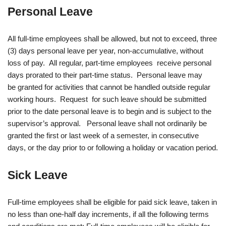
Personal Leave
All full-time employees shall be allowed, but not to exceed, three
(3) days personal leave per year, non-accumulative, without
loss of pay. All regular, part-time employees receive personal
days prorated to their part-time status. Personal leave may
be granted for activities that cannot be handled outside regular
working hours. Request for such leave should be submitted
prior to the date personal leave is to begin and is subject to the
supervisor’s approval. Personal leave shall not ordinarily be
granted the first or last week of a semester, in consecutive
days, or the day prior to or following a holiday or vacation period.
Sick Leave
Full-time employees shall be eligible for paid sick leave, taken in
no less than one-half day increments, if all the following terms