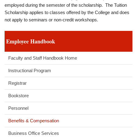
employed during the semester of the scholarship. The Tuition
Scholarship applies to classes offered by the College and does
not apply to seminars or non-credit workshops.
Employee Handbook
Faculty and Staff Handbook Home
Instructional Program
Registrar
Bookstore
Personnel
Benefits & Compensation
Business Office Services