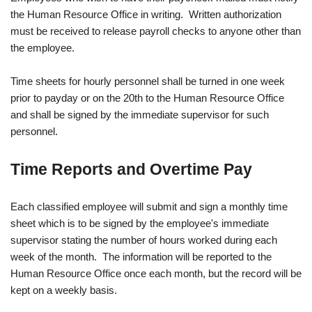
the Human Resource Office in writing. Written authorization
must be received to release payroll checks to anyone other than
the employee.
Time sheets for hourly personnel shall be turned in one week
prior to payday or on the 20th to the Human Resource Office
and shall be signed by the immediate supervisor for such
personnel.
Time Reports and Overtime Pay
Each classified employee will submit and sign a monthly time
sheet which is to be signed by the employee's immediate
supervisor stating the number of hours worked during each
week of the month. The information will be reported to the
Human Resource Office once each month, but the record will be
kept on a weekly basis.