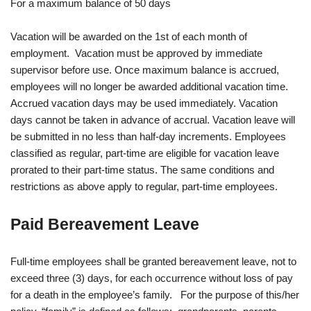
For a maximum balance of 50 days
Vacation will be awarded on the 1st of each month of
employment. Vacation must be approved by immediate
supervisor before use. Once maximum balance is accrued,
employees will no longer be awarded additional vacation time.
Accrued vacation days may be used immediately. Vacation
days cannot be taken in advance of accrual. Vacation leave will
be submitted in no less than half-day increments. Employees
classified as regular, part-time are eligible for vacation leave
prorated to their part-time status. The same conditions and
restrictions as above apply to regular, part-time employees.
Paid Bereavement Leave
Full-time employees shall be granted bereavement leave, not to
exceed three (3) days, for each occurrence without loss of pay
for a death in the employee’s family. For the purpose of this/her