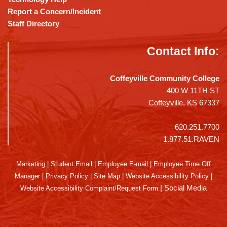
Report a Concern/Incident
Staff Directory
Contact Info:
Coffeyville Community College
400 W 11TH ST
Coffeyville, KS 67337
620.251.7700
1.877.51.RAVEN
Marketing
|
Student Email
|
Employee E-mail
|
Employee Time Off
Manager
|
Privacy Policy
|
Site Map
|
Website Accessibility Policy
|
|
Social Media
Website Accessibility Complaint/Request Form