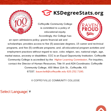
Coffeyville Community College
is committed to a policy of
educational equity.
Accordingly, the College has
an open admissions policy; grants financial aid and
scholarships; provides access to five (5) associate degrees, 15 career and technical
programs, and five (5) certificate programs; and, all educational program activities and
employment practices without regard to race, color, religion, sex, national origin, age,
marital status, ancestry or disabilities. CCC is an Equal Opportunity Institution. Coffeyville
Community College is accredited by the
Higher Learning Commission
. For inquiries,
contact the Director of Human Resources, Title IX and ADA Coordinator, Coffeyville
Community College, 400 West 11th St., Coffeyville, KS
67337.
bauer.kelli@coffeyville.edu
620.252.7180
.
© COFFEYVILLE COMMUNITY COLLEGE
Select Language
▼