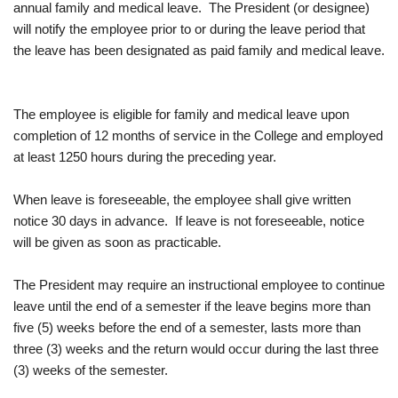
annual family and medical leave. The President (or designee)
will notify the employee prior to or during the leave period that
the leave has been designated as paid family and medical leave.
The employee is eligible for family and medical leave upon
completion of 12 months of service in the College and employed
at least 1250 hours during the preceding year.
When leave is foreseeable, the employee shall give written
notice 30 days in advance. If leave is not foreseeable, notice
will be given as soon as practicable.
The President may require an instructional employee to continue
leave until the end of a semester if the leave begins more than
five (5) weeks before the end of a semester, lasts more than
three (3) weeks and the return would occur during the last three
(3) weeks of the semester.