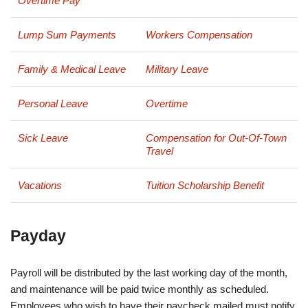
Overtime Pay
Lump Sum Payments
Workers Compensation
Family & Medical Leave
Military Leave
Personal Leave
Overtime
Sick Leave
Compensation for Out-Of-Town
Travel
Vacations
Tuition Scholarship Benefit
Payday
Payroll will be distributed by the last working day of the month,
and maintenance will be paid twice monthly as scheduled.
Employees who wish to have their paycheck mailed must notify