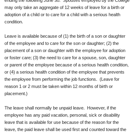
ending the following June 30. Spouses employed by the College
may only take an aggregate of 12 weeks of leave for a birth or
adoption of a child or to care for a child with a serious health
condition.
Leave is available because of (1) the birth of a son or daughter
of the employee and to care for the son or daughter; (2) the
placement of a son or daughter with the employee for adoption
or foster care; (3) the need to care for a spouse, son, daughter
or parent of the employee because of a serious health condition,
or (4) a serious health condition of the employee that prevents
the employee from performing the job functions. (Leave for
reason 1 or 2 must be taken within 12 months of birth or
placement.)
The leave shall normally be unpaid leave. However, if the
employee has any paid vacation, personal, sick or disability
leave that is available for use because of the reason for the
leave, the paid leave shall be used first and counted toward the