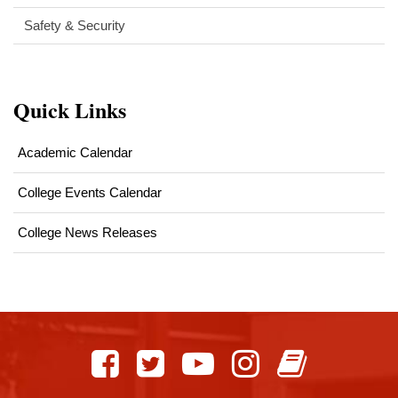
Safety & Security
Quick Links
Academic Calendar
College Events Calendar
College News Releases
This
site
provides
information