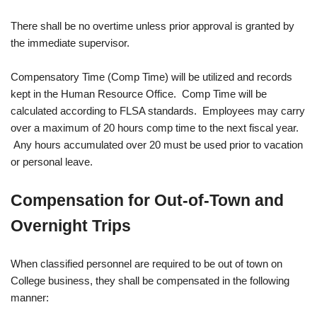
There shall be no overtime unless prior approval is granted by
the immediate supervisor.
Compensatory Time (Comp Time) will be utilized and records
kept in the Human Resource Office. Comp Time will be
calculated according to FLSA standards. Employees may carry
over a maximum of 20 hours comp time to the next fiscal year.
Any hours accumulated over 20 must be used prior to vacation
or personal leave.
Compensation for Out-of-Town and
Overnight Trips
When classified personnel are required to be out of town on
College business, they shall be compensated in the following
manner: