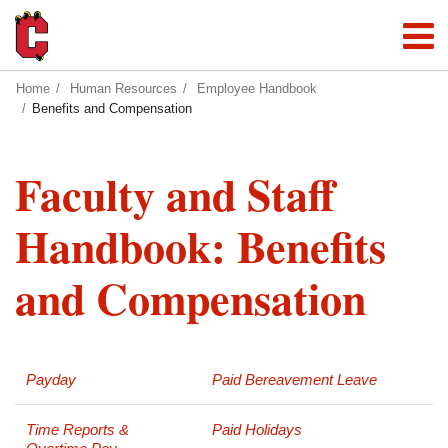
Home
Human Resources
Employee Handbook
Benefits and Compensation
Faculty and Staff
Handbook: Benefits
and Compensation
Payday
Paid Bereavement Leave
Time Reports &
Paid Holidays