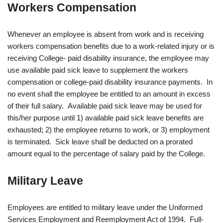
Workers Compensation
Whenever an employee is absent from work and is receiving
workers compensation benefits due to a work-related injury or is
receiving College- paid disability insurance, the employee may
use available paid sick leave to supplement the workers
compensation or college-paid disability insurance payments. In
no event shall the employee be entitled to an amount in excess
of their full salary. Available paid sick leave may be used for
this/her purpose until 1) available paid sick leave benefits are
exhausted; 2) the employee returns to work, or 3) employment
is terminated. Sick leave shall be deducted on a prorated
amount equal to the percentage of salary paid by the College.
Military Leave
Employees are entitled to military leave under the Uniformed
Services Employment and Reemployment Act of 1994. Full-