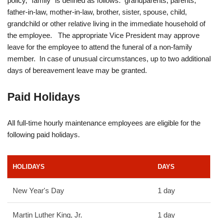
policy, “family” is defined as follows: grandparents, parents,
father-in-law, mother-in-law, brother, sister, spouse, child,
grandchild or other relative living in the immediate household of
the employee. The appropriate Vice President may approve
leave for the employee to attend the funeral of a non-family
member. In case of unusual circumstances, up to two additional
days of bereavement leave may be granted.
Paid Holidays
All full-time hourly maintenance employees are eligible for the
following paid holidays.
HOLIDAYS
DAYS
New Year's Day
1 day
Martin Luther King, Jr.
1 day