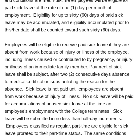
and conditions are met: Full-time employees will be eligible for
paid sick leave at the rate of one (1) day per month of
employment. Eligibility for up to sixty (60) days of paid sick
leave may be accumulated, and eligibility accumulated prior to
this/her date shall be counted toward such sixty (60) days.
Employees will be eligible to receive paid sick leave if they are
absent from work because of injury or illness of the employee,
including illness caused or contributed to by pregnancy, or injury
or illness of an immediate family member. Payment of sick
leave shall be subject, after two (2) consecutive days absence,
to medical certification substantiating the reason for the
absence. Sick leave is not paid until employees are absent
from work because of injury of illness. No sick leave will be paid
for accumulations of unused sick leave at the time an
employee’s employment with the College terminates. Sick
leave will be submitted in no less than half-day increments.
Employees classified as regular, part-time are eligible for sick
leave prorated to their part-time status. The same conditions