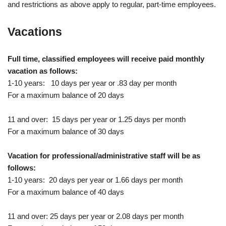
and restrictions as above apply to regular, part-time employees.
Vacations
Full time, classified employees will receive paid monthly
vacation as follows:
1-10 years: 10 days per year or .83 day per month
For a maximum balance of 20 days
11 and over: 15 days per year or 1.25 days per month
For a maximum balance of 30 days
Vacation for professional/administrative staff will be as
follows:
1-10 years: 20 days per year or 1.66 days per month
For a maximum balance of 40 days
11 and over: 25 days per year or 2.08 days per month