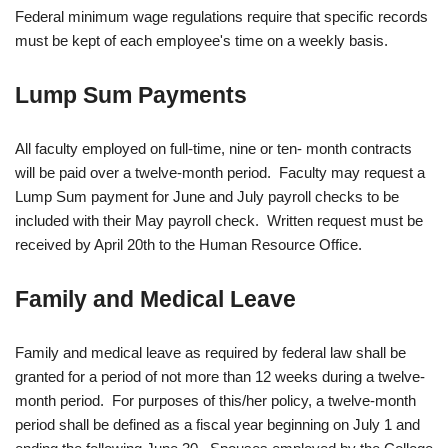
Federal minimum wage regulations require that specific records
must be kept of each employee's time on a weekly basis.
Lump Sum Payments
All faculty employed on full-time, nine or ten- month contracts
will be paid over a twelve-month period. Faculty may request a
Lump Sum payment for June and July payroll checks to be
included with their May payroll check. Written request must be
received by April 20th to the Human Resource Office.
Family and Medical Leave
Family and medical leave as required by federal law shall be
granted for a period of not more than 12 weeks during a twelve-
month period. For purposes of this/her policy, a twelve-month
period shall be defined as a fiscal year beginning on July 1 and