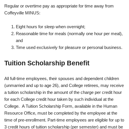
Regular or overtime pay as appropriate for time away from
Coffeyville MINUS:
Eight hours for sleep when overnight;
Reasonable time for meals (normally one hour per meal),
and
Time used exclusively for pleasure or personal business.
Tuition Scholarship Benefit
All full-time employees, their spouses and dependent children
(unmarried and up to age 26), and College retirees, may receive
a tuition scholarship in the amount of the charge per credit hour
for each College credit hour taken by such individual at the
College. A Tuition Scholarship Form, available in the Human
Resource Office, must be completed by the employee at the
time of pre-enrollment. Part-time employees are eligible for up to
3 credit hours of tuition scholarship (per semester) and must be