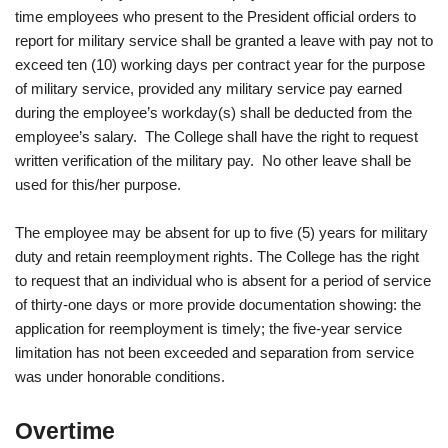
time employees who present to the President official orders to
report for military service shall be granted a leave with pay not to
exceed ten (10) working days per contract year for the purpose
of military service, provided any military service pay earned
during the employee’s workday(s) shall be deducted from the
employee’s salary. The College shall have the right to request
written verification of the military pay. No other leave shall be
used for this/her purpose.
The employee may be absent for up to five (5) years for military
duty and retain reemployment rights. The College has the right
to request that an individual who is absent for a period of service
of thirty-one days or more provide documentation showing: the
application for reemployment is timely; the five-year service
limitation has not been exceeded and separation from service
was under honorable conditions.
Overtime