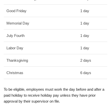
Good Friday
1 day
Memorial Day
1 day
July Fourth
1 day
Labor Day
1 day
Thanksgiving
2 days
Christmas
6 days
To be eligible, employees must work the day before and after a
paid holiday to receive holiday pay unless they have prior
approval by their supervisor on file.