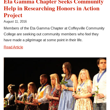
Eta Gamma Chapter Seeks Community
Help in Researching Honors in Action
Project
August 11, 2016
Members of the Eta Gamma Chapter at Coffeyville Community
College are seeking out community members who feel they
have made a pilgrimage at some point in their life.
Eta
Read Article
Gamma
Chapter
Seeks
Community
Help
in
Researching
Honors
in
Action