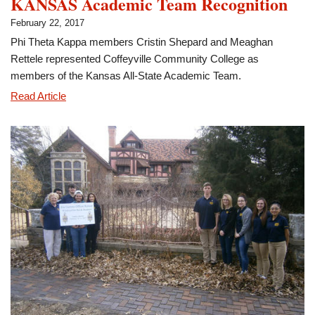
KANSAS Academic Team Recognition
February 22, 2017
Phi Theta Kappa members Cristin Shepard and Meaghan
Rettele represented Coffeyville Community College as
members of the Kansas All-State Academic Team.
Shepard,
Read Article
Rettele
Participate
in
All-
KANSAS
Academic
Team
Recognition