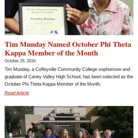
Tim Munday Named October Phi Theta
Kappa Member of the Month
October 25, 2016
Tim Munday, a Coffeyville Community College sophomore and
graduate of Caney Valley High School, has been selected as the
October Phi Theta Kappa Member of the Month.
Tim
Read Article
Munday
Named
October
Phi
Theta
Kappa