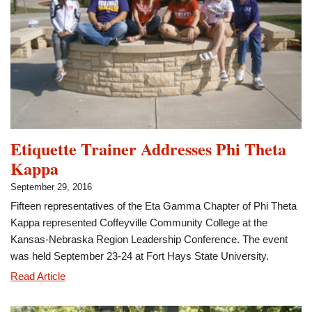
Member
of
the
Month
Etiquette Trainer Addresses Phi Theta
Kappa
September 29, 2016
Fifteen representatives of the Eta Gamma Chapter of Phi Theta
Kappa represented Coffeyville Community College at the
Kansas-Nebraska Region Leadership Conference. The event
was held September 23-24 at Fort Hays State University.
Etiquette
Read Article
Trainer
Addresses