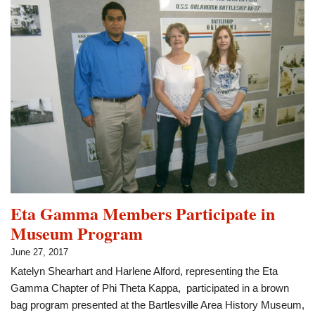
Attend
Iowa
Conference
Eta Gamma Members Participate in
Museum Program
June 27, 2017
Katelyn Shearhart and Harlene Alford, representing the Eta
Gamma Chapter of Phi Theta Kappa, participated in a brown
bag program presented at the Bartlesville Area History Museum,