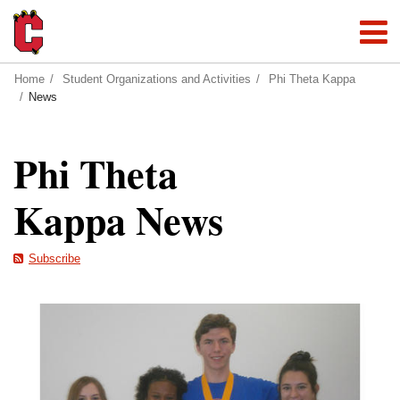
Home
Student Organizations and Activities
Phi Theta Kappa
News
Phi Theta
Kappa News
Subscribe