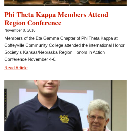
Phi Theta Kappa Members Attend
Region Conference
November 8, 2016
Members of the Eta Gamma Chapter of Phi Theta Kappa at
Coffeyville Community College attended the international Honor
Society's Kansas/Nebraska Region Honors in Action
Conference November 4-6.
Phi
Read Article
Theta
Kappa
Members
Attend
Region
Conference