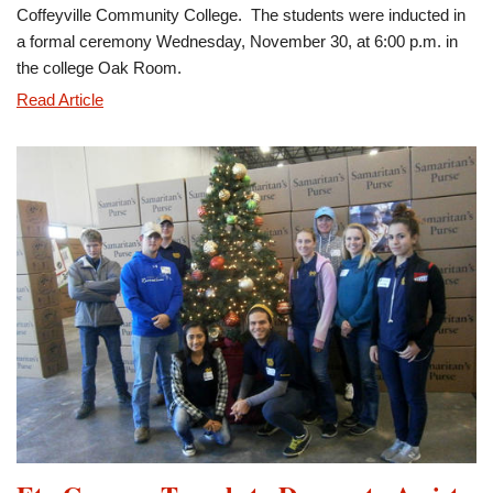
Coffeyville Community College. The students were inducted in
a formal ceremony Wednesday, November 30, at 6:00 p.m. in
the college Oak Room.
Eta
Read Article
Gamma
Chapter
Inducts
New
Members