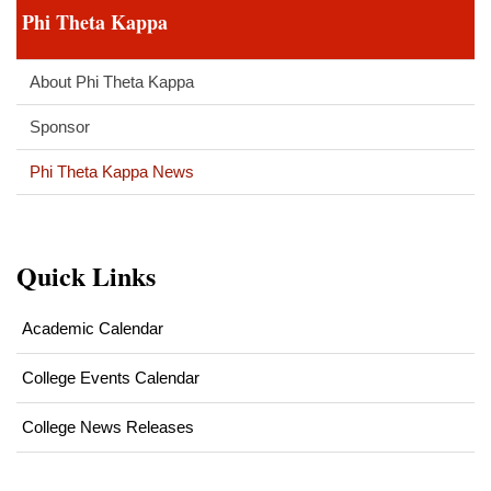
Phi Theta Kappa
1
About Phi Theta Kappa
Sponsor
Phi Theta Kappa News
Quick Links
Academic Calendar
College Events Calendar
College News Releases