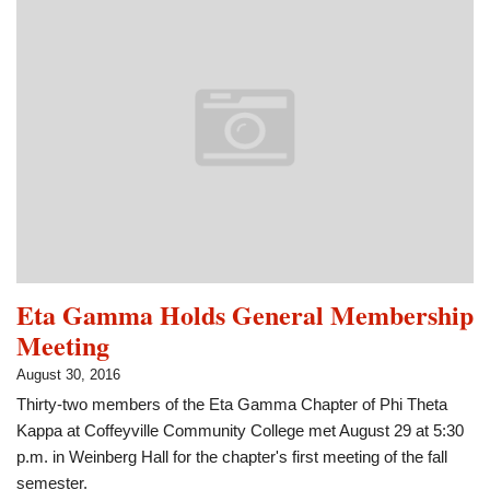
Phi
Theta
Kappa
Member
of
the
Month
Eta Gamma Holds General Membership
Meeting
August 30, 2016
Thirty-two members of the Eta Gamma Chapter of Phi Theta
Kappa at Coffeyville Community College met August 29 at 5:30
p.m. in Weinberg Hall for the chapter's first meeting of the fall
semester.