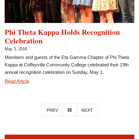
Project
Phi Theta Kappa Holds Recognition
Celebration
May 3, 2016
Members and guests of the Eta Gamma Chapter of Phi Theta
Kappa at Coffeyville Community College celebrated their 19th
annual recognition celebration on Sunday, May 1.
Phi
Read Article
Theta
Kappa
Holds
GO
PREV
NEXT
Recognition
Celebration
TO
PAGE