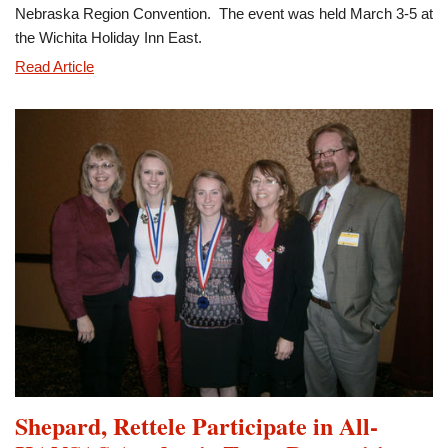
Nebraska Region Convention. The event was held March 3-5 at
the Wichita Holiday Inn East.
Eta
Read Article
Gamma
Participates
in
Region
Convention
Shepard, Rettele Participate in All-