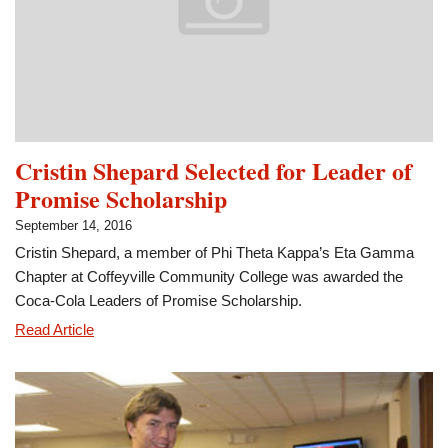
Members
of
the
Month
Cristin Shepard Selected for Leader of
Promise Scholarship
September 14, 2016
Cristin Shepard, a member of Phi Theta Kappa’s Eta Gamma
Chapter at Coffeyville Community College was awarded the
Coca-Cola Leaders of Promise Scholarship.
Cristin
Read Article
Shepard
Selected
for
Leader