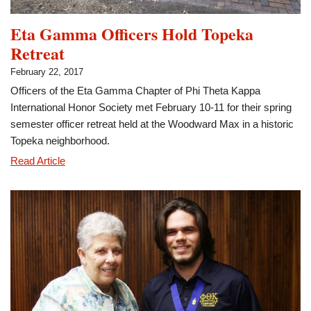
Eta Gamma Officers Hold Topeka
Retreat
February 22, 2017
Officers of the Eta Gamma Chapter of Phi Theta Kappa
International Honor Society met February 10-11 for their spring
semester officer retreat held at the Woodward Max in a historic
Topeka neighborhood.
Eta
Read Article
Gamma
Officers
Hold
Topeka
Retreat