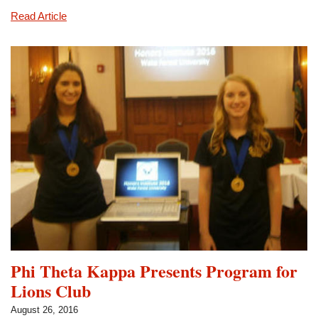
Eta
Read Article
Gamma
Holds
General
Membership
Meeting
Phi Theta Kappa Presents Program for
Lions Club
August 26, 2016