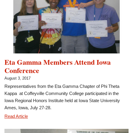
Eta Gamma Members Attend Iowa
Conference
August 3, 2017
Representatives from the Eta Gamma Chapter of Phi Theta
Kappa at Coffeyville Community College participated in the
Iowa Regional Honors Institute held at Iowa State University
Ames, Iowa, July 27-28.
Eta
Read Article
Gamma
Members