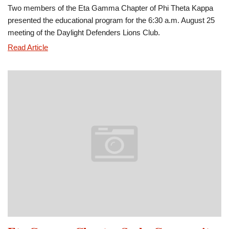
Two members of the Eta Gamma Chapter of Phi Theta Kappa
presented the educational program for the 6:30 a.m. August 25
meeting of the Daylight Defenders Lions Club.
Phi
Read Article
Theta
Kappa
Presents
Program
for
Lions
Club