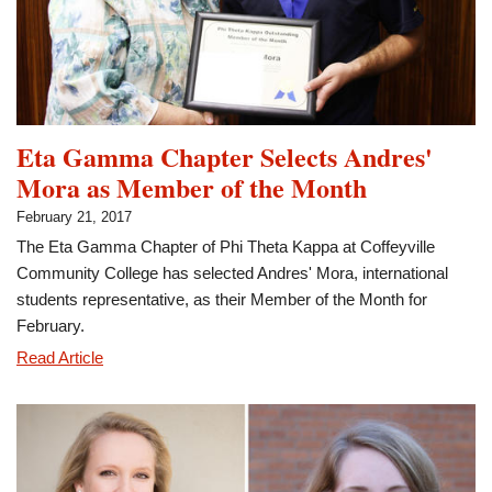
Eta Gamma Chapter Selects Andres'
Mora as Member of the Month
February 21, 2017
The Eta Gamma Chapter of Phi Theta Kappa at Coffeyville
Community College has selected Andres' Mora, international
students representative, as their Member of the Month for
February.
Eta
Read Article
Gamma
Chapter
Selects
Andres'
Mora