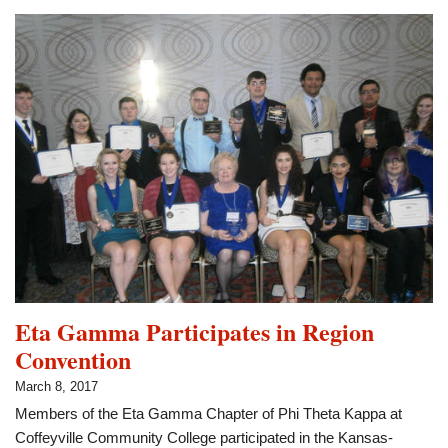
Phi
Theta
Kappa
Region
Vice
President
Eta Gamma Participates in Region
Convention
March 8, 2017
Members of the Eta Gamma Chapter of Phi Theta Kappa at
Coffeyville Community College participated in the Kansas-