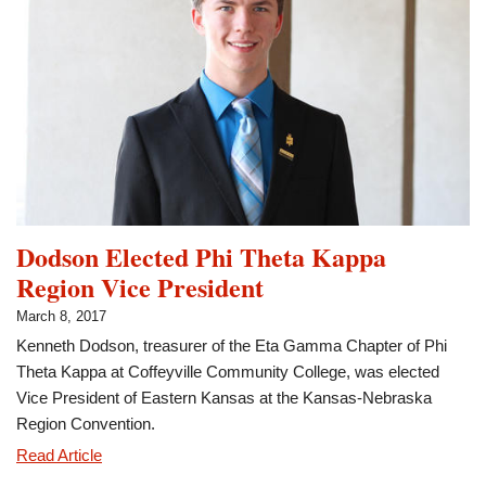
Internship
Dodson Elected Phi Theta Kappa
Region Vice President
March 8, 2017
Kenneth Dodson, treasurer of the Eta Gamma Chapter of Phi
Theta Kappa at Coffeyville Community College, was elected
Vice President of Eastern Kansas at the Kansas-Nebraska
Region Convention.
Dodson
Read Article
Elected