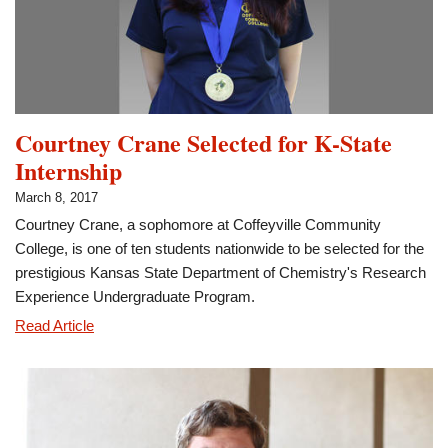
Scholar
Courtney Crane Selected for K-State
Internship
March 8, 2017
Courtney Crane, a sophomore at Coffeyville Community
College, is one of ten students nationwide to be selected for the
prestigious Kansas State Department of Chemistry's Research
Experience Undergraduate Program.
Courtney
Read Article
Crane
Selected
for
K-
State