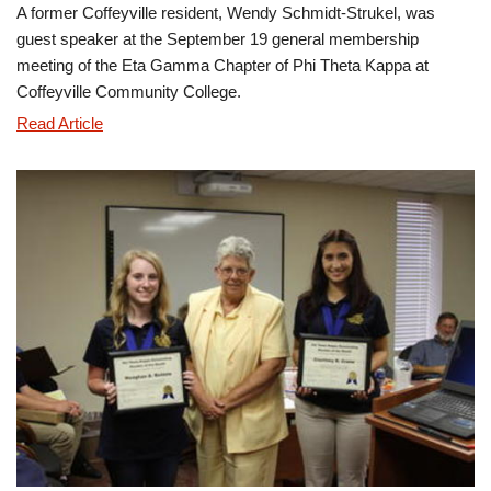
A former Coffeyville resident, Wendy Schmidt-Strukel, was
guest speaker at the September 19 general membership
meeting of the Eta Gamma Chapter of Phi Theta Kappa at
Coffeyville Community College.
Wendy
Read Article
Schmidt-
Strukel
Addresses
Phi
Theta
Kappa