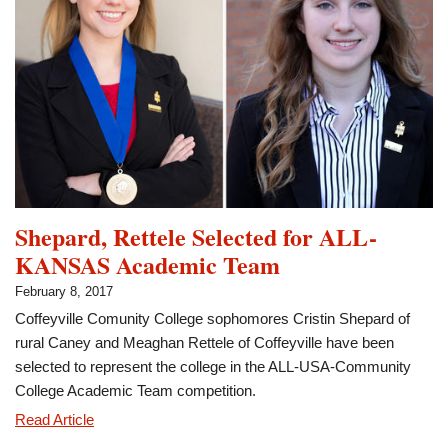
as
Member
of
the
Month
Shepard, Rettele Selected for ALL-
KANSAS Academic Team
February 8, 2017
Coffeyville Comunity College sophomores Cristin Shepard of
rural Caney and Meaghan Rettele of Coffeyville have been
selected to represent the college in the ALL-USA-Community
College Academic Team competition.
Shepard,
Read Article
Rettele