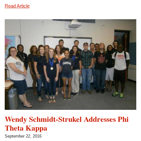
Eta
Read Article
Gamma
Officers
Participate
in
Retreat
Wendy Schmidt-Strukel Addresses Phi
Theta Kappa
September 22, 2016