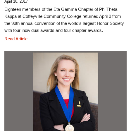
April 18, 2017
Eighteen members of the Eta Gamma Chapter of Phi Theta
Kappa at Coffeyville Community College returned April 9 from
the 99th annual convention of the world's largest Honor Society
with four individual awards and four chapter awards.
CCC's
Read Article
Eta
Gamma
Named
Distinguished
Phi
Theta
Kappa
Chapter