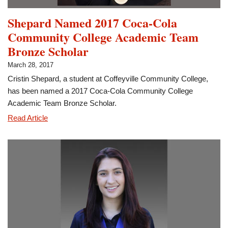
Shepard Named 2017 Coca-Cola
Community College Academic Team
Bronze Scholar
March 28, 2017
Cristin Shepard, a student at Coffeyville Community College,
has been named a 2017 Coca-Cola Community College
Academic Team Bronze Scholar.
Shepard
Read Article
Named
2017
Coca-
Cola
Community
College
Academic
Team
Bronze