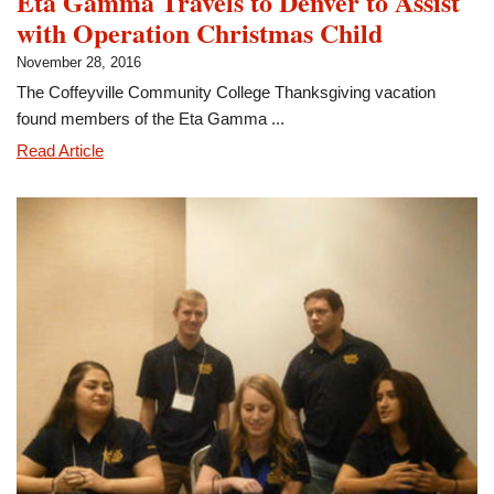
Eta Gamma Travels to Denver to Assist
with Operation Christmas Child
November 28, 2016
The Coffeyville Community College Thanksgiving vacation
found members of the Eta Gamma ...
Eta
Read Article
Gamma
Travels
to
Denver
to
Assist
with
Operation
Christmas
Child