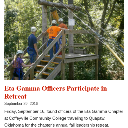
Phi
Theta
Kappa
Eta Gamma Officers Participate in
Retreat
September 29, 2016
Friday, September 16, found officers of the Eta Gamma Chapter
at Coffeyville Community College traveling to Quapaw,
Oklahoma for the chapter's annual fall leadership retreat.