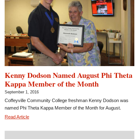
of
Promise
Scholarship
Kenny Dodson Named August Phi Theta
Kappa Member of the Month
September 1, 2016
Coffeyville Community College freshman Kenny Dodson was
named Phi Theta Kappa Member of the Month for August.
Kenny
Read Article
Dodson
Named
August