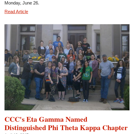
Monday, June 26.
Eta
Read Article
Gamma
Members
Participate
in
Museum
Program
CCC's Eta Gamma Named
Distinguished Phi Theta Kappa Chapter