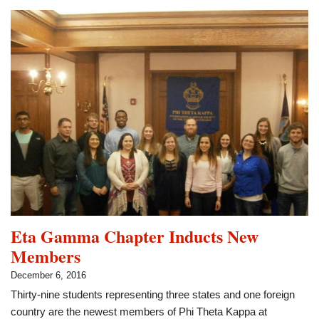
Selected
for
ALL-
KANSAS
Academic
Team
Eta Gamma Chapter Inducts New
Members
December 6, 2016
Thirty-nine students representing three states and one foreign
country are the newest members of Phi Theta Kappa at