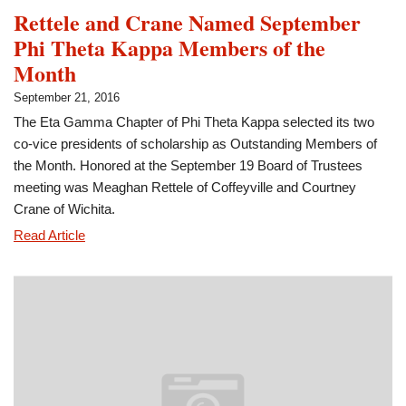
Rettele and Crane Named September
Phi Theta Kappa Members of the
Month
September 21, 2016
The Eta Gamma Chapter of Phi Theta Kappa selected its two
co-vice presidents of scholarship as Outstanding Members of
the Month. Honored at the September 19 Board of Trustees
meeting was Meaghan Rettele of Coffeyville and Courtney
Crane of Wichita.
Rettele
Read Article
and
Crane
Named
September
Phi
Theta
Kappa