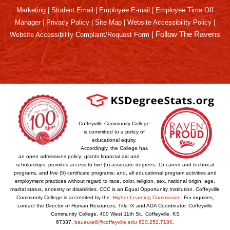
Marketing
|
Student Email
|
Employee E-mail
|
Employee Time Off
Manager
|
Privacy Policy
|
Site Map
|
Website Accessibility Policy
|
|
Follow The Ravens
Website Accessibility Complaint/Request Form
Coffeyville Community College
is committed to a policy of
educational equity.
Accordingly, the College has
an open admissions policy; grants financial aid and
scholarships; provides access to five (5) associate degrees, 15 career and technical
programs, and five (5) certificate programs; and, all educational program activities and
employment practices without regard to race, color, religion, sex, national origin, age,
marital status, ancestry or disabilities. CCC is an Equal Opportunity Institution. Coffeyville
Community College is accredited by the
Higher Learning Commission
. For inquiries,
contact the Director of Human Resources, Title IX and ADA Coordinator, Coffeyville
Community College, 400 West 11th St., Coffeyville, KS
67337.
bauer.kelli@coffeyville.edu
620.252.7180
.