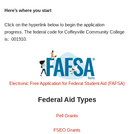
Here’s where you start
Click on the hyperlink below to begin the application
progress. The federal code for Coffeyville Community College
is: 001910.
Electronic Free Application for Federal Student Aid (FAFSA)
Federal Aid Types
Pell Grants
FSEO Grants