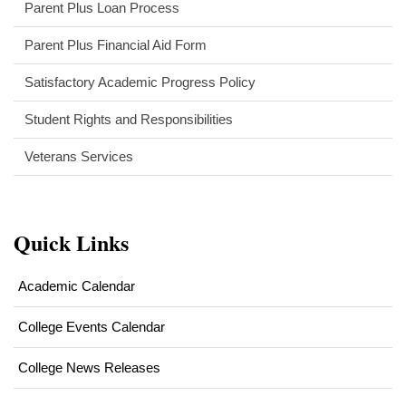
Parent Plus Loan Process
new
window)
(opens
Parent Plus Financial Aid Form
in
Satisfactory Academic Progress Policy
new
window)
Student Rights and Responsibilities
Veterans Services
Quick Links
Academic Calendar
College Events Calendar
College News Releases