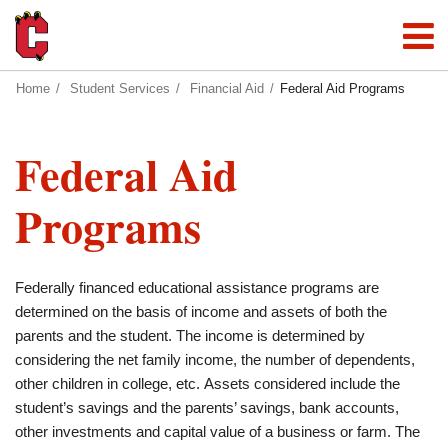
Home
Student Services
Financial Aid
Federal Aid Programs
Federal Aid
Programs
Federally financed educational assistance programs are
determined on the basis of income and assets of both the
parents and the student. The income is determined by
considering the net family income, the number of dependents,
other children in college, etc. Assets considered include the
student’s savings and the parents’ savings, bank accounts,
other investments and capital value of a business or farm. The