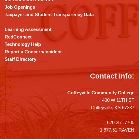
Job Openings
Taxpayer and Student Transparency Data
Learning Assessment
RedConnect
Technology Help
Report a Concern/Incident
Staff Directory
Contact Info:
Coffeyville Community College
400 W 11TH ST
Coffeyville, KS 67337
620.251.7700
1.877.51.RAVEN