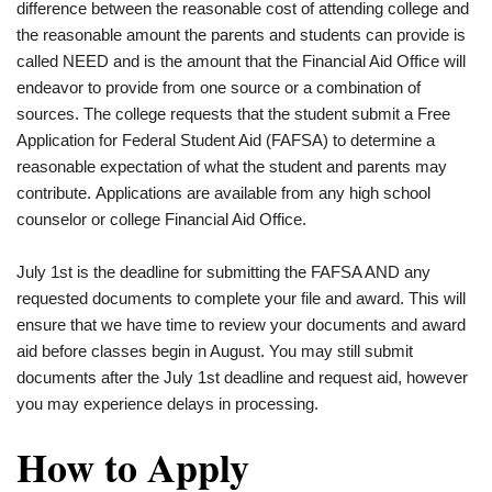
difference between the reasonable cost of attending college and
the reasonable amount the parents and students can provide is
called NEED and is the amount that the Financial Aid Office will
endeavor to provide from one source or a combination of
sources. The college requests that the student submit a Free
Application for Federal Student Aid (FAFSA) to determine a
reasonable expectation of what the student and parents may
contribute. Applications are available from any high school
counselor or college Financial Aid Office.
July 1st is the deadline for submitting the FAFSA AND any
requested documents to complete your file and award. This will
ensure that we have time to review your documents and award
aid before classes begin in August. You may still submit
documents after the July 1st deadline and request aid, however
you may experience delays in processing.
How to Apply