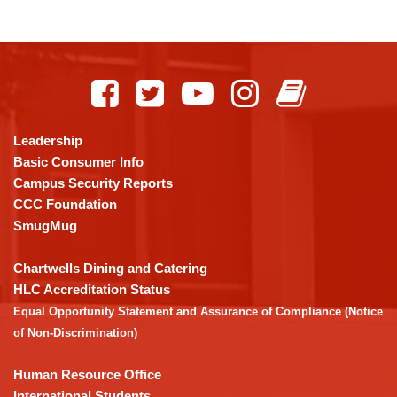
This
site
provides
information
using
Leadership
PDF,
Basic Consumer Info
visit
Campus Security Reports
this
CCC Foundation
link
SmugMug
to
download
Chartwells Dining and Catering
the
HLC Accreditation Status
Adobe
Equal Opportunity Statement and Assurance of Compliance (Notice
Acrobat
of Non-Discrimination)
Reader
DC
Human Resource Office
software
.
International Students