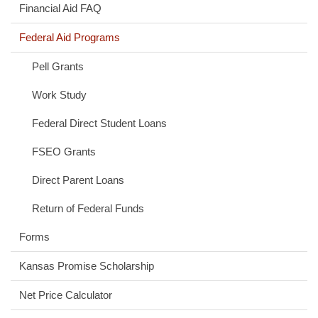
Financial Aid FAQ
Federal Aid Programs
Pell Grants
Work Study
Federal Direct Student Loans
FSEO Grants
Direct Parent Loans
Return of Federal Funds
Forms
Kansas Promise Scholarship
(opens
Net Price Calculator
in