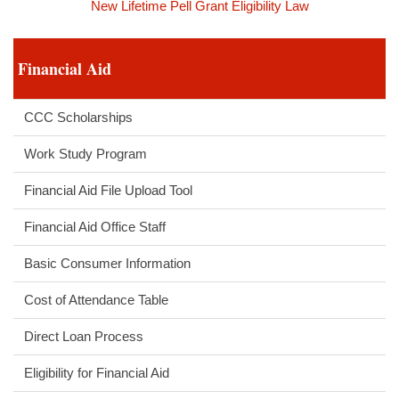
New Lifetime Pell Grant Eligibility Law
Financial Aid
CCC Scholarships
Work Study Program
Financial Aid File Upload Tool
Financial Aid Office Staff
Basic Consumer Information
Cost of Attendance Table
Direct Loan Process
Eligibility for Financial Aid