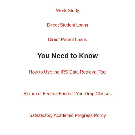
Work Study
Direct Student Loans
Direct Parent Loans
You Need to Know
How to Use the IRS Data Retrieval Tool
Return of Federal Funds If You Drop Classes
Satisfactory Academic Progress Policy