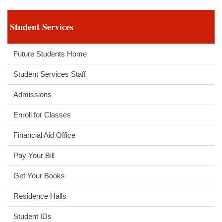
Student Services
Future Students Home
Student Services Staff
Admissions
Enroll for Classes
Financial Aid Office
Pay Your Bill
Get Your Books
Residence Halls
Student IDs