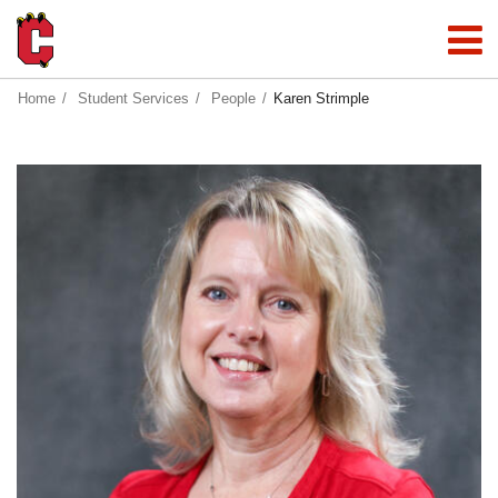
Home
Student Services
People
Karen Strimple