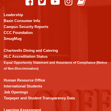
provides
information
using
Leadership
PDF,
Basic Consumer Info
visit
Campus Security Reports
this
CCC Foundation
link
SmugMug
to
download
Chartwells Dining and Catering
the
HLC Accreditation Status
Adobe
Equal Opportunity Statement and Assurance of Compliance (Notice
Acrobat
of Non-Discrimination)
Reader
DC
Human Resource Office
software
.
International Students
Job Openings
Taxpayer and Student Transparency Data
Learning Assessment