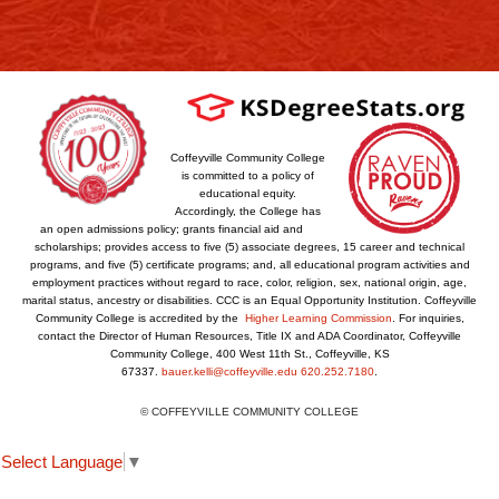
Coffeyville Community College
is committed to a policy of
educational equity.
Accordingly, the College has
an open admissions policy; grants financial aid and
scholarships; provides access to five (5) associate degrees, 15 career and technical
programs, and five (5) certificate programs; and, all educational program activities and
employment practices without regard to race, color, religion, sex, national origin, age,
marital status, ancestry or disabilities. CCC is an Equal Opportunity Institution. Coffeyville
Community College is accredited by the
Higher Learning Commission
. For inquiries,
contact the Director of Human Resources, Title IX and ADA Coordinator, Coffeyville
Community College, 400 West 11th St., Coffeyville, KS
67337.
bauer.kelli@coffeyville.edu
620.252.7180
.
© COFFEYVILLE COMMUNITY COLLEGE
Select Language
▼