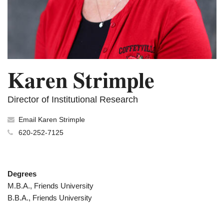
Karen Strimple
Director of Institutional Research
Email Karen Strimple
620-252-7125
Degrees
M.B.A., Friends University
B.B.A., Friends University