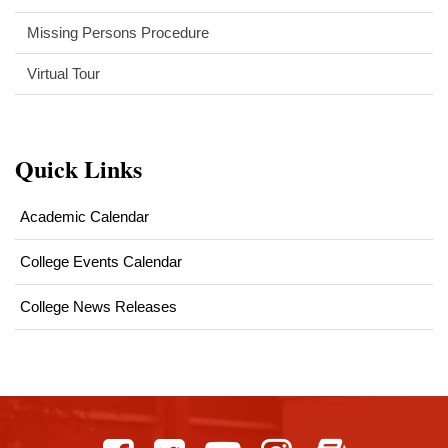
Missing Persons Procedure
Virtual Tour
Quick Links
Academic Calendar
College Events Calendar
College News Releases
This
site