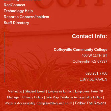
RedConnect
Technology Help
Report a Concern/Incident
Staff Directory
Contact Info:
Coffeyville Community College
400 W 11TH ST
Coffeyville, KS 67337
620.251.7700
1.877.51.RAVEN
Marketing
|
Student Email
|
Employee E-mail
|
Employee Time Off
Manager
|
Privacy Policy
|
Site Map
|
Website Accessibility Policy
|
|
Follow The Ravens
Website Accessibility Complaint/Request Form