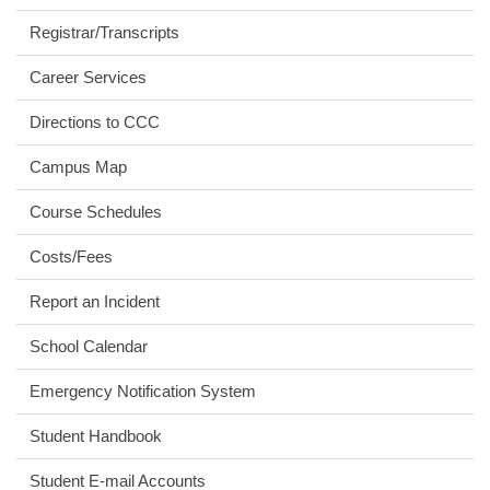
Registrar/Transcripts
Career Services
Directions to CCC
Campus Map
Course Schedules
Costs/Fees
Report an Incident
School Calendar
Emergency Notification System
Student Handbook
Student E-mail Accounts