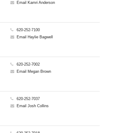
Email Kamri Anderson
620-252-7100
Email Haylie Bagwell
620-252-7002
Email Megan Brown
620-252-7037
Email Josh Collins