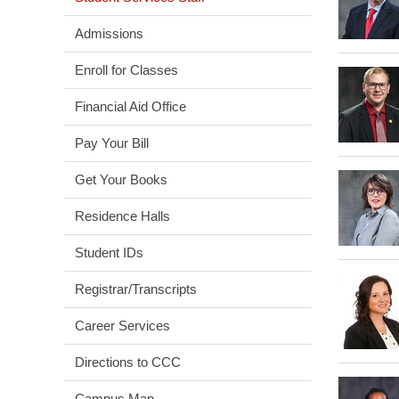
Admissions
Enroll for Classes
Financial Aid Office
Pay Your Bill
Get Your Books
Residence Halls
Student IDs
Registrar/Transcripts
Career Services
Directions to CCC
Campus Map