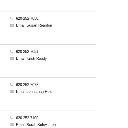
620-252-7050
Email Susan Reardon
620-252-7051
Email Kristi Reedy
620-252-7078
Email Johnathan Reid
620-252-7100
Email Sarah Schwatken