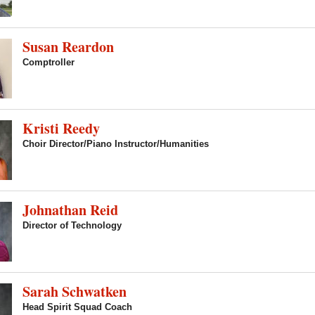
Susan Reardon
Comptroller
Kristi Reedy
Choir Director/Piano Instructor/Humanities
Johnathan Reid
Director of Technology
Sarah Schwatken
Head Spirit Squad Coach