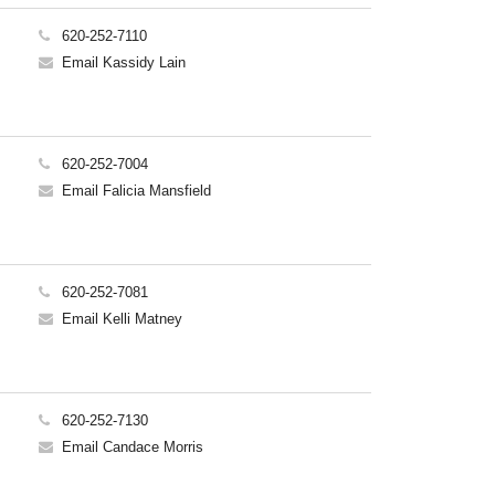
620-252-7110
Email Kassidy Lain
620-252-7004
Email Falicia Mansfield
620-252-7081
Email Kelli Matney
620-252-7130
Email Candace Morris