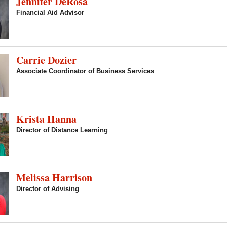
Jennifer DeRosa
Financial Aid Advisor
Carrie Dozier
Associate Coordinator of Business Services
Krista Hanna
Director of Distance Learning
Melissa Harrison
Director of Advising