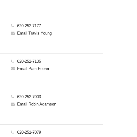
620-252-7177
Email Travis Young
620-252-7135
Email Pam Feerer
620-252-7003
Email Robin Adamson
620-251-7079