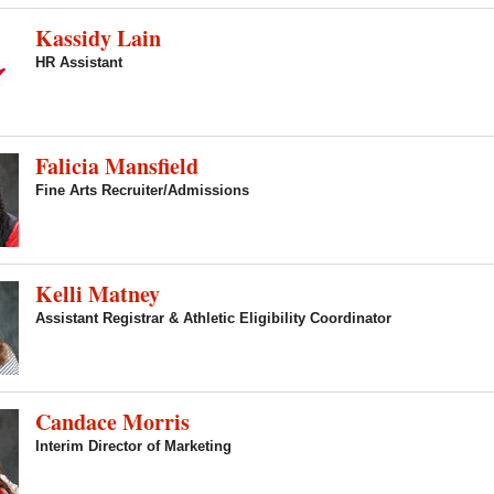
Kassidy Lain
HR Assistant
Falicia Mansfield
Fine Arts Recruiter/Admissions
Kelli Matney
Assistant Registrar & Athletic Eligibility Coordinator
Candace Morris
Interim Director of Marketing