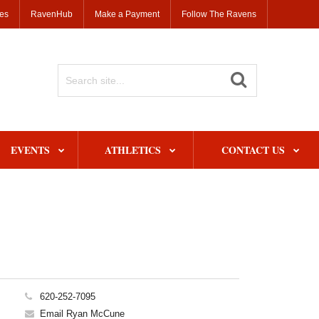
ses
RavenHub
Make a Payment
Follow The Ravens
Search
Site
EVENTS
ATHLETICS
CONTACT US
620-252-7095
Email Ryan McCune