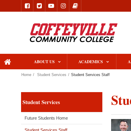
ABOUT US
ACADEMICS
A
home
Home
Student Services
Student Services Staff
Stu
Student Services
Future Students Home
Student Services Staff