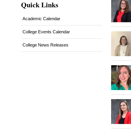
Quick Links
Academic Calendar
College Events Calendar
College News Releases