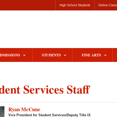
High School Students
Online Clas
DMISSIONS
STUDENTS
FINE ARTS
dent Services Staff
Ryan McCune
Vice President for Student Services/Deputy Title IX