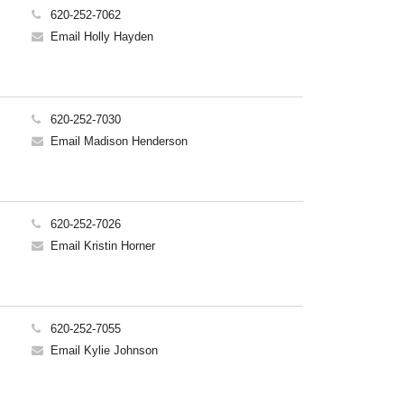
620-252-7062
Email Holly Hayden
620-252-7030
Email Madison Henderson
620-252-7026
Email Kristin Horner
620-252-7055
Email Kylie Johnson