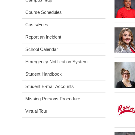
Course Schedules
Costs/Fees
Report an Incident
School Calendar
Emergency Notification System
Student Handbook
Student E-mail Accounts
Missing Persons Procedure
Virtual Tour