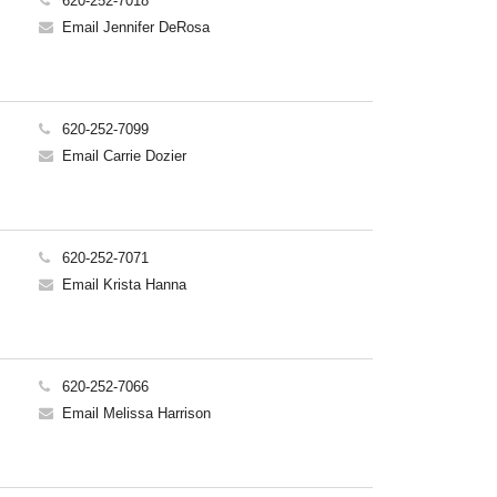
620-252-7018
Email Jennifer DeRosa
620-252-7099
Email Carrie Dozier
620-252-7071
Email Krista Hanna
620-252-7066
Email Melissa Harrison