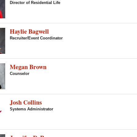
Director of Residential Life
Haylie Bagwell
Recruiter/Event Coordinator
Megan Brown
Counselor
Josh Collins
Systems Administrator