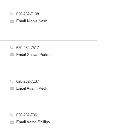
620-252-7108
Email Nicole Nash
620-252-7517
Email Shawn Parker
620-252-7137
Email Austin Peck
620-262-7061
Email Aaron Phillips