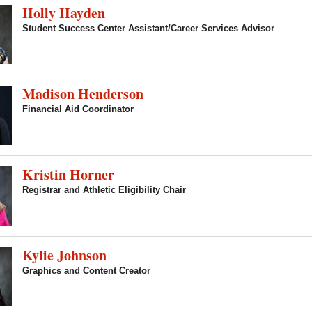
Holly Hayden
Student Success Center Assistant/Career Services Advisor
Madison Henderson
Financial Aid Coordinator
Kristin Horner
Registrar and Athletic Eligibility Chair
Kylie Johnson
Graphics and Content Creator