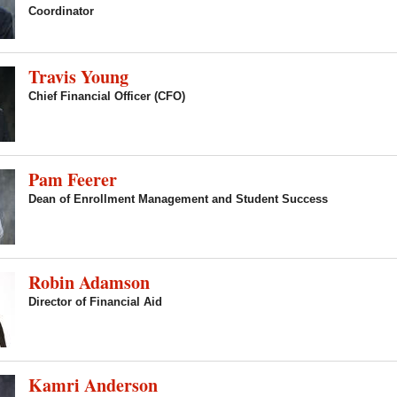
Coordinator
Travis Young
Chief Financial Officer (CFO)
Pam Feerer
Dean of Enrollment Management and Student Success
Robin Adamson
Director of Financial Aid
Kamri Anderson