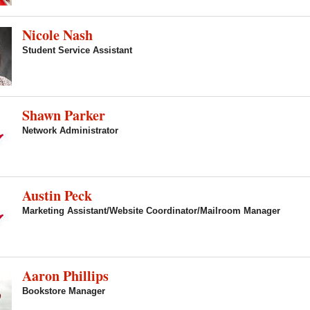
Nicole Nash
Student Service Assistant
Shawn Parker
Network Administrator
Austin Peck
Marketing Assistant/Website Coordinator/Mailroom Manager
Aaron Phillips
Bookstore Manager