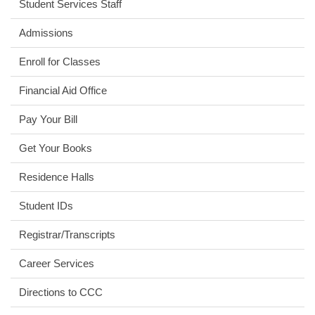
Student Services Staff
Admissions
Enroll for Classes
Financial Aid Office
Pay Your Bill
Get Your Books
Residence Halls
Student IDs
Registrar/Transcripts
Career Services
Directions to CCC