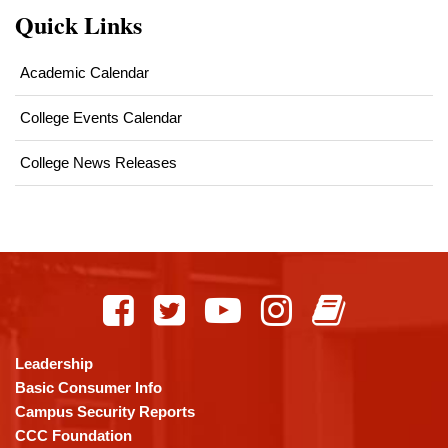
Quick Links
Academic Calendar
College Events Calendar
College News Releases
This
site
provides
information
using
Leadership
PDF,
Basic Consumer Info
visit
Campus Security Reports
this
CCC Foundation