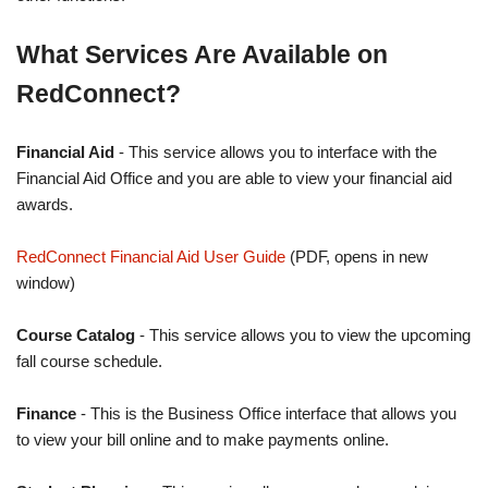
What Services Are Available on
RedConnect?
Financial Aid
- This service allows you to interface with the
Financial Aid Office and you are able to view your financial aid
awards.
RedConnect Financial Aid User Guide
(PDF, opens in new
window)
Course Catalog
- This service allows you to view the upcoming
fall course schedule.
Finance
- This is the Business Office interface that allows you
to view your bill online and to make payments online.