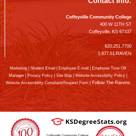
Contact Info:
Coffeyville Community College
400 W 11TH ST
Coffeyville, KS 67337
620.251.7700
1.877.51.RAVEN
Marketing
|
Student Email
|
Employee E-mail
|
Employee Time Off
Manager
|
Privacy Policy
|
Site Map
|
Website Accessibility Policy
|
|
Follow The Ravens
Website Accessibility Complaint/Request Form
Coffeyville Community College