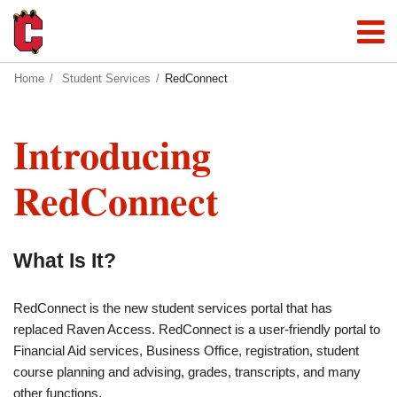
Home
Student Services
RedConnect
Introducing
RedConnect
What Is It?
RedConnect is the new student services portal that has
replaced Raven Access. RedConnect is a user-friendly portal to
Financial Aid services, Business Office, registration, student
course planning and advising, grades, transcripts, and many
other functions.