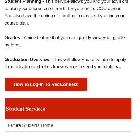
Student Planning
- This service allows you and your advisors
to plan your course enrollments for your entire CCC career.
You also have the option of enrolling in classes by using your
course plan.
Grades
- A nice feature that you can quickly view your grades
by term.
Graduation Overview
- This will allow you to be able to apply
for graduation and let us know where to send your diploma.
How to Log-In To RedConnect
Student Services
Future Students Home