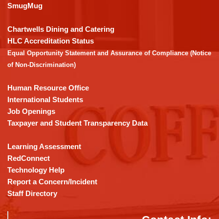
link
SmugMug
to
download
Chartwells Dining and Catering
the
HLC Accreditation Status
Adobe
Equal Opportunity Statement and Assurance of Compliance (Notice
Acrobat
of Non-Discrimination)
Reader
DC
Human Resource Office
software
.
International Students
Job Openings
Taxpayer and Student Transparency Data
Learning Assessment
RedConnect
Technology Help
Report a Concern/Incident
Staff Directory