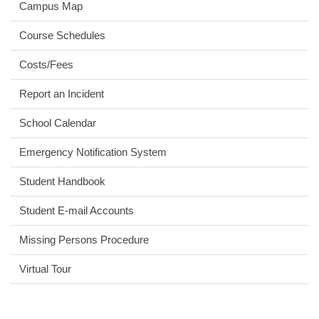
Campus Map
Course Schedules
Costs/Fees
Report an Incident
School Calendar
Emergency Notification System
Student Handbook
Student E-mail Accounts
Missing Persons Procedure
Virtual Tour