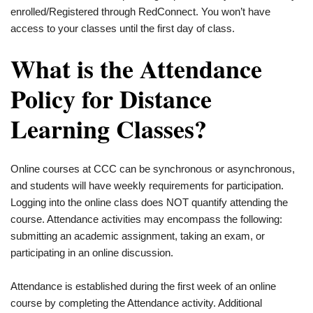
enrolled/Registered through RedConnect. You won’t have
access to your classes until the first day of class.
What is the Attendance
Policy for Distance
Learning Classes?
Online courses at CCC can be synchronous or asynchronous,
and students will have weekly requirements for participation.
Logging into the online class does NOT quantify attending the
course. Attendance activities may encompass the following:
submitting an academic assignment, taking an exam, or
participating in an online discussion.
Attendance is established during the first week of an online
course by completing the Attendance activity. Additional