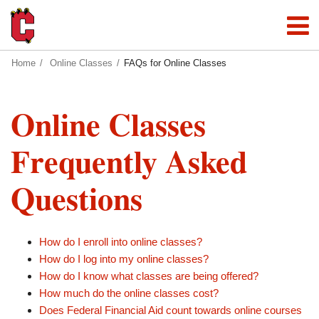
Home
Online Classes
FAQs for Online Classes
Online Classes
Frequently Asked
Questions
How do I enroll into online classes?
How do I log into my online classes?
How do I know what classes are being offered?
How much do the online classes cost?
Does Federal Financial Aid count towards online courses