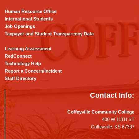
Reader
DC
Human Resource Office
software
.
International Students
Job Openings
Taxpayer and Student Transparency Data
Learning Assessment
RedConnect
Technology Help
Report a Concern/Incident
Staff Directory
Contact Info:
Coffeyville Community College
400 W 11TH ST
Coffeyville, KS 67337