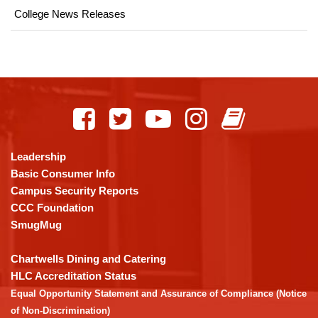
College News Releases
This
site
provides
information
using
Leadership
PDF,
Basic Consumer Info
visit
Campus Security Reports
this
CCC Foundation
link
SmugMug
to
download
Chartwells Dining and Catering
the
HLC Accreditation Status
Adobe
Equal Opportunity Statement and Assurance of Compliance (Notice
Acrobat
of Non-Discrimination)