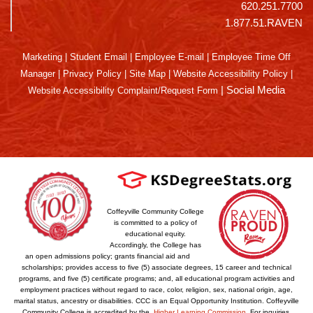
620.251.7700
1.877.51.RAVEN
Marketing
|
Student Email
|
Employee E-mail
|
Employee Time Off
Manager
|
Privacy Policy
|
Site Map
|
Website Accessibility Policy
|
|
Social Media
Website Accessibility Complaint/Request Form
Coffeyville Community College
is committed to a policy of
educational equity.
Accordingly, the College has
an open admissions policy; grants financial aid and
scholarships; provides access to five (5) associate degrees, 15 career and technical
programs, and five (5) certificate programs; and, all educational program activities and
employment practices without regard to race, color, religion, sex, national origin, age,
marital status, ancestry or disabilities. CCC is an Equal Opportunity Institution. Coffeyville
Community College is accredited by the
Higher Learning Commission
. For inquiries,