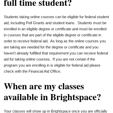
full time student?
Students taking online courses can be eligible for federal student
aid, including Pell Grants and student loans. Students must be
enrolled in an eligible degree or certificate and must be enrolled
in courses that are part of the eligible degree or certificate in
order to receive federal aid. As long as the online courses you
are taking are needed for the degree or certificate and you
haven't already fulfilled that requirement you can receive federal
aid for taking online courses. If you are not certain if the
program you are enrolling in is eligible for federal aid please
check with the Financial Aid Office.
When are my classes
available in Brightspace?
Your classes will show up in Brightspace once you are officially