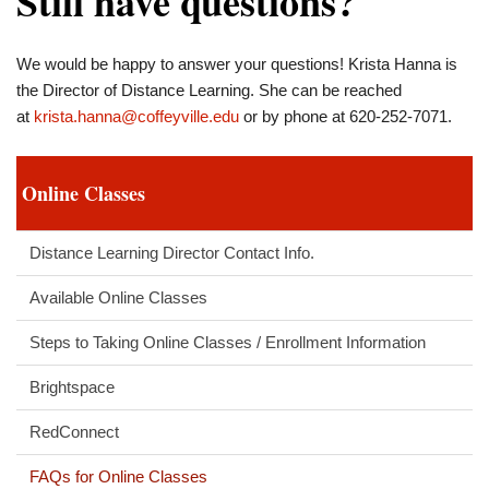
Still have questions?
We would be happy to answer your questions! Krista Hanna is
the Director of Distance Learning. She can be reached
at
krista.hanna@coffeyville.edu
or by phone at 620-252-7071.
Online Classes
Distance Learning Director Contact Info.
Available Online Classes
Steps to Taking Online Classes / Enrollment Information
Brightspace
RedConnect
FAQs for Online Classes