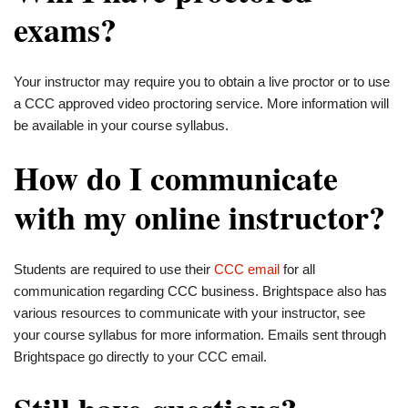
exams?
Your instructor may require you to obtain a live proctor or to use
a CCC approved video proctoring service. More information will
be available in your course syllabus.
How do I communicate
with my online instructor?
Students are required to use their
CCC email
for all
communication regarding CCC business. Brightspace also has
various resources to communicate with your instructor, see
your course syllabus for more information. Emails sent through
Brightspace go directly to your CCC email.