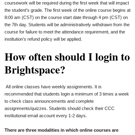
coursework will be required during the first week that will impact
the student’s grade. The first week of the online course begins at
8:00 am (CST) on the course start date through 4 pm (CST) on
the 7th day. Students will be administratively withdrawn from the
course for failure to meet the attendance requirement, and the
institution’s refund policy will be applied.
How often should I login to
Brightspace?
All online classes have weekly assignments. It is
recommended that students login a minimum of 3 times a week
to check class announcements and complete
assignments/quizzes. Students should check their CCC
institutional email account every 1-2 days.
There are three modalities in which online courses are