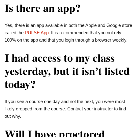
Is there an app?
Yes, there is an app available in both the Apple and Google store
called the
PULSE App
. It is recommended that you not rely
100% on the app and that you login through a browser weekly.
I had access to my class
yesterday, but it isn’t listed
today?
If you see a course one day and not the next, you were most
likely dropped from the course. Contact your instructor to find
out why.
Will I have proctored