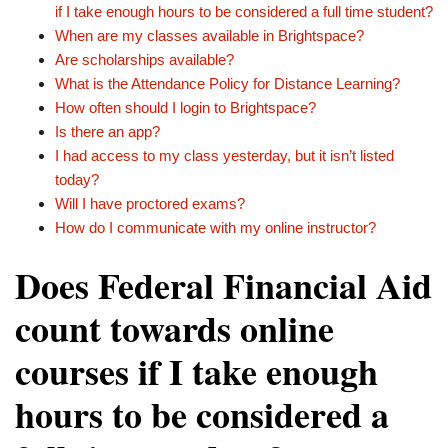
if I take enough hours to be considered a full time student?
When are my classes available in Brightspace?
Are scholarships available?
What is the Attendance Policy for Distance Learning?
How often should I login to Brightspace?
Is there an app?
I had access to my class yesterday, but it isn’t listed
today?
Will I have proctored exams?
How do I communicate with my online instructor?
Does Federal Financial Aid
count towards online
courses if I take enough
hours to be considered a