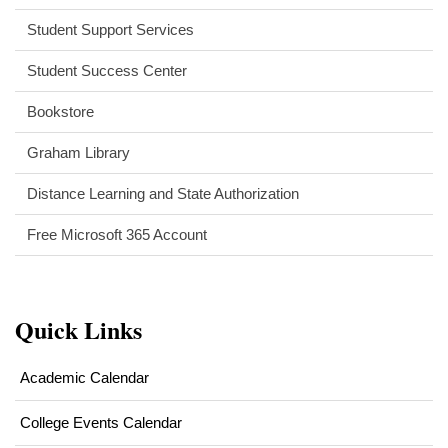
Student Support Services
Student Success Center
Bookstore
Graham Library
Distance Learning and State Authorization
(opens
Free Microsoft 365 Account
in
new
window)
Quick Links
Academic Calendar
College Events Calendar