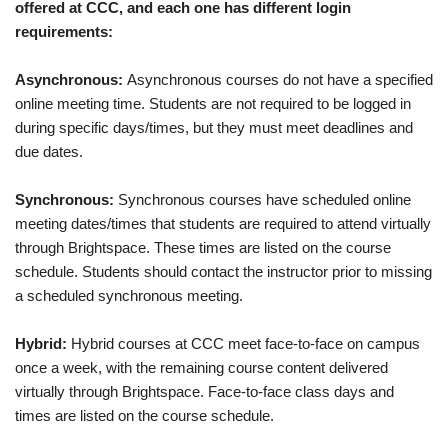
offered at CCC, and each one has different login
requirements:
Asynchronous:
Asynchronous courses do not have a specified
online meeting time. Students are not required to be logged in
during specific days/times, but they must meet deadlines and
due dates.
Synchronous:
Synchronous courses have scheduled online
meeting dates/times that students are required to attend virtually
through Brightspace. These times are listed on the course
schedule. Students should contact the instructor prior to missing
a scheduled synchronous meeting.
Hybrid:
Hybrid courses at CCC meet face-to-face on campus
once a week, with the remaining course content delivered
virtually through Brightspace. Face-to-face class days and
times are listed on the course schedule.